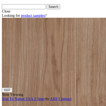
Close
Looking for
product samples
?
Now Viewing
Nod To Nature USA 2 5mm
by
AHF Contract