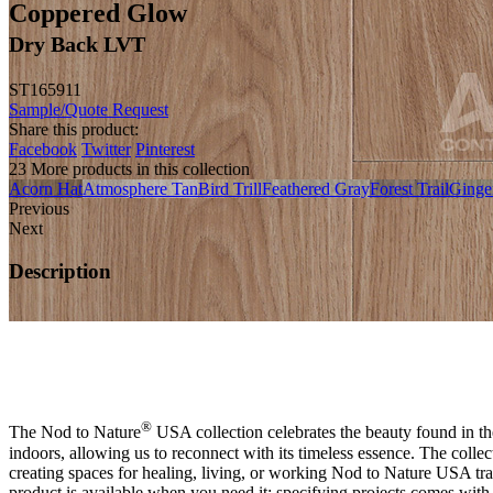
Coppered Glow
Dry Back LVT
ST165911
Sample/Quote Request
Share this product:
Facebook
Twitter
Pinterest
23 More products in this collection
Acorn Hat
Atmosphere Tan
Bird Trill
Feathered Gray
Forest Trail
Ginge
Previous
Next
Description
®
The Nod to Nature
USA collection celebrates the beauty found in the
indoors, allowing us to reconnect with its timeless essence. The colle
creating spaces for healing, living, or working Nod to Nature USA t
product is available when you need it; specifying projects comes with