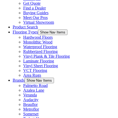
Get Quote
Find a Dealer
Buying Guides
Meet Our Pros
Virtual Showroom
Product Search
Flooring Types
Show Nav Items
Hardwood Floors
Monolithic Wood
Waterproof Flooring
Rubberized Flooring
Vinyl Plank & Tile Flooring
Laminate Flooring
Vinyl Sheet Flooring
VCT Flooring
Area Rugs
Brands
Show Nav Items
Palmetto Road
Azalea Lane
Veranda
Audacity
Beauflor
Metroflor
Somerset