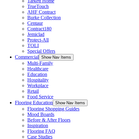
Tarkett Home
TrueTouch
AHF Contract
Burke Collection
Centaur
Contract180
Jemiclad
Protect-All
TOLI
Special Offers
Commercial
Show Nav Items
Multi-Family
Healthcare
Education
Hospitality
Workplace
Retail
Food Service
Flooring Education
Show Nav Items
Flooring Shopping Guides
Mood Boards
Before & After Floors
Inspiration
Flooring FAQ
Case Studies