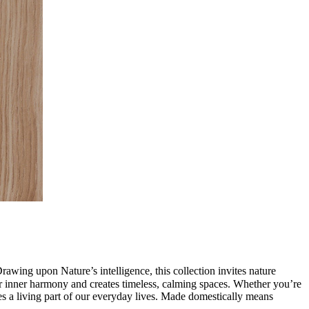
awing upon Nature’s intelligence, this collection invites nature
 our inner harmony and creates timeless, calming spaces. Whether you’re
s a living part of our everyday lives. Made domestically means