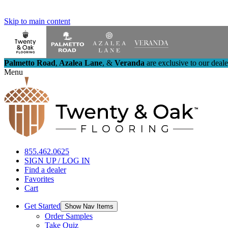
Skip to main content
Palmetto Road
,
Azalea Lane
,
&
Veranda
are exclusive to our deal
Menu
855.462.0625
SIGN UP / LOG IN
Find a dealer
Favorites
Cart
Get Started
Show Nav Items
Order Samples
Take Quiz