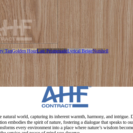
ry Tan
Golden Hour
Late Promenade
Lyrical Beige
Nutshell
 natural world, capturing its inherent warmth, harmony, and intrigue. Dr
ction embodies the spirit of nature, fostering a dialogue that speaks to
ransforms every environment into a place where nature’s wisdom become
 the service and peace of mind you deserve.