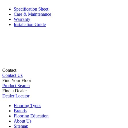
Specification Sheet
Care & Maintenance
Warranty
Installation Guide
Contact
Contact Us
Find Your Floor
Product Search
Find a Dealer
Dealer Locator
Flooring Types
Brands
Flooring Education
About Us
Sitemap