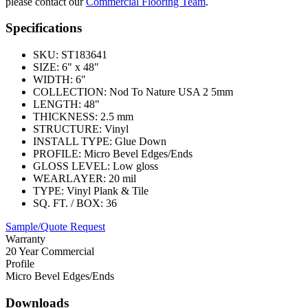
please contact our
Commercial Flooring Team
.
Specifications
SKU:
ST183641
SIZE:
6" x 48"
WIDTH:
6"
COLLECTION:
Nod To Nature USA 2 5mm
LENGTH:
48"
THICKNESS:
2.5 mm
STRUCTURE:
Vinyl
INSTALL TYPE:
Glue Down
PROFILE:
Micro Bevel Edges/Ends
GLOSS LEVEL:
Low gloss
WEARLAYER:
20 mil
TYPE:
Vinyl Plank & Tile
SQ. FT. / BOX:
36
Sample/Quote Request
Warranty
20 Year Commercial
Profile
Micro Bevel Edges/Ends
Downloads