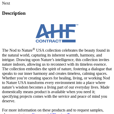
Next
Description
®
The Nod to Nature
USA collection celebrates the beauty found in
the natural world, capturing its inherent warmth, harmony, and
intrigue. Drawing upon Nature’s intelligence, this collection invites
nature indoors, allowing us to reconnect with its timeless essence.
The collection embodies the spirit of nature, fostering a dialogue that
speaks to our inner harmony and creates timeless, calming spaces.
Whether you’re creating spaces for healing, living, or working Nod
to Nature USA transforms every environment into a place where
nature’s wisdom becomes a living part of our everyday lives. Made
domestically means product is available when you need it;
specifying projects comes with the service and peace of mind you
deserve.
For more information on these products and to request samples,