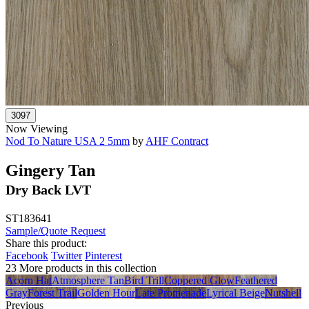
Now Viewing
Nod To Nature USA 2 5mm
by
AHF Contract
Gingery Tan
Dry Back LVT
ST183641
Sample/Quote Request
Share this product:
Facebook
Twitter
Pinterest
23 More products in this collection
Acorn Hat
Atmosphere Tan
Bird Trill
Coppered Glow
Feathered
Gray
Forest Trail
Golden Hour
Late Promenade
Lyrical Beige
Nutshell
Previous