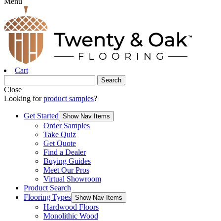
Menu
Cart
Close
Looking for
product samples
?
Get Started
Show Nav Items
Order Samples
Take Quiz
Get Quote
Find a Dealer
Buying Guides
Meet Our Pros
Virtual Showroom
Product Search
Flooring Types
Show Nav Items
Hardwood Floors
Monolithic Wood