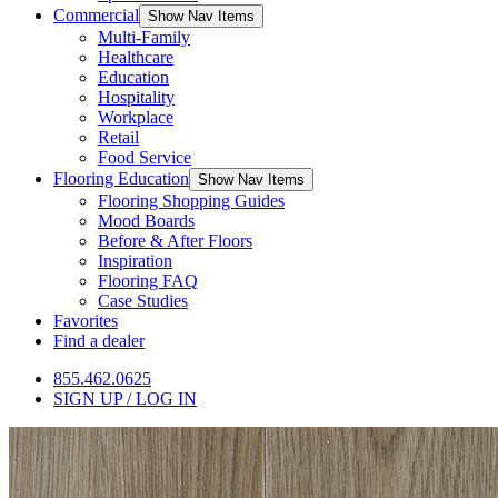
Commercial
Show Nav Items
Multi-Family
Healthcare
Education
Hospitality
Workplace
Retail
Food Service
Flooring Education
Show Nav Items
Flooring Shopping Guides
Mood Boards
Before & After Floors
Inspiration
Flooring FAQ
Case Studies
Favorites
Find a dealer
855.462.0625
SIGN UP / LOG IN