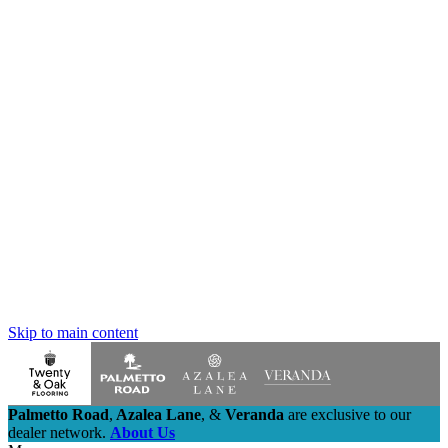
Skip to main content
Palmetto Road
,
Azalea Lane
,
&
Veranda
are exclusive to our
dealer network.
About Us