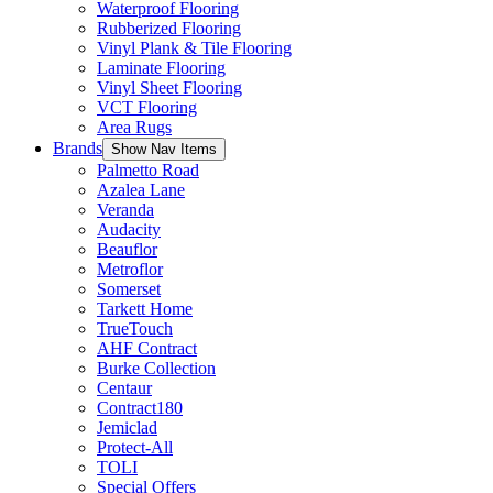
Waterproof Flooring
Rubberized Flooring
Vinyl Plank & Tile Flooring
Laminate Flooring
Vinyl Sheet Flooring
VCT Flooring
Area Rugs
Brands
Show Nav Items
Palmetto Road
Azalea Lane
Veranda
Audacity
Beauflor
Metroflor
Somerset
Tarkett Home
TrueTouch
AHF Contract
Burke Collection
Centaur
Contract180
Jemiclad
Protect-All
TOLI
Special Offers