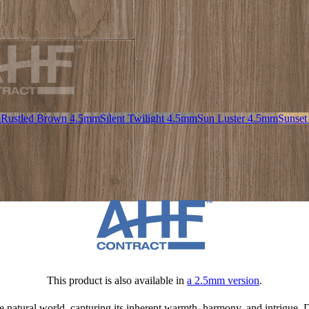
m
Rustled Brown 4.5mm
Silent Twilight 4.5mm
Sun Luster 4.5mm
Sunset
This product is also available in
a 2.5mm version
.
 natural world, capturing its inherent warmth, harmony, and intrigue. Dr