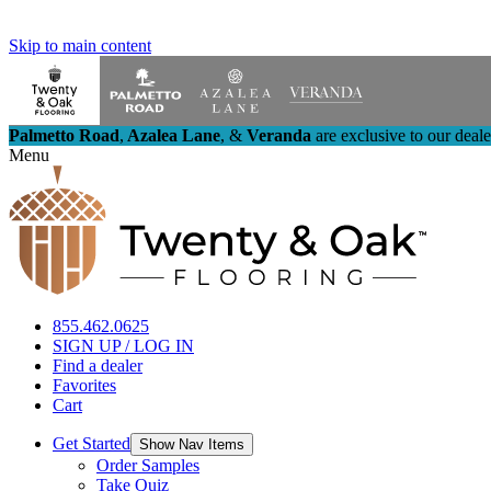
Skip to main content
Palmetto Road
,
Azalea Lane
,
&
Veranda
are exclusive to our deal
Menu
855.462.0625
SIGN UP / LOG IN
Find a dealer
Favorites
Cart
Get Started
Show Nav Items
Order Samples
Take Quiz