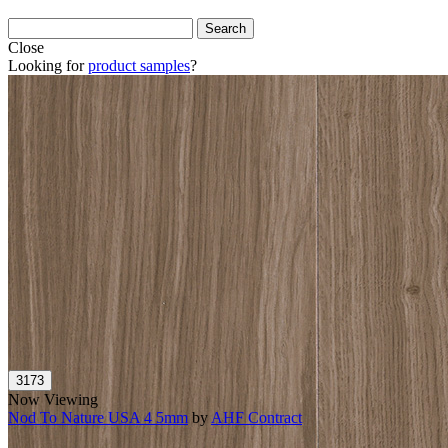
Close
Looking for
product samples
?
Now Viewing
Nod To Nature USA 4 5mm
by
AHF Contract