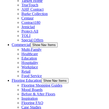
Tarkett Home
TrueTouch
AHF Contract
Burke Collection
Centaur
Contract180
Jemiclad
Protect-All
TOLI
Special Offers
Commercial
Show Nav Items
Multi-Family
Healthcare
Education
Hospitality
Workplace
Retail
Food Service
Flooring Education
Show Nav Items
Flooring Shopping Guides
Mood Boards
Before & After Floors
Inspiration
Flooring FAQ
Case Studies