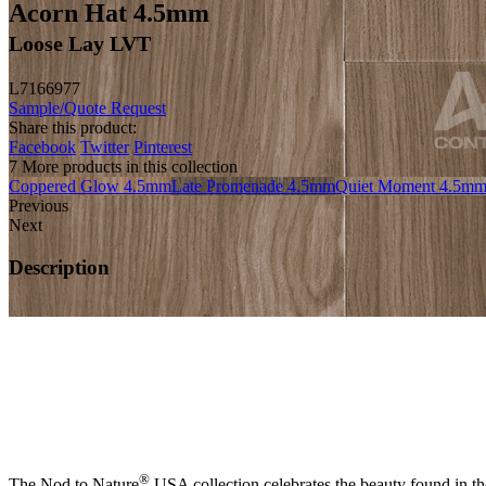
Acorn Hat 4.5mm
Loose Lay LVT
L7166977
Sample/Quote Request
Share this product:
Facebook
Twitter
Pinterest
7 More products in this collection
Coppered Glow 4.5mm
Late Promenade 4.5mm
Quiet Moment 4.5m
Previous
Next
Description
®
The Nod to Nature
USA collection celebrates the beauty found in the