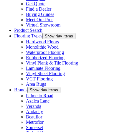
Get Quote
Find a Dealer
Buying Guides
Meet Our Pros
Virtual Showroom
Product Search
Flooring Types
Show Nav Items
Hardwood Floors
Monolithic Wood
Waterproof Flooring
Rubberized Flooring
Vinyl Plank & Tile Flooring
Laminate Flooring
Vinyl Sheet Flooring
VCT Flooring
Area Rugs
Brands
Show Nav Items
Palmetto Road
Azalea Lane
Veranda
Audacity
Beauflor
Metroflor
Somerset