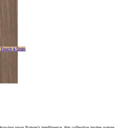
 Touch 4.5mm
awing upon Nature’s intelligence, this collection invites nature