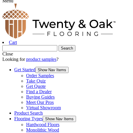
Menu
Cart
Close
Looking for
product samples
?
Get Started
Show Nav Items
Order Samples
Take Quiz
Get Quote
Find a Dealer
Buying Guides
Meet Our Pros
Virtual Showroom
Product Search
Flooring Types
Show Nav Items
Hardwood Floors
Monolithic Wood