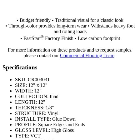
• Budget friendly • Traditional visual for a classic look
• Through-color provides long-term wear • Withstands heavy foot
and rolling loads
®
• FastStart
Factory Finish • Low carbon footprint
For more information on these products and to request samples,
please contact our
Commercial Flooring Team
.
Specifications
SKU:
CR003031
SIZE:
12" x 12"
WIDTH:
12"
COLLECTION:
Iliad
LENGTH:
12"
THICKNESS:
1/8"
STRUCTURE:
Vinyl
INSTALL TYPE:
Glue Down
PROFILE:
Square Edges and Ends
GLOSS LEVEL:
High Gloss
TYPE:
VCT