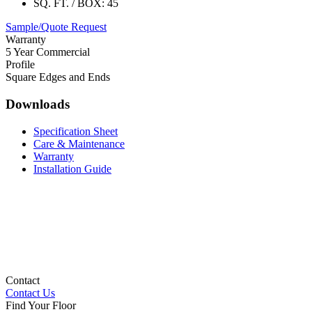
SQ. FT. / BOX:
45
Sample/Quote Request
Warranty
5 Year Commercial
Profile
Square Edges and Ends
Downloads
Specification Sheet
Care & Maintenance
Warranty
Installation Guide
Contact
Contact Us
Find Your Floor