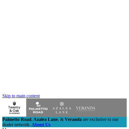
Skip to main content
Palmetto Road
,
Azalea Lane
,
&
Veranda
are exclusive to our
dealer network.
About Us