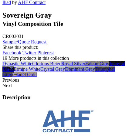
Iliad
by
AHF Contract
Sovereign Gray
Vinyl Composition Tile
CR003031
Sample/Quote Request
Share this product:
Facebook
Twitter
Pinterest
19 More products in this collection
Dynastic White
Glorious Beige
Royal Silver
Falcon Gray
Imperial
Black
Ermine White
Crystal Gray
Dominant Gray
Triumphal
Gray
Citadel Gold
Previous
Next
Description