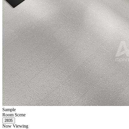
Sample
Room Scene
Now Viewing