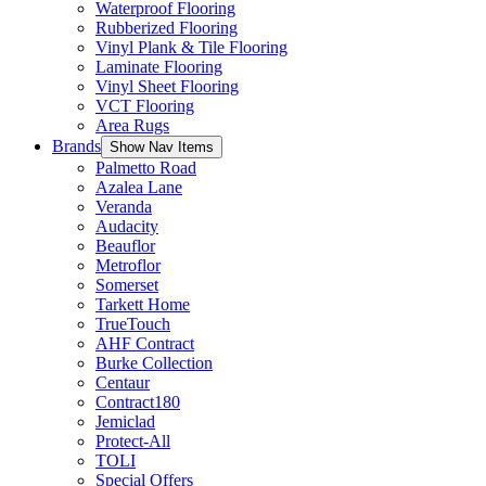
Waterproof Flooring
Rubberized Flooring
Vinyl Plank & Tile Flooring
Laminate Flooring
Vinyl Sheet Flooring
VCT Flooring
Area Rugs
Brands
Show Nav Items
Palmetto Road
Azalea Lane
Veranda
Audacity
Beauflor
Metroflor
Somerset
Tarkett Home
TrueTouch
AHF Contract
Burke Collection
Centaur
Contract180
Jemiclad
Protect-All
TOLI
Special Offers