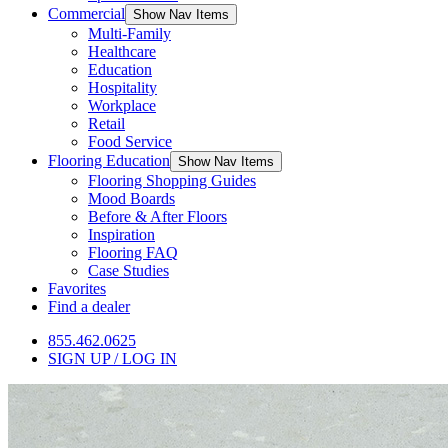
Commercial
Show Nav Items
Multi-Family
Healthcare
Education
Hospitality
Workplace
Retail
Food Service
Flooring Education
Show Nav Items
Flooring Shopping Guides
Mood Boards
Before & After Floors
Inspiration
Flooring FAQ
Case Studies
Favorites
Find a dealer
855.462.0625
SIGN UP / LOG IN