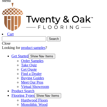
Menu
Cart
Close
Looking for
product samples
?
Get Started
Show Nav Items
Order Samples
Take Quiz
Get Quote
Find a Dealer
Buying Guides
Meet Our Pros
Virtual Showroom
Product Search
Flooring Types
Show Nav Items
Hardwood Floors
Monolithic Wood