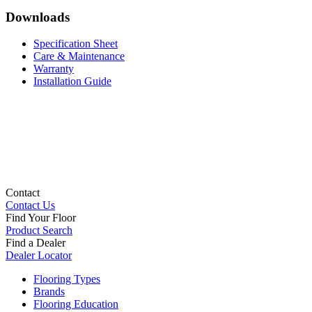
Downloads
Specification Sheet
Care & Maintenance
Warranty
Installation Guide
Contact
Contact Us
Find Your Floor
Product Search
Find a Dealer
Dealer Locator
Flooring Types
Brands
Flooring Education