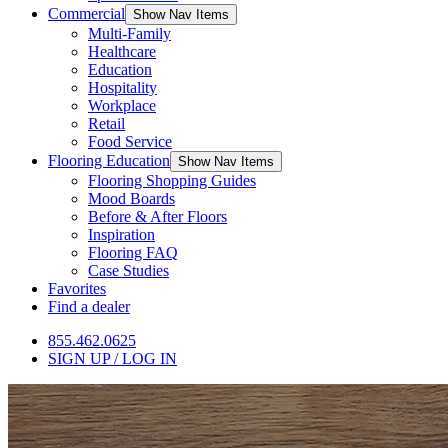
Commercial
Show Nav Items
Multi-Family
Healthcare
Education
Hospitality
Workplace
Retail
Food Service
Flooring Education
Show Nav Items
Flooring Shopping Guides
Mood Boards
Before & After Floors
Inspiration
Flooring FAQ
Case Studies
Favorites
Find a dealer
855.462.0625
SIGN UP / LOG IN