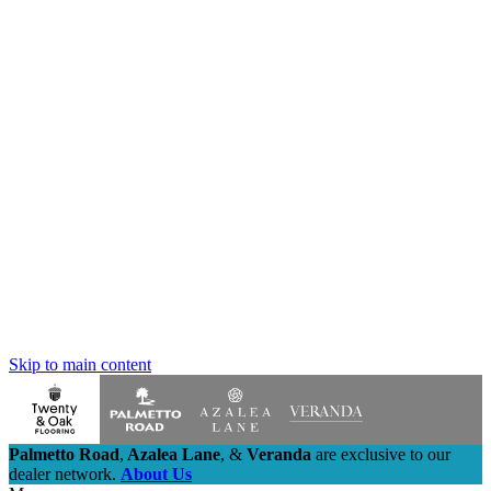
Skip to main content
Palmetto Road
,
Azalea Lane
,
&
Veranda
are exclusive to our
dealer network.
About Us