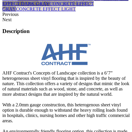
EFFECT DARK GRAY
CONCRETE EFFECT
GRAY
CONCRETE EFFECT LIGHT
Previous
Next
Description
AHF Contract's Concepts of Landscape collection is a 6’7”
heterogeneous sheet vinyl flooring that is inspired by the beauty of
nature. This collection offers a variety of designs that mimic the look
of natural materials such as wood, stone, and concrete, as well as
more abstract designs that are inspired by the natural world.
With a 2.0mm gauge construction, this heterogenous sheet vinyl
option is durable enough to withstand the heavy rolling loads found
in hospitals, clinics, nursing homes and other high traffic commercial
areas.
An environmentally friendly flooring option, this collection is made