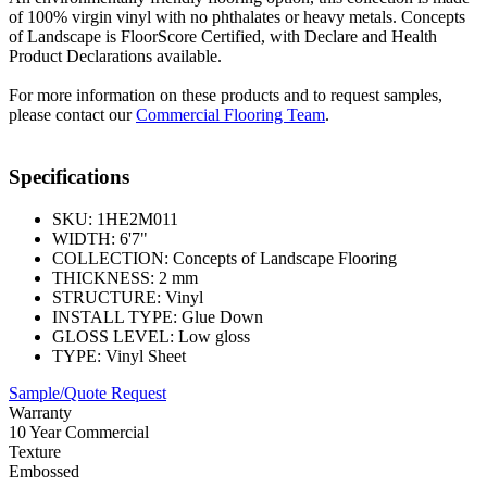
of 100% virgin vinyl with no phthalates or heavy metals. Concepts
of Landscape is FloorScore Certified, with Declare and Health
Product Declarations available.
For more information on these products and to request samples,
please contact our
Commercial Flooring Team
.
Specifications
SKU:
1HE2M011
WIDTH:
6'7"
COLLECTION:
Concepts of Landscape Flooring
THICKNESS:
2 mm
STRUCTURE:
Vinyl
INSTALL TYPE:
Glue Down
GLOSS LEVEL:
Low gloss
TYPE:
Vinyl Sheet
Sample/Quote Request
Warranty
10 Year Commercial
Texture
Embossed