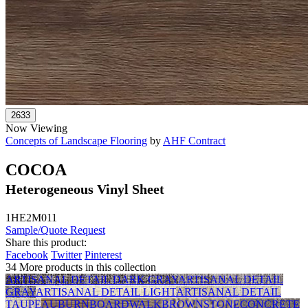
Now Viewing
Concepts of Landscape Flooring
by
AHF Contract
COCOA
Heterogeneous Vinyl Sheet
1HE2M011
Sample/Quote Request
Share this product:
Facebook
Twitter
Pinterest
34 More products in this collection
ARTISANAL DETAIL DARK GRAY
ARTISANAL DETAIL
GRAY
ARTISANAL DETAIL LIGHT
ARTISANAL DETAIL
TAUPE
AUBURN
BOARDWALK
BROWNSTONE
CONCRETE