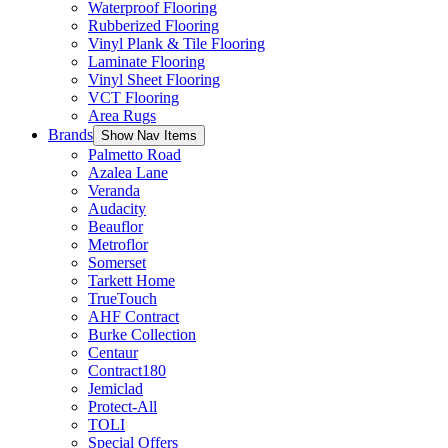
Waterproof Flooring
Rubberized Flooring
Vinyl Plank & Tile Flooring
Laminate Flooring
Vinyl Sheet Flooring
VCT Flooring
Area Rugs
Brands
Show Nav Items
Palmetto Road
Azalea Lane
Veranda
Audacity
Beauflor
Metroflor
Somerset
Tarkett Home
TrueTouch
AHF Contract
Burke Collection
Centaur
Contract180
Jemiclad
Protect-All
TOLI
Special Offers