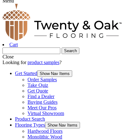
Menu
Cart
Close
Looking for
product samples
?
Get Started
Show Nav Items
Order Samples
Take Quiz
Get Quote
Find a Dealer
Buying Guides
Meet Our Pros
Virtual Showroom
Product Search
Flooring Types
Show Nav Items
Hardwood Floors
Monolithic Wood