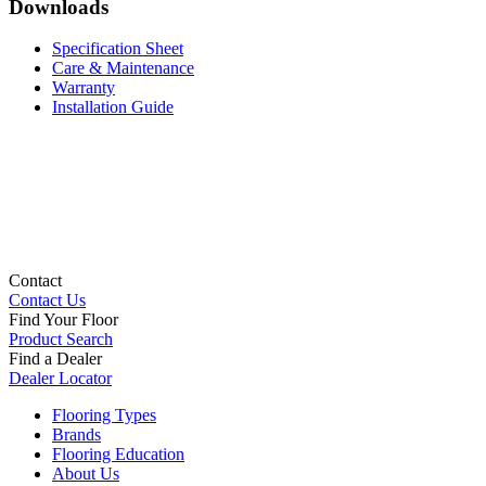
Downloads
Specification Sheet
Care & Maintenance
Warranty
Installation Guide
Contact
Contact Us
Find Your Floor
Product Search
Find a Dealer
Dealer Locator
Flooring Types
Brands
Flooring Education
About Us