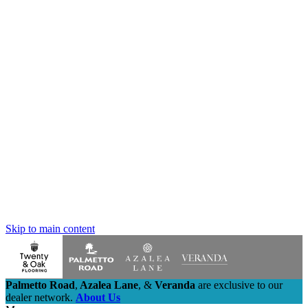
Skip to main content
Palmetto Road
,
Azalea Lane
,
&
Veranda
are exclusive to our
dealer network.
About Us