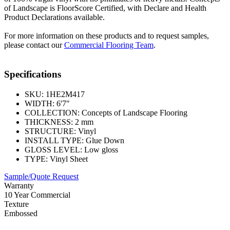
of Landscape is FloorScore Certified, with Declare and Health
Product Declarations available.
For more information on these products and to request samples,
please contact our
Commercial Flooring Team
.
Specifications
SKU:
1HE2M417
WIDTH:
6'7"
COLLECTION:
Concepts of Landscape Flooring
THICKNESS:
2 mm
STRUCTURE:
Vinyl
INSTALL TYPE:
Glue Down
GLOSS LEVEL:
Low gloss
TYPE:
Vinyl Sheet
Sample/Quote Request
Warranty
10 Year Commercial
Texture
Embossed