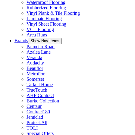
Waterproof Flooring
Rubberized Flooring
Vinyl Plank & Tile Flooring
Laminate Flooring
Vinyl Sheet Flooring
VCT Flooring
Area Rugs
Brands
Show Nav Items
Palmetto Road
Azalea Lane
Veranda
Audacity
Beauflor
Metroflor
Somerset
Tarkett Home
TrueTouch
AHF Contract
Burke Collection
Centaur
Contract180
Jemiclad
Protect-All
TOLI
Special Offers