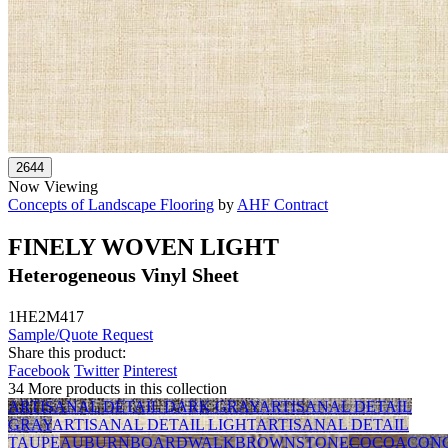
Now Viewing
Concepts of Landscape Flooring
by
AHF Contract
FINELY WOVEN LIGHT
Heterogeneous Vinyl Sheet
1HE2M417
Sample/Quote Request
Share this product:
Facebook
Twitter
Pinterest
34 More products in this collection
ARTISANAL DETAIL DARK GRAY
ARTISANAL DETAIL
GRAY
ARTISANAL DETAIL LIGHT
ARTISANAL DETAIL
TAUPE
AUBURN
BOARDWALK
BROWNSTONE
COCOA
CON