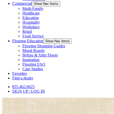
Commercial
Show Nav Items
Multi-Family
Healthcare
Education
Hospitality
Workplace
Retail
Food Service
Flooring Education
Show Nav Items
Flooring Shopping Guides
Mood Boards
Before & After Floors
Inspiration
Flooring FAQ
Case Studies
Favorites
Find a dealer
855.462.0625
SIGN UP / LOG IN