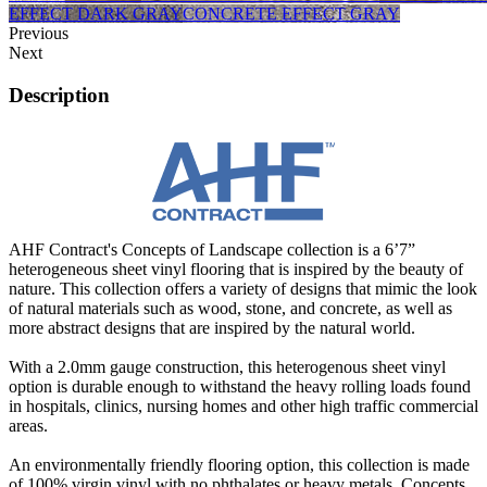
EFFECT DARK GRAY
CONCRETE EFFECT GRAY
Previous
Next
Description
AHF Contract's Concepts of Landscape collection is a 6’7”
heterogeneous sheet vinyl flooring that is inspired by the beauty of
nature. This collection offers a variety of designs that mimic the look
of natural materials such as wood, stone, and concrete, as well as
more abstract designs that are inspired by the natural world.
With a 2.0mm gauge construction, this heterogenous sheet vinyl
option is durable enough to withstand the heavy rolling loads found
in hospitals, clinics, nursing homes and other high traffic commercial
areas.
An environmentally friendly flooring option, this collection is made
of 100% virgin vinyl with no phthalates or heavy metals. Concepts