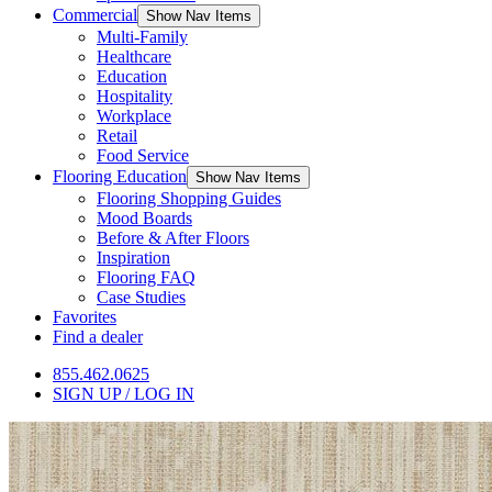
Commercial
Show Nav Items
Multi-Family
Healthcare
Education
Hospitality
Workplace
Retail
Food Service
Flooring Education
Show Nav Items
Flooring Shopping Guides
Mood Boards
Before & After Floors
Inspiration
Flooring FAQ
Case Studies
Favorites
Find a dealer
855.462.0625
SIGN UP / LOG IN