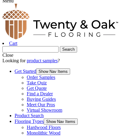
Menu
Cart
Close
Looking for
product samples
?
Get Started
Show Nav Items
Order Samples
Take Quiz
Get Quote
Find a Dealer
Buying Guides
Meet Our Pros
Virtual Showroom
Product Search
Flooring Types
Show Nav Items
Hardwood Floors
Monolithic Wood