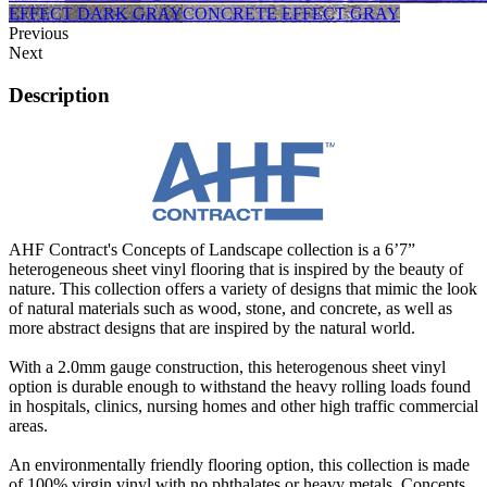
EFFECT DARK GRAY
CONCRETE EFFECT GRAY
Previous
Next
Description
AHF Contract's Concepts of Landscape collection is a 6’7”
heterogeneous sheet vinyl flooring that is inspired by the beauty of
nature. This collection offers a variety of designs that mimic the look
of natural materials such as wood, stone, and concrete, as well as
more abstract designs that are inspired by the natural world.
With a 2.0mm gauge construction, this heterogenous sheet vinyl
option is durable enough to withstand the heavy rolling loads found
in hospitals, clinics, nursing homes and other high traffic commercial
areas.
An environmentally friendly flooring option, this collection is made
of 100% virgin vinyl with no phthalates or heavy metals. Concepts