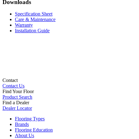
Downloads
Specification Sheet
Care & Maintenance
Warranty
Installation Guide
Contact
Contact Us
Find Your Floor
Product Search
Find a Dealer
Dealer Locator
Flooring Types
Brands
Flooring Education
About Us