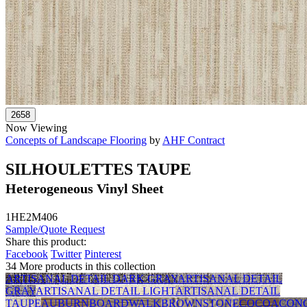
Now Viewing
Concepts of Landscape Flooring
by
AHF Contract
SILHOULETTES TAUPE
Heterogeneous Vinyl Sheet
1HE2M406
Sample/Quote Request
Share this product:
Facebook
Twitter
Pinterest
34 More products in this collection
ARTISANAL DETAIL DARK GRAY
ARTISANAL DETAIL
GRAY
ARTISANAL DETAIL LIGHT
ARTISANAL DETAIL
TAUPE
AUBURN
BOARDWALK
BROWNSTONE
COCOA
CON