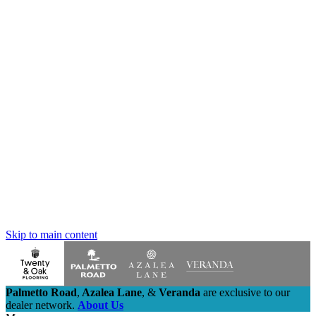
Skip to main content
Palmetto Road
,
Azalea Lane
,
&
Veranda
are exclusive to our
dealer network.
About Us