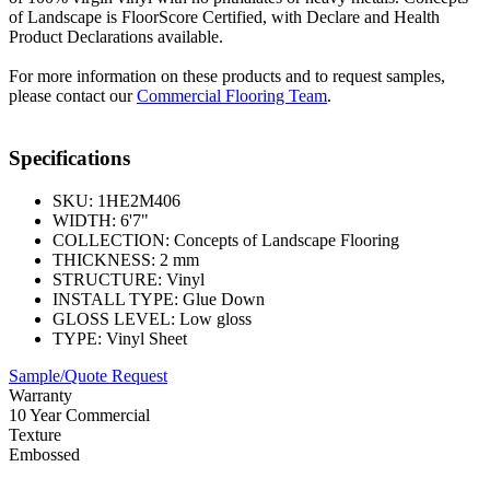
of Landscape is FloorScore Certified, with Declare and Health
Product Declarations available.
For more information on these products and to request samples,
please contact our
Commercial Flooring Team
.
Specifications
SKU:
1HE2M406
WIDTH:
6'7"
COLLECTION:
Concepts of Landscape Flooring
THICKNESS:
2 mm
STRUCTURE:
Vinyl
INSTALL TYPE:
Glue Down
GLOSS LEVEL:
Low gloss
TYPE:
Vinyl Sheet
Sample/Quote Request
Warranty
10 Year Commercial
Texture
Embossed