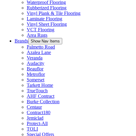
Waterproof Flooring
Rubberized Flooring
Vinyl Plank & Tile Flooring
Laminate Flooring
Vinyl Sheet Flooring
VCT Flooring
Area Rugs
Brands
Show Nav Items
Palmetto Road
Azalea Lane
Veranda
Audacity
Beauflor
Metroflor
Somerset
Tarkett Home
TrueTouch
AHF Contract
Burke Collection
Centaur
Contract180
Jemiclad
Protect-All
TOLI
Special Offers