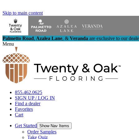
Skip to main content
Palmetto Road
,
Azalea Lane
,
&
Veranda
are exclusive to our deal
Menu
855.462.0625
SIGN UP / LOG IN
Find a dealer
Favorites
Cart
Get Started
Show Nav Items
Order Samples
Take Quiz