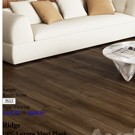
Sample
Room Scene
Now Viewing
Vivid 3D
by
Audacity
Ridge
DPC Luxury Vinyl Plank