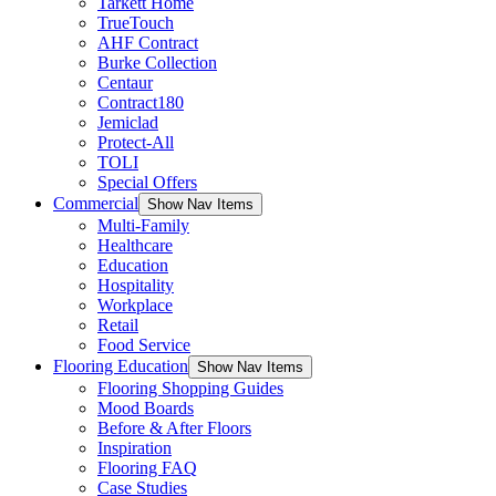
Tarkett Home
TrueTouch
AHF Contract
Burke Collection
Centaur
Contract180
Jemiclad
Protect-All
TOLI
Special Offers
Commercial
Show Nav Items
Multi-Family
Healthcare
Education
Hospitality
Workplace
Retail
Food Service
Flooring Education
Show Nav Items
Flooring Shopping Guides
Mood Boards
Before & After Floors
Inspiration
Flooring FAQ
Case Studies