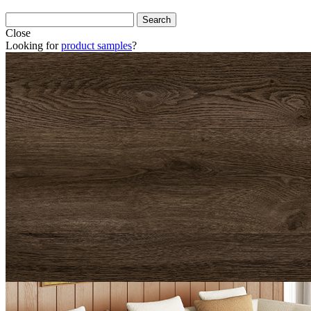
Close
Looking for
product samples
?