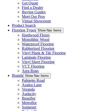
Get Quote
Find a Dealer
Buying Guides
Meet Our Pros
Virtual Showroom
Product Search
Flooring Types
Show Nav Items
Hardwood Floors
Monolithic Wood
Waterproof Flooring
Rubberized Flooring
Vinyl Plank & Tile Flooring
Laminate Flooring
Vinyl Sheet Flooring
VCT Flooring
Area Rugs
Brands
Show Nav Items
Palmetto Road
Azalea Lane
Veranda
Audacity
Beauflor
Metroflor
Somerset