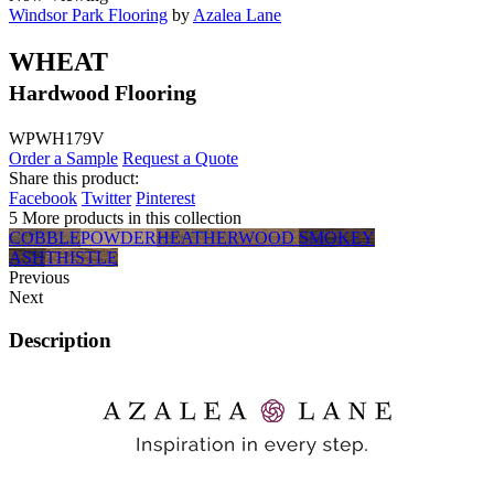
Windsor Park Flooring
by
Azalea Lane
WHEAT
Hardwood Flooring
WPWH179V
Order a Sample
Request a Quote
Share this product:
Facebook
Twitter
Pinterest
5 More products in this collection
COBBLE
POWDER
HEATHERWOOD
SMOKEY
ASH
THISTLE
Previous
Next
Description