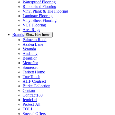
Waterproof Flooring
Rubberized Flooring
Vinyl Plank & Tile Flooring
Laminate Flooring
Vinyl Sheet Flooring
VCT Flooring
Area Rugs
Brands
Show Nav Items
Palmetto Road
Azalea Lane
Veranda
Audacity
Beauflor
Metroflor
Somerset
Tarkett Home
TrueTouch
AHF Contract
Burke Collection
Centaur
Contract180
Jemiclad
Protect-All
TOLI
Special Offers