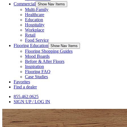
Commercial
Show Nav Items
Multi-Family
Healthcare
Education
Hospitality
Workplace
Retail
Food Service
Flooring Education
Show Nav Items
Flooring Shopping Guides
Mood Boards
Before & After Floors
Inspiration
Flooring FAQ
Case Studies
Favorites
Find a dealer
855.462.0625
SIGN UP / LOG IN