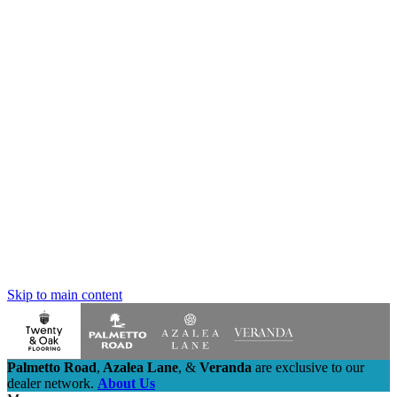
Skip to main content
Palmetto Road
,
Azalea Lane
,
&
Veranda
are exclusive to our
dealer network.
About Us