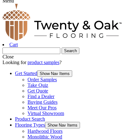
Menu
Cart
Close
Looking for
product samples
?
Get Started
Show Nav Items
Order Samples
Take Quiz
Get Quote
Find a Dealer
Buying Guides
Meet Our Pros
Virtual Showroom
Product Search
Flooring Types
Show Nav Items
Hardwood Floors
Monolithic Wood