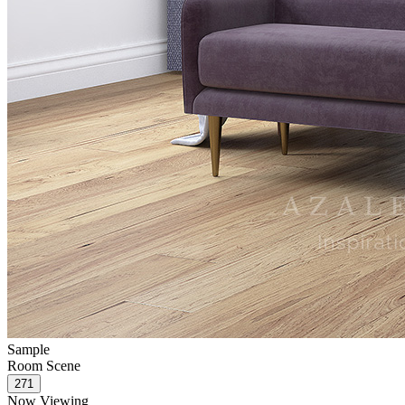
Sample
Room Scene
Now Viewing