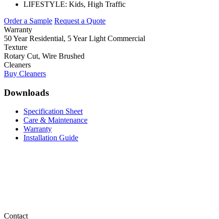
LIFESTYLE:
Kids, High Traffic
Order a Sample
Request a Quote
Warranty
50 Year Residential, 5 Year Light Commercial
Texture
Rotary Cut, Wire Brushed
Cleaners
Buy Cleaners
Downloads
Specification Sheet
Care & Maintenance
Warranty
Installation Guide
Contact