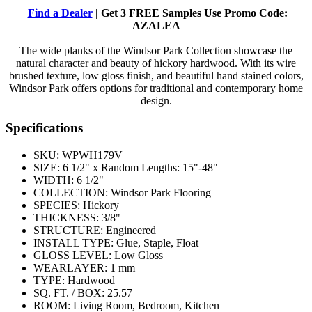
Find a Dealer
| Get 3 FREE Samples Use Promo Code:
AZALEA
The wide planks of the Windsor Park Collection showcase the
natural character and beauty of hickory hardwood. With its wire
brushed texture, low gloss finish, and beautiful hand stained colors,
Windsor Park offers options for traditional and contemporary home
design.
Specifications
SKU:
WPWH179V
SIZE:
6 1/2" x Random Lengths: 15"-48"
WIDTH:
6 1/2"
COLLECTION:
Windsor Park Flooring
SPECIES:
Hickory
THICKNESS:
3/8"
STRUCTURE:
Engineered
INSTALL TYPE:
Glue, Staple, Float
GLOSS LEVEL:
Low Gloss
WEARLAYER:
1 mm
TYPE:
Hardwood
SQ. FT. / BOX:
25.57
ROOM:
Living Room, Bedroom, Kitchen