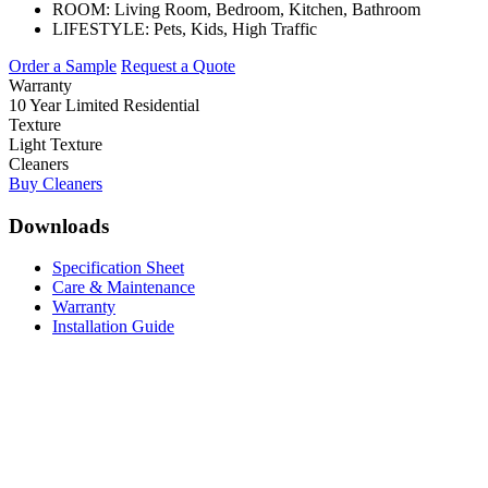
ROOM:
Living Room, Bedroom, Kitchen, Bathroom
LIFESTYLE:
Pets, Kids, High Traffic
Order a Sample
Request a Quote
Warranty
10 Year Limited Residential
Texture
Light Texture
Cleaners
Buy Cleaners
Downloads
Specification Sheet
Care & Maintenance
Warranty
Installation Guide