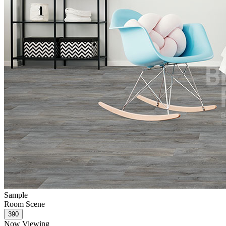
Sample
Room Scene
Now Viewing