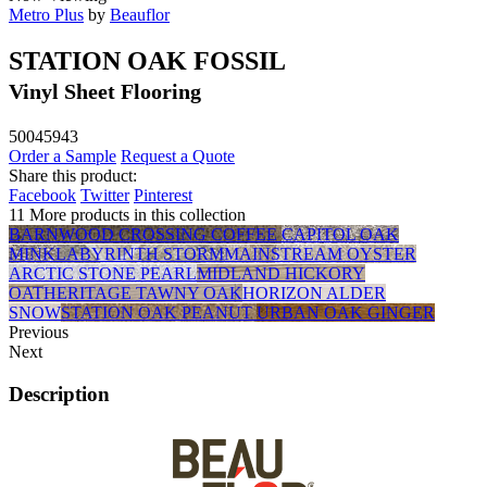
Metro Plus
by
Beauflor
STATION OAK FOSSIL
Vinyl Sheet Flooring
50045943
Order a Sample
Request a Quote
Share this product:
Facebook
Twitter
Pinterest
11 More products in this collection
BARNWOOD CROSSING COFFEE
CAPITOL OAK
MINK
LABYRINTH STORM
MAINSTREAM OYSTER
ARCTIC STONE PEARL
MIDLAND HICKORY
OAT
HERITAGE TAWNY OAK
HORIZON ALDER
SNOW
STATION OAK PEANUT
URBAN OAK GINGER
Previous
Next
Description