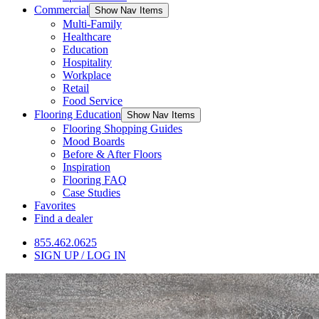
Commercial
Show Nav Items
Multi-Family
Healthcare
Education
Hospitality
Workplace
Retail
Food Service
Flooring Education
Show Nav Items
Flooring Shopping Guides
Mood Boards
Before & After Floors
Inspiration
Flooring FAQ
Case Studies
Favorites
Find a dealer
855.462.0625
SIGN UP / LOG IN