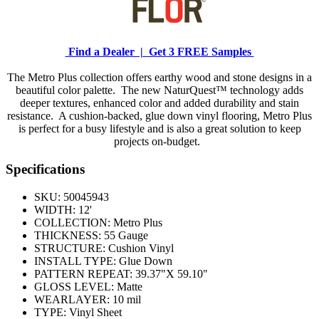
Find a Dealer |
Get 3 FREE Samples
The Metro Plus collection offers earthy wood and stone designs in a
beautiful color palette. The new NaturQuest™ technology adds
deeper textures, enhanced color and added durability and stain
resistance. A cushion-backed, glue down vinyl flooring, Metro Plus
is perfect for a busy lifestyle and is also a great solution to keep
projects on-budget.
Specifications
SKU:
50045943
WIDTH:
12'
COLLECTION:
Metro Plus
THICKNESS:
55 Gauge
STRUCTURE:
Cushion Vinyl
INSTALL TYPE:
Glue Down
PATTERN REPEAT:
39.37"X 59.10"
GLOSS LEVEL:
Matte
WEARLAYER:
10 mil
TYPE:
Vinyl Sheet