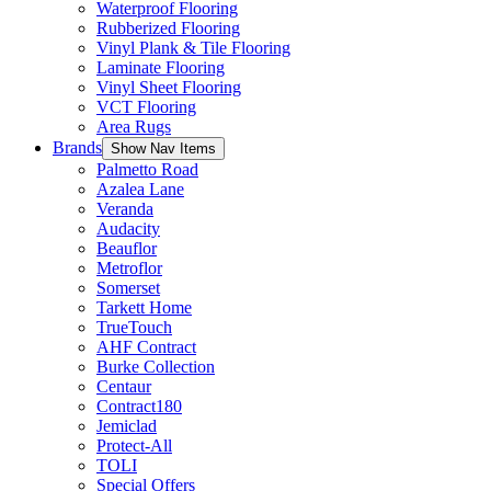
Waterproof Flooring
Rubberized Flooring
Vinyl Plank & Tile Flooring
Laminate Flooring
Vinyl Sheet Flooring
VCT Flooring
Area Rugs
Brands
Show Nav Items
Palmetto Road
Azalea Lane
Veranda
Audacity
Beauflor
Metroflor
Somerset
Tarkett Home
TrueTouch
AHF Contract
Burke Collection
Centaur
Contract180
Jemiclad
Protect-All
TOLI
Special Offers