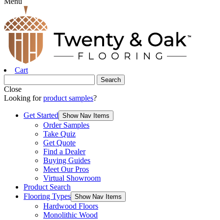
Menu
Cart
Close
Looking for
product samples
?
Get Started
Show Nav Items
Order Samples
Take Quiz
Get Quote
Find a Dealer
Buying Guides
Meet Our Pros
Virtual Showroom
Product Search
Flooring Types
Show Nav Items
Hardwood Floors
Monolithic Wood