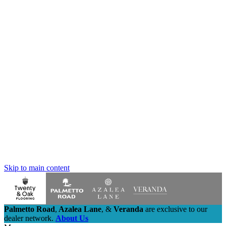
Skip to main content
Palmetto Road
,
Azalea Lane
,
&
Veranda
are exclusive to our
dealer network.
About Us