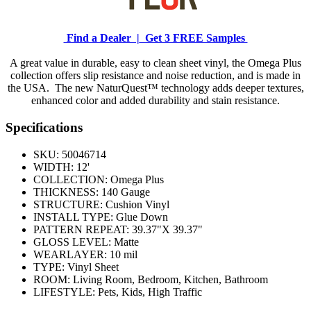
Find a Dealer |
Get 3 FREE Samples
A great value in durable, easy to clean sheet vinyl, the Omega Plus
collection offers slip resistance and noise reduction, and is made in
the USA. The new NaturQuest™ technology adds deeper textures,
enhanced color and added durability and stain resistance.
Specifications
SKU:
50046714
WIDTH:
12'
COLLECTION:
Omega Plus
THICKNESS:
140 Gauge
STRUCTURE:
Cushion Vinyl
INSTALL TYPE:
Glue Down
PATTERN REPEAT:
39.37"X 39.37"
GLOSS LEVEL:
Matte
WEARLAYER:
10 mil
TYPE:
Vinyl Sheet
ROOM:
Living Room, Bedroom, Kitchen, Bathroom
LIFESTYLE:
Pets, Kids, High Traffic