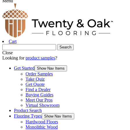
Menu
Cart
Close
Looking for
product samples
?
Get Started
Show Nav Items
Order Samples
Take Quiz
Get Quote
Find a Dealer
Buying Guides
Meet Our Pros
Virtual Showroom
Product Search
Flooring Types
Show Nav Items
Hardwood Floors
Monolithic Wood