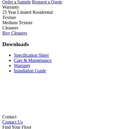
Order a Sample
Request a Quote
Warranty
25 Year Limited Residential
Texture
Medium Texture
Cleaners
Buy Cleaners
Downloads
Specification Sheet
Care & Maintenance
Warranty
Installation Guide
Contact
Contact Us
Find Your Floor