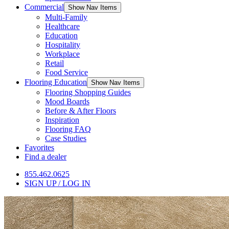
Commercial
Show Nav Items
Multi-Family
Healthcare
Education
Hospitality
Workplace
Retail
Food Service
Flooring Education
Show Nav Items
Flooring Shopping Guides
Mood Boards
Before & After Floors
Inspiration
Flooring FAQ
Case Studies
Favorites
Find a dealer
855.462.0625
SIGN UP / LOG IN