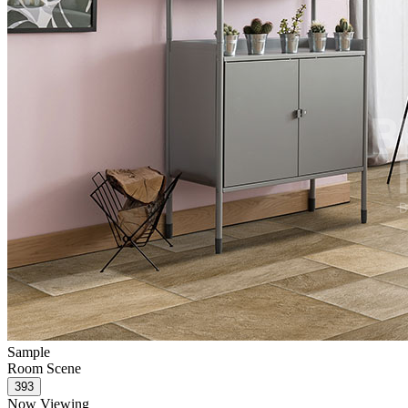
Sample
Room Scene
Now Viewing