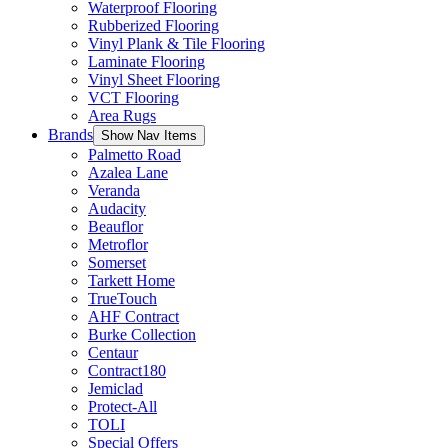
Waterproof Flooring
Rubberized Flooring
Vinyl Plank & Tile Flooring
Laminate Flooring
Vinyl Sheet Flooring
VCT Flooring
Area Rugs
Brands
Show Nav Items
Palmetto Road
Azalea Lane
Veranda
Audacity
Beauflor
Metroflor
Somerset
Tarkett Home
TrueTouch
AHF Contract
Burke Collection
Centaur
Contract180
Jemiclad
Protect-All
TOLI
Special Offers