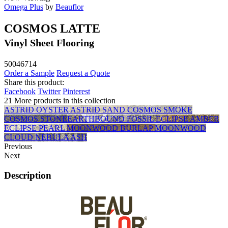
Omega Plus
by
Beauflor
COSMOS LATTE
Vinyl Sheet Flooring
50046714
Order a Sample
Request a Quote
Share this product:
Facebook
Twitter
Pinterest
21 More products in this collection
ASTRID OYSTER
ASTRID SAND
COSMOS SMOKE
COSMOS STONE
EARTHBOUND FOSSIL
ECLIPSE AMBER
ECLIPSE PEARL
MOONWOOD BURLAP
MOONWOOD
CLOUD
NEBULA ASH
Previous
Next
Description