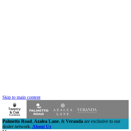
Skip to main content
Palmetto Road
,
Azalea Lane
,
&
Veranda
are exclusive to our
dealer network.
About Us