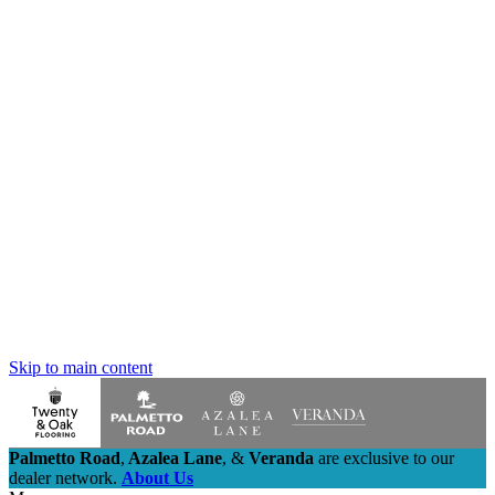
Skip to main content
Palmetto Road
,
Azalea Lane
,
&
Veranda
are exclusive to our
dealer network.
About Us