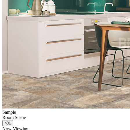
Sample
Room Scene
Now Viewing