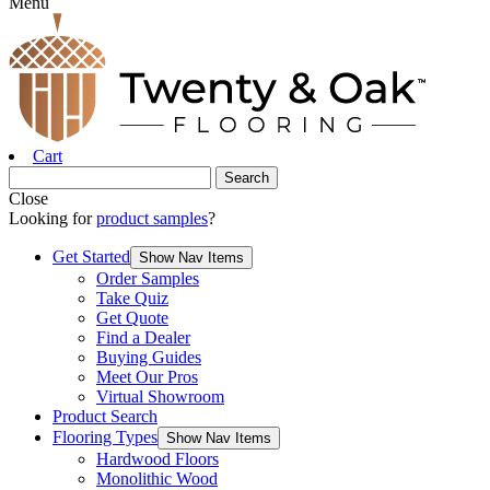
Menu
Cart
Close
Looking for
product samples
?
Get Started
Show Nav Items
Order Samples
Take Quiz
Get Quote
Find a Dealer
Buying Guides
Meet Our Pros
Virtual Showroom
Product Search
Flooring Types
Show Nav Items
Hardwood Floors
Monolithic Wood