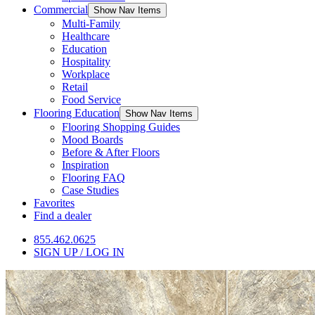
Commercial
Show Nav Items
Multi-Family
Healthcare
Education
Hospitality
Workplace
Retail
Food Service
Flooring Education
Show Nav Items
Flooring Shopping Guides
Mood Boards
Before & After Floors
Inspiration
Flooring FAQ
Case Studies
Favorites
Find a dealer
855.462.0625
SIGN UP / LOG IN