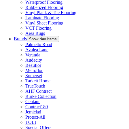
Waterproof Flooring
Rubberized Flooring
Vinyl Plank & Tile Flooring
Laminate Flooring
Vinyl Sheet Flooring
VCT Flooring
Area Rugs
Brands
Show Nav Items
Palmetto Road
Azalea Lane
Veranda
Audacity
Beauflor
Metroflor
Somerset
Tarkett Home
TrueTouch
AHF Contract
Burke Collection
Centaur
Contract180
Jemiclad
Protect-All
TOLI
Special Offers