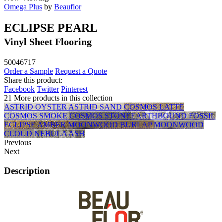
Omega Plus
by
Beauflor
ECLIPSE PEARL
Vinyl Sheet Flooring
50046717
Order a Sample
Request a Quote
Share this product:
Facebook
Twitter
Pinterest
21 More products in this collection
ASTRID OYSTER
ASTRID SAND
COSMOS LATTE
COSMOS SMOKE
COSMOS STONE
EARTHBOUND FOSSIL
ECLIPSE AMBER
MOONWOOD BURLAP
MOONWOOD
CLOUD
NEBULA ASH
Previous
Next
Description