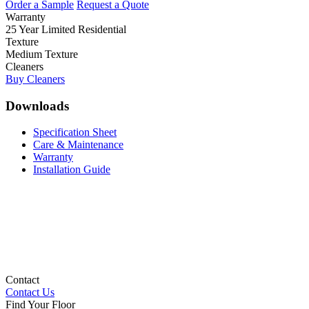
Order a Sample
Request a Quote
Warranty
25 Year Limited Residential
Texture
Medium Texture
Cleaners
Buy Cleaners
Downloads
Specification Sheet
Care & Maintenance
Warranty
Installation Guide
Contact
Contact Us
Find Your Floor