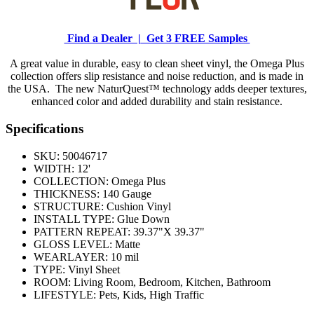
Find a Dealer |
Get 3 FREE Samples
A great value in durable, easy to clean sheet vinyl, the Omega Plus
collection offers slip resistance and noise reduction, and is made in
the USA. The new NaturQuest™ technology adds deeper textures,
enhanced color and added durability and stain resistance.
Specifications
SKU:
50046717
WIDTH:
12'
COLLECTION:
Omega Plus
THICKNESS:
140 Gauge
STRUCTURE:
Cushion Vinyl
INSTALL TYPE:
Glue Down
PATTERN REPEAT:
39.37"X 39.37"
GLOSS LEVEL:
Matte
WEARLAYER:
10 mil
TYPE:
Vinyl Sheet
ROOM:
Living Room, Bedroom, Kitchen, Bathroom
LIFESTYLE:
Pets, Kids, High Traffic