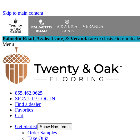
Skip to main content
Palmetto Road
,
Azalea Lane
,
&
Veranda
are exclusive to our deal
Menu
855.462.0625
SIGN UP / LOG IN
Find a dealer
Favorites
Cart
Get Started
Show Nav Items
Order Samples
Take Quiz