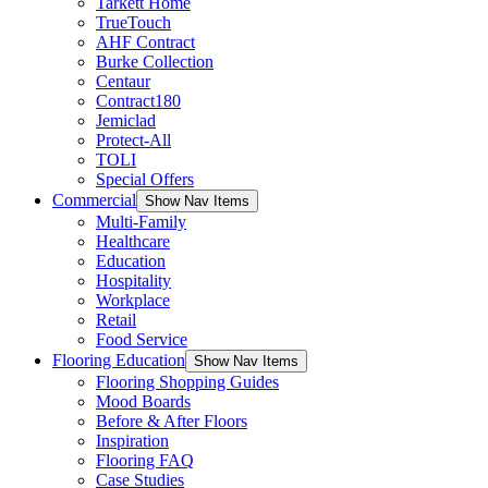
Tarkett Home
TrueTouch
AHF Contract
Burke Collection
Centaur
Contract180
Jemiclad
Protect-All
TOLI
Special Offers
Commercial
Show Nav Items
Multi-Family
Healthcare
Education
Hospitality
Workplace
Retail
Food Service
Flooring Education
Show Nav Items
Flooring Shopping Guides
Mood Boards
Before & After Floors
Inspiration
Flooring FAQ
Case Studies