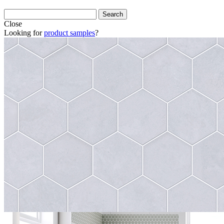
Close
Looking for
product samples
?