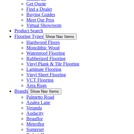
Get Quote
Find a Dealer
Buying Guides
Meet Our Pros
Virtual Showroom
Product Search
Flooring Types
Show Nav Items
Hardwood Floors
Monolithic Wood
Waterproof Flooring
Rubberized Flooring
Vinyl Plank & Tile Flooring
Laminate Flooring
Vinyl Sheet Flooring
VCT Flooring
Area Rugs
Brands
Show Nav Items
Palmetto Road
Azalea Lane
Veranda
Audacity
Beauflor
Metroflor
Somerset