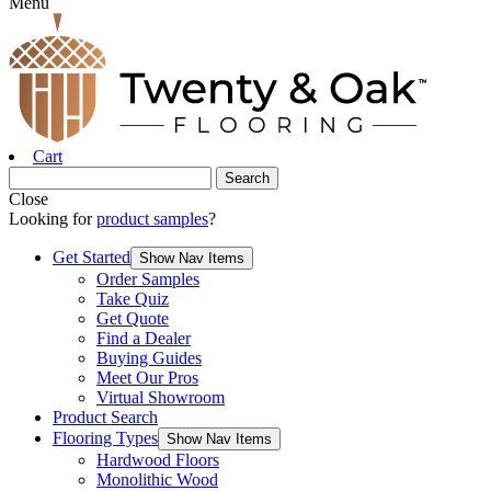
Menu
Cart
Close
Looking for
product samples
?
Get Started
Show Nav Items
Order Samples
Take Quiz
Get Quote
Find a Dealer
Buying Guides
Meet Our Pros
Virtual Showroom
Product Search
Flooring Types
Show Nav Items
Hardwood Floors
Monolithic Wood