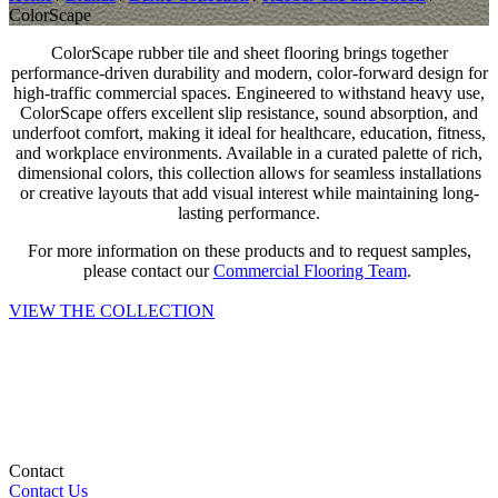
ColorScape
ColorScape rubber tile and sheet flooring brings together
performance-driven durability and modern, color-forward design for
high-traffic commercial spaces. Engineered to withstand heavy use,
ColorScape offers excellent slip resistance, sound absorption, and
underfoot comfort, making it ideal for healthcare, education, fitness,
and workplace environments. Available in a curated palette of rich,
dimensional colors, this collection allows for seamless installations
or creative layouts that add visual interest while maintaining long-
lasting performance.
For more information on these products and to request samples,
please contact our
Commercial Flooring Team
.
VIEW THE COLLECTION
Contact
Contact Us