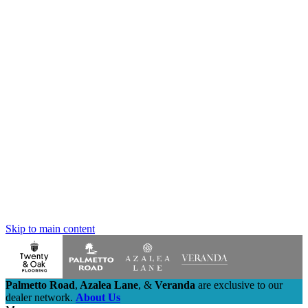
Skip to main content
Palmetto Road
,
Azalea Lane
,
&
Veranda
are exclusive to our
dealer network.
About Us