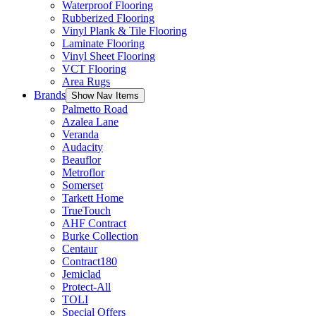
Waterproof Flooring
Rubberized Flooring
Vinyl Plank & Tile Flooring
Laminate Flooring
Vinyl Sheet Flooring
VCT Flooring
Area Rugs
Brands
Show Nav Items
Palmetto Road
Azalea Lane
Veranda
Audacity
Beauflor
Metroflor
Somerset
Tarkett Home
TrueTouch
AHF Contract
Burke Collection
Centaur
Contract180
Jemiclad
Protect-All
TOLI
Special Offers