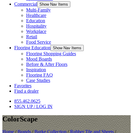
Commercial
Show Nav Items
Multi-Family
Healthcare
Education
Hospitality
Workplace
Retail
Food Service
Flooring Education
Show Nav Items
Flooring Shopping Guides
Mood Boards
Before & After Floors
Inspiration
Flooring FAQ
Case Studies
Favorites
Find a dealer
855.462.0625
SIGN UP / LOG IN
ColorScape
Home
/
Brands
/
Burke Collection
/
Rubber Tile and Sheets
/