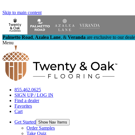
Skip to main content
Palmetto Road
,
Azalea Lane
,
&
Veranda
are exclusive to our deal
Menu
855.462.0625
SIGN UP / LOG IN
Find a dealer
Favorites
Cart
Get Started
Show Nav Items
Order Samples
Take Quiz