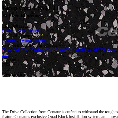
Bicep Curl CS503 Tile
Rubber Flooring
ELT1000122QB
Sample/Quote Request
Share this product:
Facebook
Twitter
Pinterest
11 More products in this collection
Kettle Bell CS47 Tile
Dumbbell CS00 Tile
Pulls-Ups CS45 Tile
Squat 
Tile
Previous
Next
Description
The Drive Collection from Centaur is crafted to withstand the toughes
feature Centaur's exclusive Quad Block installation system, an innovat