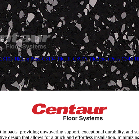
CS103 Tile
Leg Press CS104 Tile
Hiit CS97A Tile
Bench Press CS46 Ti
t impacts, providing unwavering support, exceptional durability, and s
ive design that allows for a quick and effortless installation, minimiz