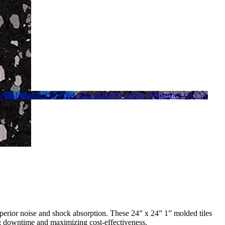
le
Push-Ups CS500 Tile
Clean and Jerk CS502 Tile
Barbell CS15A
uperior noise and shock absorption. These 24” x 24” 1” molded tiles
ing downtime and maximizing cost-effectiveness.