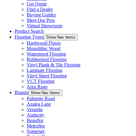
Get Quote
Find a Dealer
Buying Guides
Meet Our Pros
Virtual Showroom
Product Search
Flooring Types
Show Nav Items
Hardwood Floors
Monolithic Wood
Waterproof Flooring
Rubberized Flooring
Vinyl Plank & Tile Flooring
Laminate Flooring
Vinyl Sheet Flooring
VCT Flooring
Area Rugs
Brands
Show Nav Items
Palmetto Road
Azalea Lane
Veranda
Audacity
Beauflor
Metroflor
Somerset