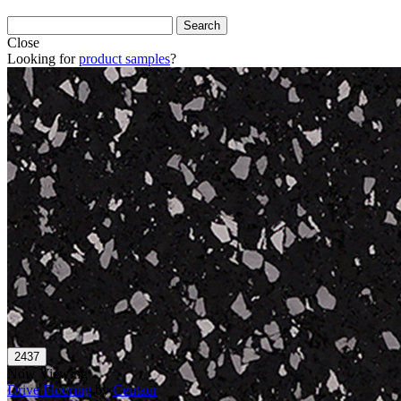
Close
Looking for
product samples
?
Now Viewing
Drive Flooring
by
Centaur