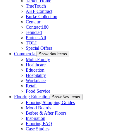
Tarkett Home
TrueTouch
AHF Contract
Burke Collection
Centaur
Contract180
Jemiclad
Protect-All
TOLI
Special Offers
Commercial
Show Nav Items
Multi-Family
Healthcare
Education
Hospitality
Workplace
Retail
Food Service
Flooring Education
Show Nav Items
Flooring Shopping Guides
Mood Boards
Before & After Floors
Inspiration
Flooring FAQ
Case Studies