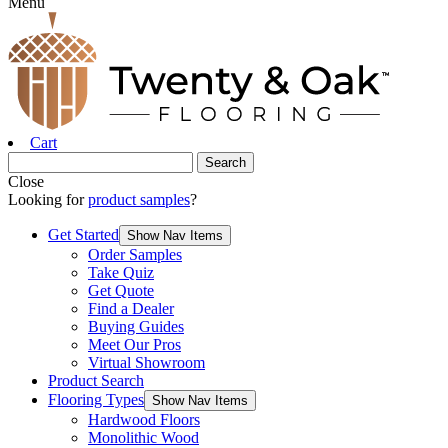
Menu
Cart
Close
Looking for
product samples
?
Get Started
Show Nav Items
Order Samples
Take Quiz
Get Quote
Find a Dealer
Buying Guides
Meet Our Pros
Virtual Showroom
Product Search
Flooring Types
Show Nav Items
Hardwood Floors
Monolithic Wood