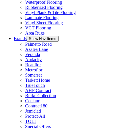
Waterproof Flooring
Rubberized Flooring
Vinyl Plank & Tile Flooring
Laminate Flooring
Vinyl Sheet Flooring
VCT Flooring
Area Rugs
Brands
Show Nav Items
Palmetto Road
Azalea Lane
Veranda
Audacity
Beauflor
Metroflor
Somerset
Tarkett Home
TrueTouch
AHF Contract
Burke Collection
Centaur
Contract180
Jemiclad
Protect-All
TOLI
Special Offers