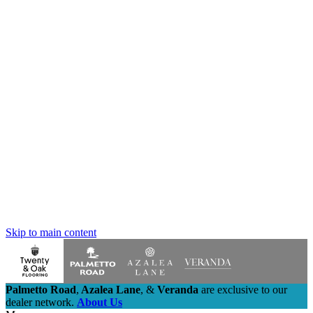
Skip to main content
Palmetto Road
,
Azalea Lane
,
&
Veranda
are exclusive to our
dealer network.
About Us