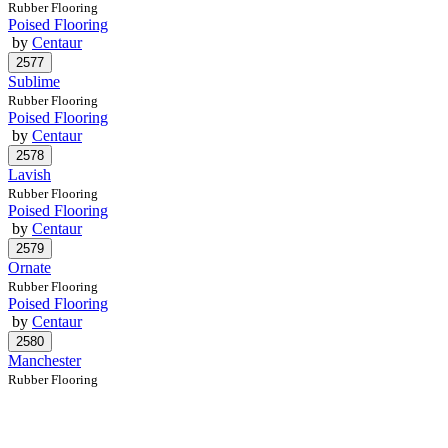
Rubber Flooring
Poised Flooring
by
Centaur
Sublime
Rubber Flooring
Poised Flooring
by
Centaur
Lavish
Rubber Flooring
Poised Flooring
by
Centaur
Ornate
Rubber Flooring
Poised Flooring
by
Centaur
Manchester
Rubber Flooring