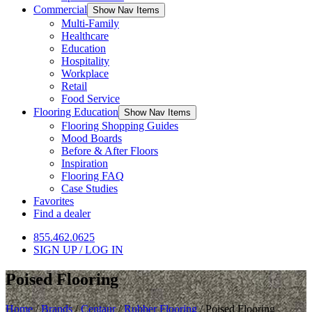
Commercial
Show Nav Items
Multi-Family
Healthcare
Education
Hospitality
Workplace
Retail
Food Service
Flooring Education
Show Nav Items
Flooring Shopping Guides
Mood Boards
Before & After Floors
Inspiration
Flooring FAQ
Case Studies
Favorites
Find a dealer
855.462.0625
SIGN UP / LOG IN
Poised Flooring
Home
/
Brands
/
Centaur
/
Rubber Flooring
/
Poised Flooring