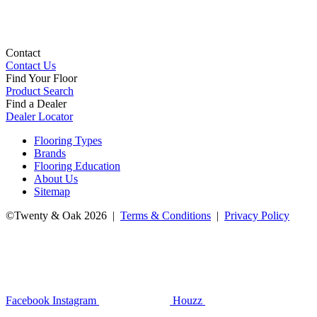
Contact
Contact Us
Find Your Floor
Product Search
Find a Dealer
Dealer Locator
Flooring Types
Brands
Flooring Education
About Us
Sitemap
©Twenty & Oak 2026 |
Terms & Conditions
|
Privacy Policy
Facebook
Instagram
Houzz