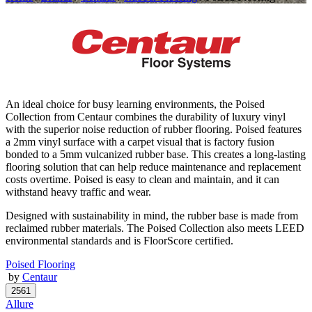
An ideal choice for busy learning environments, the Poised
Collection from Centaur combines the durability of luxury vinyl
with the superior noise reduction of rubber flooring. Poised features
a 2mm vinyl surface with a carpet visual that is factory fusion
bonded to a 5mm vulcanized rubber base. This creates a long-lasting
flooring solution that can help reduce maintenance and replacement
costs overtime. Poised is easy to clean and maintain, and it can
withstand heavy traffic and wear.
Designed with sustainability in mind, the rubber base is made from
reclaimed rubber materials. The Poised Collection also meets LEED
environmental standards and is FloorScore certified.
Poised Flooring
by
Centaur
Allure