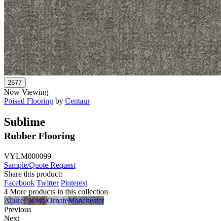
Now Viewing
Poised Flooring
by
Centaur
Sublime
Rubber Flooring
VYLM000099
Sample/Quote Request
Share this product:
Facebook
Twitter
Pinterest
4 More products in this collection
Allure
Lavish
Ornate
Manchester
Previous
Next