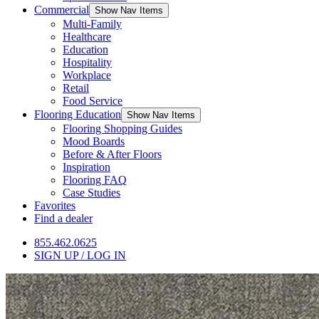
Commercial
Show Nav Items
Multi-Family
Healthcare
Education
Hospitality
Workplace
Retail
Food Service
Flooring Education
Show Nav Items
Flooring Shopping Guides
Mood Boards
Before & After Floors
Inspiration
Flooring FAQ
Case Studies
Favorites
Find a dealer
855.462.0625
SIGN UP / LOG IN