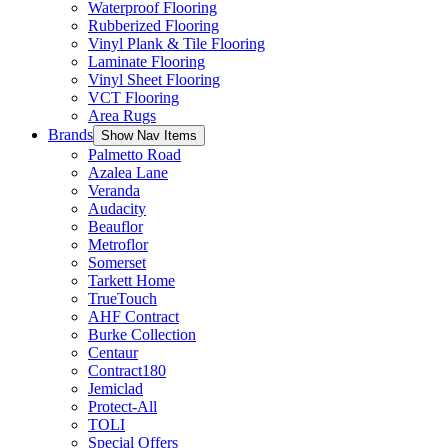
Waterproof Flooring
Rubberized Flooring
Vinyl Plank & Tile Flooring
Laminate Flooring
Vinyl Sheet Flooring
VCT Flooring
Area Rugs
Brands
Show Nav Items
Palmetto Road
Azalea Lane
Veranda
Audacity
Beauflor
Metroflor
Somerset
Tarkett Home
TrueTouch
AHF Contract
Burke Collection
Centaur
Contract180
Jemiclad
Protect-All
TOLI
Special Offers