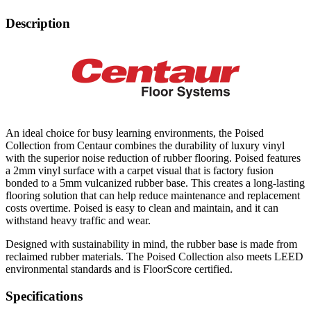
Description
An ideal choice for busy learning environments, the Poised
Collection from Centaur combines the durability of luxury vinyl
with the superior noise reduction of rubber flooring. Poised features
a 2mm vinyl surface with a carpet visual that is factory fusion
bonded to a 5mm vulcanized rubber base. This creates a long-lasting
flooring solution that can help reduce maintenance and replacement
costs overtime. Poised is easy to clean and maintain, and it can
withstand heavy traffic and wear.
Designed with sustainability in mind, the rubber base is made from
reclaimed rubber materials. The Poised Collection also meets LEED
environmental standards and is FloorScore certified.
Specifications