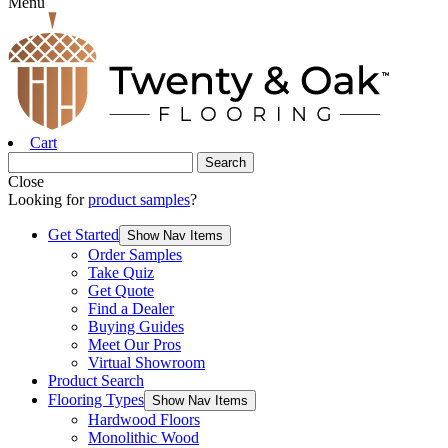
Menu
Cart
Close
Looking for
product samples
?
Get Started
Show Nav Items
Order Samples
Take Quiz
Get Quote
Find a Dealer
Buying Guides
Meet Our Pros
Virtual Showroom
Product Search
Flooring Types
Show Nav Items
Hardwood Floors
Monolithic Wood