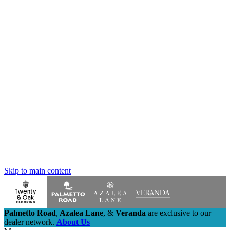
Skip to main content
Palmetto Road
,
Azalea Lane
,
&
Veranda
are exclusive to our
dealer network.
About Us