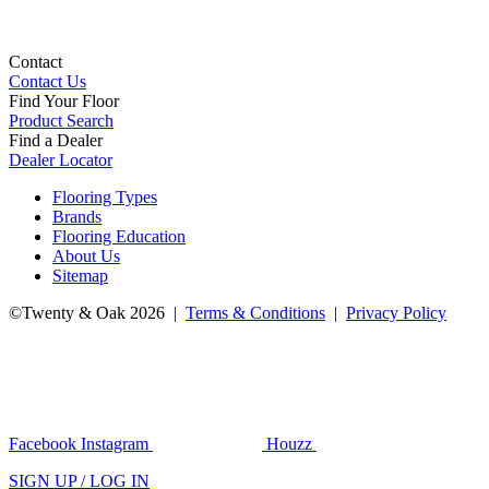
Contact
Contact Us
Find Your Floor
Product Search
Find a Dealer
Dealer Locator
Flooring Types
Brands
Flooring Education
About Us
Sitemap
©Twenty & Oak 2026 |
Terms & Conditions
|
Privacy Policy
Facebook
Instagram
Houzz
SIGN UP / LOG IN