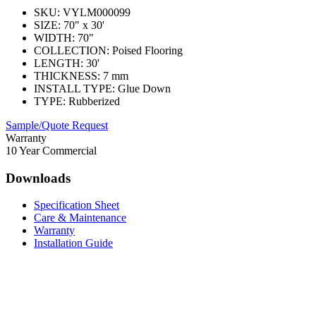
SKU:
VYLM000099
SIZE:
70" x 30'
WIDTH:
70"
COLLECTION:
Poised Flooring
LENGTH:
30'
THICKNESS:
7 mm
INSTALL TYPE:
Glue Down
TYPE:
Rubberized
Sample/Quote Request
Warranty
10 Year Commercial
Downloads
Specification Sheet
Care & Maintenance
Warranty
Installation Guide