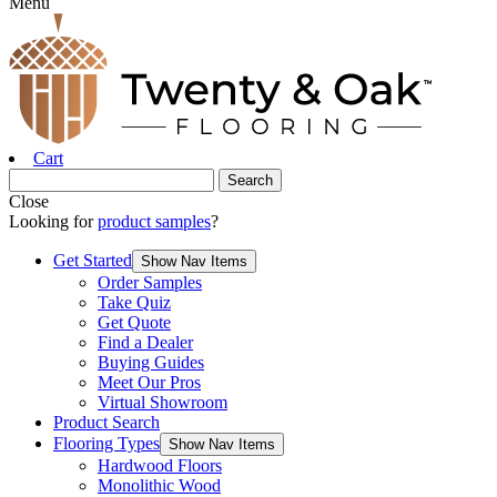
Menu
Cart
Close
Looking for
product samples
?
Get Started
Show Nav Items
Order Samples
Take Quiz
Get Quote
Find a Dealer
Buying Guides
Meet Our Pros
Virtual Showroom
Product Search
Flooring Types
Show Nav Items
Hardwood Floors
Monolithic Wood