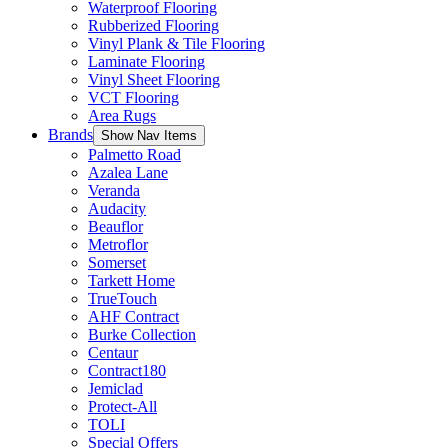
Waterproof Flooring
Rubberized Flooring
Vinyl Plank & Tile Flooring
Laminate Flooring
Vinyl Sheet Flooring
VCT Flooring
Area Rugs
Brands
Show Nav Items
Palmetto Road
Azalea Lane
Veranda
Audacity
Beauflor
Metroflor
Somerset
Tarkett Home
TrueTouch
AHF Contract
Burke Collection
Centaur
Contract180
Jemiclad
Protect-All
TOLI
Special Offers