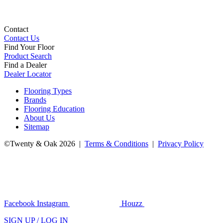
Contact
Contact Us
Find Your Floor
Product Search
Find a Dealer
Dealer Locator
Flooring Types
Brands
Flooring Education
About Us
Sitemap
©Twenty & Oak 2026 |
Terms & Conditions
|
Privacy Policy
Facebook
Instagram
Houzz
SIGN UP / LOG IN