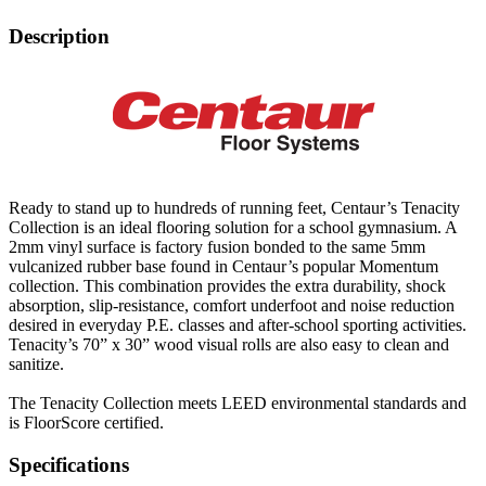
Description
Ready to stand up to hundreds of running feet, Centaur’s Tenacity
Collection is an ideal flooring solution for a school gymnasium. A
2mm vinyl surface is factory fusion bonded to the same 5mm
vulcanized rubber base found in Centaur’s popular Momentum
collection. This combination provides the extra durability, shock
absorption, slip-resistance, comfort underfoot and noise reduction
desired in everyday P.E. classes and after-school sporting activities.
Tenacity’s 70” x 30” wood visual rolls are also easy to clean and
sanitize.
The Tenacity Collection meets LEED environmental standards and
is FloorScore certified.
Specifications