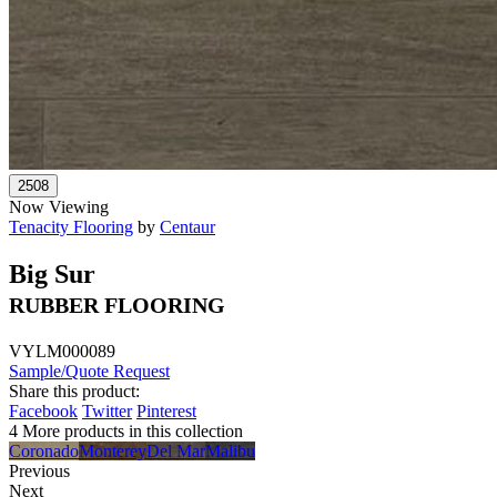
Now Viewing
Tenacity Flooring
by
Centaur
Big Sur
RUBBER FLOORING
VYLM000089
Sample/Quote Request
Share this product:
Facebook
Twitter
Pinterest
4 More products in this collection
Coronado
Monterey
Del Mar
Malibu
Previous
Next