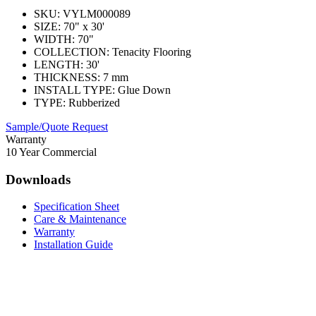
SKU:
VYLM000089
SIZE:
70" x 30'
WIDTH:
70"
COLLECTION:
Tenacity Flooring
LENGTH:
30'
THICKNESS:
7 mm
INSTALL TYPE:
Glue Down
TYPE:
Rubberized
Sample/Quote Request
Warranty
10 Year Commercial
Downloads
Specification Sheet
Care & Maintenance
Warranty
Installation Guide