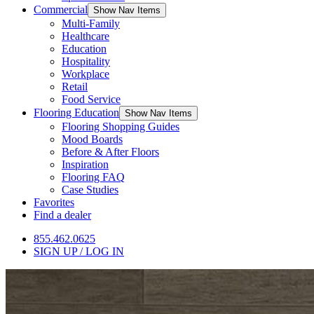
Commercial
Show Nav Items
Multi-Family
Healthcare
Education
Hospitality
Workplace
Retail
Food Service
Flooring Education
Show Nav Items
Flooring Shopping Guides
Mood Boards
Before & After Floors
Inspiration
Flooring FAQ
Case Studies
Favorites
Find a dealer
855.462.0625
SIGN UP / LOG IN