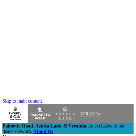
Skip to main content
Palmetto Road
,
Azalea Lane
,
&
Veranda
are exclusive to our
dealer network.
About Us