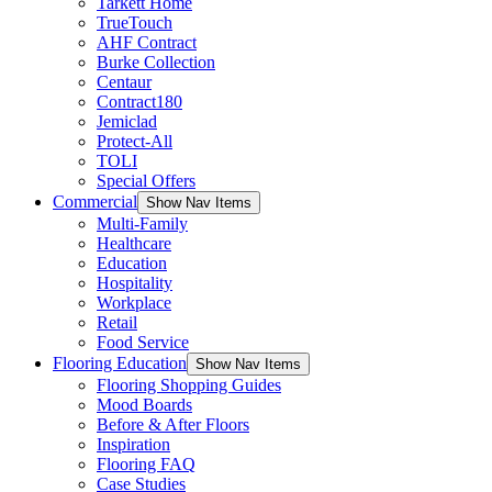
Tarkett Home
TrueTouch
AHF Contract
Burke Collection
Centaur
Contract180
Jemiclad
Protect-All
TOLI
Special Offers
Commercial
Show Nav Items
Multi-Family
Healthcare
Education
Hospitality
Workplace
Retail
Food Service
Flooring Education
Show Nav Items
Flooring Shopping Guides
Mood Boards
Before & After Floors
Inspiration
Flooring FAQ
Case Studies