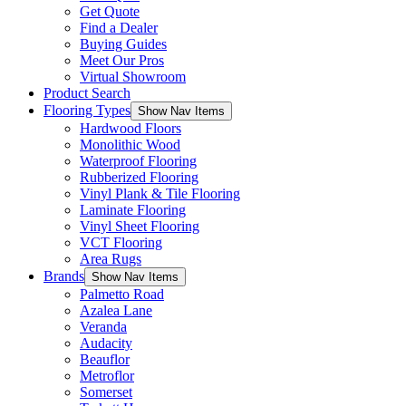
Get Quote
Find a Dealer
Buying Guides
Meet Our Pros
Virtual Showroom
Product Search
Flooring Types
Show Nav Items
Hardwood Floors
Monolithic Wood
Waterproof Flooring
Rubberized Flooring
Vinyl Plank & Tile Flooring
Laminate Flooring
Vinyl Sheet Flooring
VCT Flooring
Area Rugs
Brands
Show Nav Items
Palmetto Road
Azalea Lane
Veranda
Audacity
Beauflor
Metroflor
Somerset