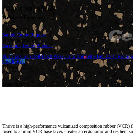
HIIT CS97A Roll
Rubber Flooring
LMNT000536
Sample/Quote Request
Share this product:
Facebook
Twitter
Pinterest
10 More products in this collection
Pull-Ups CS45 Roll
Bench Press CS46 Roll
Kettle Bell CS47 Roll
Squ
CS500 Roll
Previous
Next
Description
Thrive is a high-performance vulcanized composition rubber (VCR) floo
fused to a 5mm VCR base layer, creates an ergonomic and resilient su