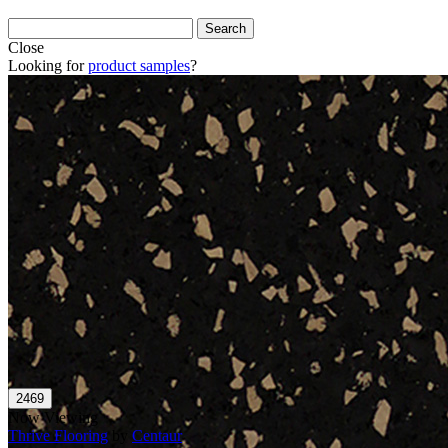
Close
Looking for
product samples
?
Now Viewing
Thrive Flooring
by
Centaur