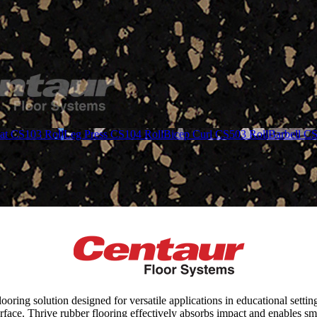
at CS103 Roll
Leg Press CS104 Roll
Bicep Curl CS503 Roll
Barbell C
ring solution designed for versatile applications in educational settin
rface. Thrive rubber flooring effectively absorbs impact and enables sm