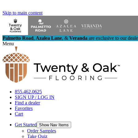
Skip to main content
Palmetto Road
,
Azalea Lane
,
&
Veranda
are exclusive to our deal
Menu
855.462.0625
SIGN UP / LOG IN
Find a dealer
Favorites
Cart
Get Started
Show Nav Items
Order Samples
Take Quiz