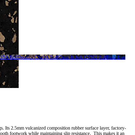
S15A Roll
Deadlift CS43A Roll
Clean & Jerk CS502 Roll
Push-Ups
gs. Its 2.5mm vulcanized composition rubber surface layer, factory-
ooth footwork while maintaining slip resistance. This makes it an