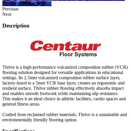
Roll
Push-Ups CS500 Roll
Previous
Next
Description
Thrive is a high-performance vulcanized composition rubber (VCR)
flooring solution designed for versatile applications in educational
settings. Its 2.5mm vulcanized composition rubber surface layer,
factory-fused to a 5mm VCR base layer, creates an ergonomic and
resilient surface. Thrive rubber flooring effectively absorbs impact
and enables smooth footwork while maintaining slip resistance.
This makes it an ideal choice in athletic facilities, cardio spaces and
general fitness areas.
Crafted from reclaimed rubber materials, Thrive is a sustainable and
environmentally friendly flooring option.