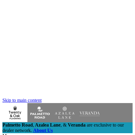
Skip to main content
Palmetto Road
,
Azalea Lane
,
&
Veranda
are exclusive to our
dealer network.
About Us