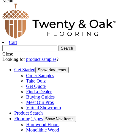
Menu
Cart
Close
Looking for
product samples
?
Get Started
Show Nav Items
Order Samples
Take Quiz
Get Quote
Find a Dealer
Buying Guides
Meet Our Pros
Virtual Showroom
Product Search
Flooring Types
Show Nav Items
Hardwood Floors
Monolithic Wood