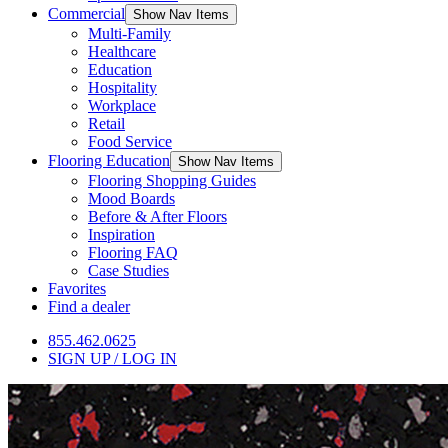
Commercial
Show Nav Items
Multi-Family
Healthcare
Education
Hospitality
Workplace
Retail
Food Service
Flooring Education
Show Nav Items
Flooring Shopping Guides
Mood Boards
Before & After Floors
Inspiration
Flooring FAQ
Case Studies
Favorites
Find a dealer
855.462.0625
SIGN UP / LOG IN