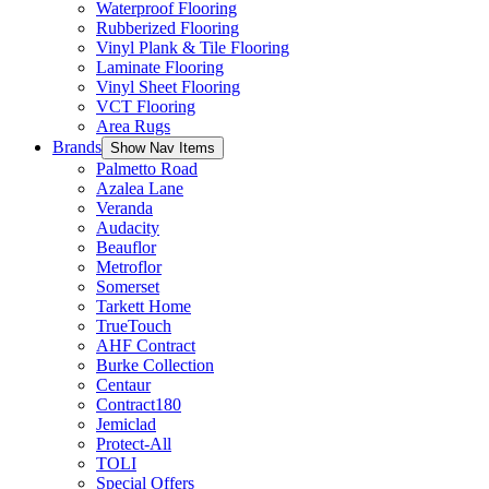
Waterproof Flooring
Rubberized Flooring
Vinyl Plank & Tile Flooring
Laminate Flooring
Vinyl Sheet Flooring
VCT Flooring
Area Rugs
Brands
Show Nav Items
Palmetto Road
Azalea Lane
Veranda
Audacity
Beauflor
Metroflor
Somerset
Tarkett Home
TrueTouch
AHF Contract
Burke Collection
Centaur
Contract180
Jemiclad
Protect-All
TOLI
Special Offers