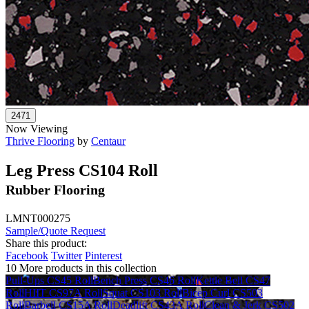
Now Viewing
Thrive Flooring
by
Centaur
Leg Press CS104 Roll
Rubber Flooring
LMNT000275
Sample/Quote Request
Share this product:
Facebook
Twitter
Pinterest
10 More products in this collection
Pull-Ups CS45 Roll
Bench Press CS46 Roll
Kettle Bell CS47
Roll
HIIT CS97A Roll
Squat CS103 Roll
Bicep Curl CS503
Roll
Barbell CS15A Roll
Deadlift CS43A Roll
Clean & Jerk CS502