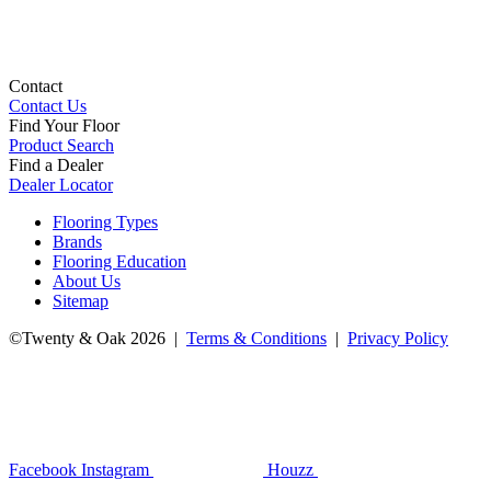
Contact
Contact Us
Find Your Floor
Product Search
Find a Dealer
Dealer Locator
Flooring Types
Brands
Flooring Education
About Us
Sitemap
©Twenty & Oak 2026 |
Terms & Conditions
|
Privacy Policy
Facebook
Instagram
Houzz