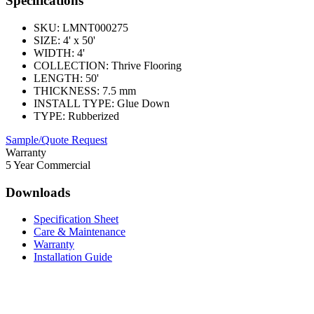
Specifications
SKU:
LMNT000275
SIZE:
4' x 50'
WIDTH:
4'
COLLECTION:
Thrive Flooring
LENGTH:
50'
THICKNESS:
7.5 mm
INSTALL TYPE:
Glue Down
TYPE:
Rubberized
Sample/Quote Request
Warranty
5 Year Commercial
Downloads
Specification Sheet
Care & Maintenance
Warranty
Installation Guide