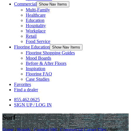
Commercial
Show Nav Items
Multi-Family
Healthcare
Education
Hospitality
Workplace
Retail
Food Service
Flooring Education
Show Nav Items
Flooring Shopping Guides
Mood Boards
Before & After Floors
Inspiration
Flooring FAQ
Case Studies
Favorites
Find a dealer
855.462.0625
SIGN UP / LOG IN
Surf
Home
/
Brands
/
Contract180
/
Commercial Carpet Tiles
/
Surf