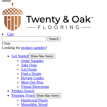
Menu
Cart
Close
Looking for
product samples
?
Get Started
Show Nav Items
Order Samples
Take Quiz
Get Quote
Find a Dealer
Buying Guides
Meet Our Pros
Virtual Showroom
Product Search
Flooring Types
Show Nav Items
Hardwood Floors
Monolithic Wood