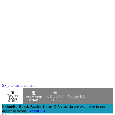
Skip to main content
Palmetto Road
,
Azalea Lane
,
&
Veranda
are exclusive to our
dealer network.
About Us