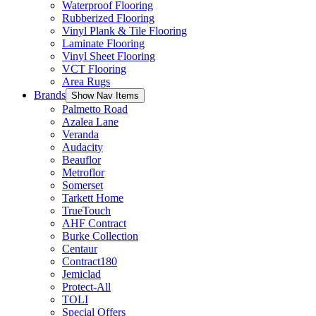
Waterproof Flooring
Rubberized Flooring
Vinyl Plank & Tile Flooring
Laminate Flooring
Vinyl Sheet Flooring
VCT Flooring
Area Rugs
Brands
Show Nav Items
Palmetto Road
Azalea Lane
Veranda
Audacity
Beauflor
Metroflor
Somerset
Tarkett Home
TrueTouch
AHF Contract
Burke Collection
Centaur
Contract180
Jemiclad
Protect-All
TOLI
Special Offers