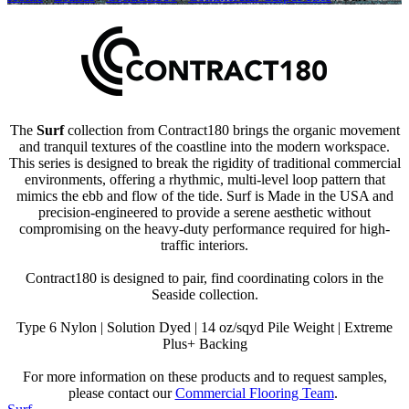
The
Surf
collection from Contract180 brings the organic movement
and tranquil textures of the coastline into the modern workspace.
This series is designed to break the rigidity of traditional commercial
environments, offering a rhythmic, multi-level loop pattern that
mimics the ebb and flow of the tide. Surf is Made in the USA and
precision-engineered to provide a serene aesthetic without
compromising on the heavy-duty performance required for high-
traffic interiors.
Contract180 is designed to pair, find coordinating colors in the
Seaside collection.
Type 6 Nylon | Solution Dyed | 14 oz/sqyd Pile Weight | Extreme
Plus+ Backing
For more information on these products and to request samples,
please contact our
Commercial Flooring Team
.