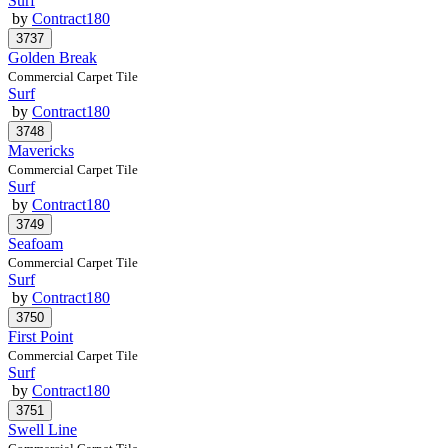
Surf
by
Contract180
Golden Break
Commercial Carpet Tile
Surf
by
Contract180
Mavericks
Commercial Carpet Tile
Surf
by
Contract180
Seafoam
Commercial Carpet Tile
Surf
by
Contract180
First Point
Commercial Carpet Tile
Surf
by
Contract180
Swell Line