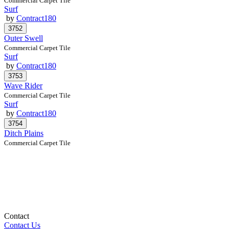
Commercial Carpet Tile
Surf
by
Contract180
Outer Swell
Commercial Carpet Tile
Surf
by
Contract180
Wave Rider
Commercial Carpet Tile
Surf
by
Contract180
Ditch Plains
Commercial Carpet Tile
Contact
Contact Us