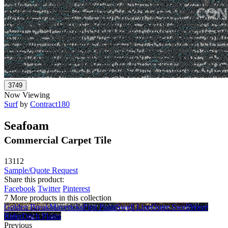
Now Viewing
Surf
by
Contract180
Seafoam
Commercial Carpet Tile
13112
Sample/Quote Request
Share this product:
Facebook
Twitter
Pinterest
7 More products in this collection
Golden Break
Mavericks
First Point
Swell Line
Outer Swell
Wave
Rider
Ditch Plains
Previous