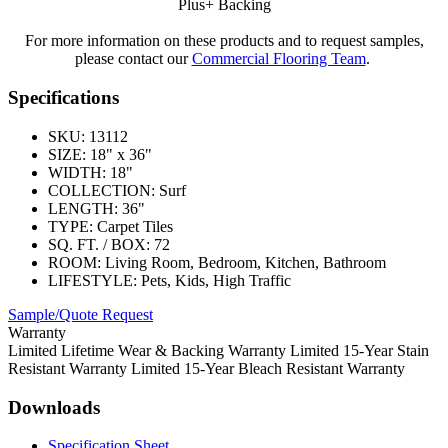
Plus+ Backing
For more information on these products and to request samples,
please contact our
Commercial Flooring Team
.
Specifications
SKU:
13112
SIZE:
18" x 36"
WIDTH:
18"
COLLECTION:
Surf
LENGTH:
36"
TYPE:
Carpet Tiles
SQ. FT. / BOX:
72
ROOM:
Living Room, Bedroom, Kitchen, Bathroom
LIFESTYLE:
Pets, Kids, High Traffic
Sample/Quote Request
Warranty
Limited Lifetime Wear & Backing Warranty Limited 15-Year Stain
Resistant Warranty Limited 15-Year Bleach Resistant Warranty
Downloads
Specification Sheet