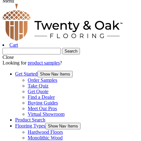
Menu
Cart
Close
Looking for
product samples
?
Get Started
Show Nav Items
Order Samples
Take Quiz
Get Quote
Find a Dealer
Buying Guides
Meet Our Pros
Virtual Showroom
Product Search
Flooring Types
Show Nav Items
Hardwood Floors
Monolithic Wood