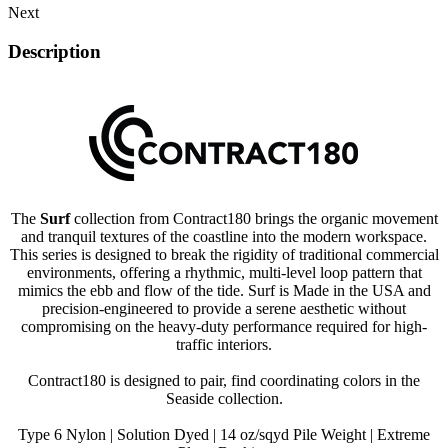
Next
Description
The
Surf
collection from Contract180 brings the organic movement
and tranquil textures of the coastline into the modern workspace.
This series is designed to break the rigidity of traditional commercial
environments, offering a rhythmic, multi-level loop pattern that
mimics the ebb and flow of the tide. Surf is Made in the USA and
precision-engineered to provide a serene aesthetic without
compromising on the heavy-duty performance required for high-
traffic interiors.
Contract180 is designed to pair, find coordinating colors in the
Seaside collection.
Type 6 Nylon | Solution Dyed | 14 oz/sqyd Pile Weight | Extreme