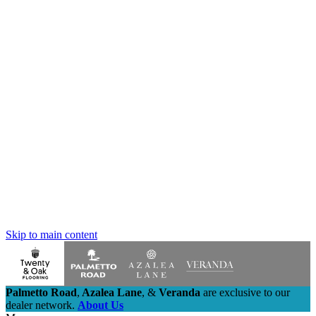
Skip to main content
Palmetto Road
,
Azalea Lane
,
&
Veranda
are exclusive to our
dealer network.
About Us