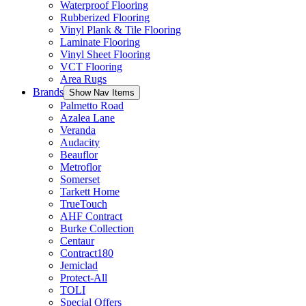
Waterproof Flooring
Rubberized Flooring
Vinyl Plank & Tile Flooring
Laminate Flooring
Vinyl Sheet Flooring
VCT Flooring
Area Rugs
Brands
Show Nav Items
Palmetto Road
Azalea Lane
Veranda
Audacity
Beauflor
Metroflor
Somerset
Tarkett Home
TrueTouch
AHF Contract
Burke Collection
Centaur
Contract180
Jemiclad
Protect-All
TOLI
Special Offers