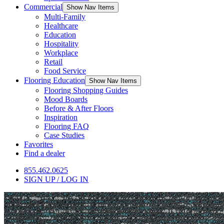
Commercial
Show Nav Items
Multi-Family
Healthcare
Education
Hospitality
Workplace
Retail
Food Service
Flooring Education
Show Nav Items
Flooring Shopping Guides
Mood Boards
Before & After Floors
Inspiration
Flooring FAQ
Case Studies
Favorites
Find a dealer
855.462.0625
SIGN UP / LOG IN