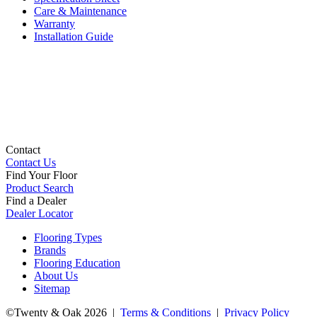
Care & Maintenance
Warranty
Installation Guide
Contact
Contact Us
Find Your Floor
Product Search
Find a Dealer
Dealer Locator
Flooring Types
Brands
Flooring Education
About Us
Sitemap
©Twenty & Oak 2026 |
Terms & Conditions
|
Privacy Policy