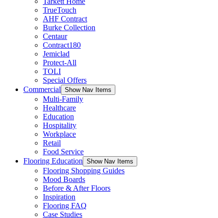
Tarkett Home
TrueTouch
AHF Contract
Burke Collection
Centaur
Contract180
Jemiclad
Protect-All
TOLI
Special Offers
Commercial
Show Nav Items
Multi-Family
Healthcare
Education
Hospitality
Workplace
Retail
Food Service
Flooring Education
Show Nav Items
Flooring Shopping Guides
Mood Boards
Before & After Floors
Inspiration
Flooring FAQ
Case Studies