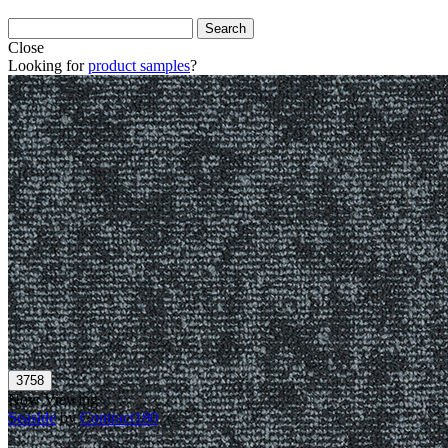
Close
Looking for
product samples
?
Now Viewing
Seaside
by
Contract180