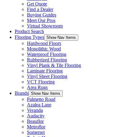
Get Quote
Find a Dealer
Buying Guides
Meet Our Pros
Virtual Showroom
Product Search
Flooring Types
Show Nav Items
Hardwood Floors
Monolithic Wood
Waterproof Flooring
Rubberized Flooring
Vinyl Plank & Tile Flooring
Laminate Flooring
Vinyl Sheet Flooring
VCT Flooring
Area Rugs
Brands
Show Nav Items
Palmetto Road
Azalea Lane
Veranda
Audacity
Beauflor
Metroflor
Somerset