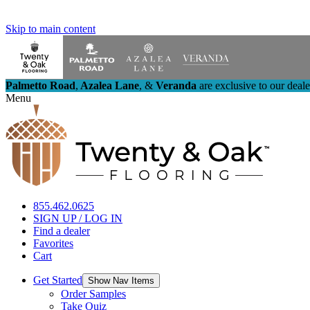
Skip to main content
Palmetto Road
,
Azalea Lane
,
&
Veranda
are exclusive to our deal
Menu
855.462.0625
SIGN UP / LOG IN
Find a dealer
Favorites
Cart
Get Started
Show Nav Items
Order Samples
Take Quiz