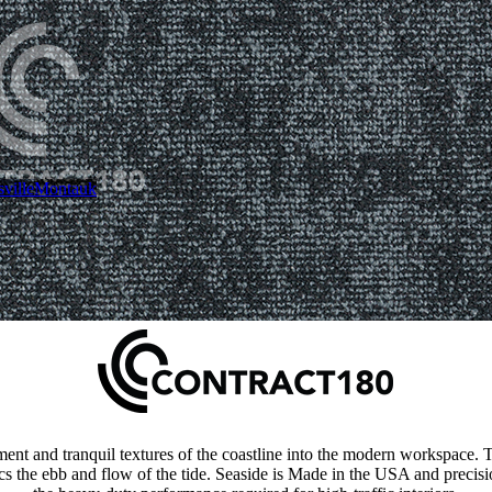
ville
Montauk
t and tranquil textures of the coastline into the modern workspace. Thi
ics the ebb and flow of the tide. Seaside is Made in the USA and preci