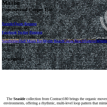
Malibu
Commercial Carpet Tile
12906
Sample/Quote Request
Share this product:
Facebook
Twitter
Pinterest
7 More products in this collection
Sandbridge
Half Moon Bay
Myrtle Beach
Cocoa Beach
Hatteras
Wrights
Previous
Next
Description
The
Seaside
collection from Contract180 brings the organic movemen
environments, offering a rhythmic, multi-level loop pattern that mim