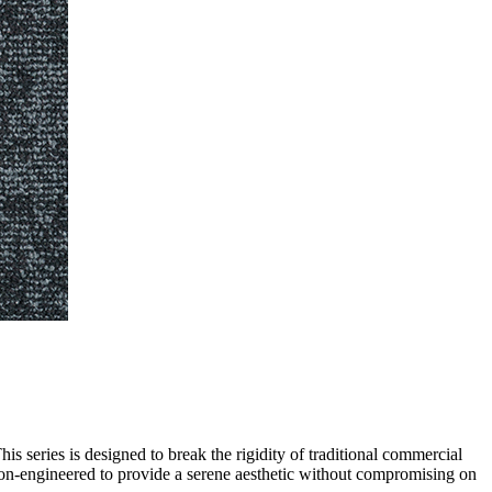
s series is designed to break the rigidity of traditional commercial
sion-engineered to provide a serene aesthetic without compromising on