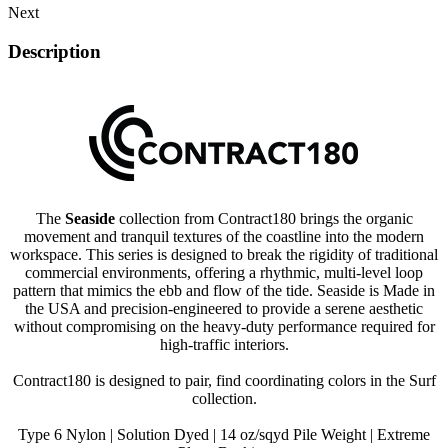
Next
Description
The
Seaside
collection from Contract180 brings the organic
movement and tranquil textures of the coastline into the modern
workspace. This series is designed to break the rigidity of traditional
commercial environments, offering a rhythmic, multi-level loop
pattern that mimics the ebb and flow of the tide. Seaside is Made in
the USA and precision-engineered to provide a serene aesthetic
without compromising on the heavy-duty performance required for
high-traffic interiors.
Contract180 is designed to pair, find coordinating colors in the Surf
collection.
Type 6 Nylon | Solution Dyed | 14 oz/sqyd Pile Weight | Extreme