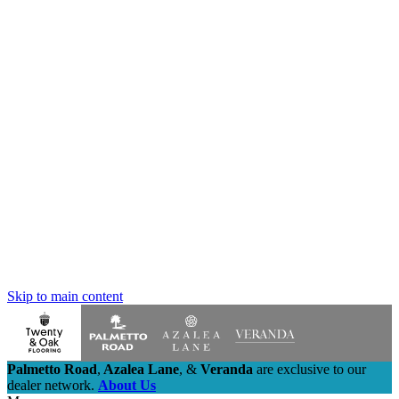
Skip to main content
Palmetto Road
,
Azalea Lane
,
&
Veranda
are exclusive to our
dealer network.
About Us