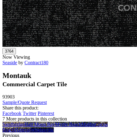
Now Viewing
Seaside
by
Contract180
Montauk
Commercial Carpet Tile
93903
Sample/Quote Request
Share this product:
Facebook
Twitter
Pinterest
7 More products in this collection
Sandbridge
Half Moon Bay
Myrtle Beach
Malibu
Cocoa
Beach
Hatteras
Wrightsville
Previous