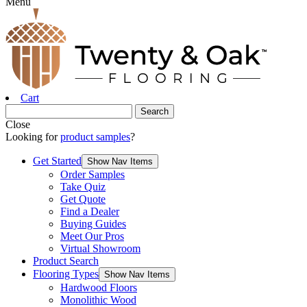
Menu
Cart
Close
Looking for
product samples
?
Get Started
Show Nav Items
Order Samples
Take Quiz
Get Quote
Find a Dealer
Buying Guides
Meet Our Pros
Virtual Showroom
Product Search
Flooring Types
Show Nav Items
Hardwood Floors
Monolithic Wood