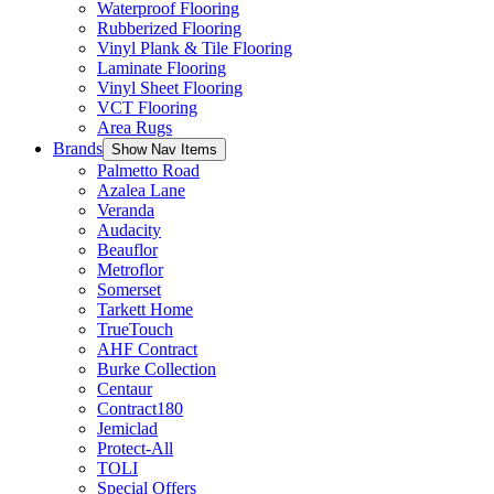
Waterproof Flooring
Rubberized Flooring
Vinyl Plank & Tile Flooring
Laminate Flooring
Vinyl Sheet Flooring
VCT Flooring
Area Rugs
Brands
Show Nav Items
Palmetto Road
Azalea Lane
Veranda
Audacity
Beauflor
Metroflor
Somerset
Tarkett Home
TrueTouch
AHF Contract
Burke Collection
Centaur
Contract180
Jemiclad
Protect-All
TOLI
Special Offers