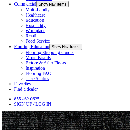
Commercial
Show Nav Items
Multi-Family
Healthcare
Education
Hospitality
Workplace
Retail
Food Service
Flooring Education
Show Nav Items
Flooring Shopping Guides
Mood Boards
Before & After Floors
Inspiration
Flooring FAQ
Case Studies
Favorites
Find a dealer
855.462.0625
SIGN UP / LOG IN