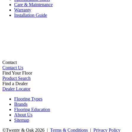
Care & Maintenance
Warranty
Installation Guide
Contact
Contact Us
Find Your Floor
Product Search
Find a Dealer
Dealer Locator
Flooring Types
Brands
Flooring Education
About Us
Sitemap
©Twenty & Oak 2026 |
Terms & Conditions
|
Privacy Policy