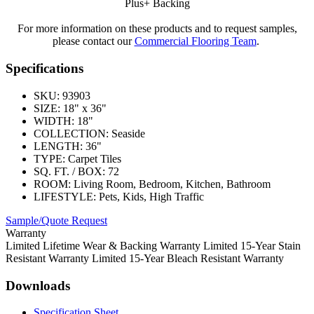
Plus+ Backing
For more information on these products and to request samples,
please contact our
Commercial Flooring Team
.
Specifications
SKU:
93903
SIZE:
18" x 36"
WIDTH:
18"
COLLECTION:
Seaside
LENGTH:
36"
TYPE:
Carpet Tiles
SQ. FT. / BOX:
72
ROOM:
Living Room, Bedroom, Kitchen, Bathroom
LIFESTYLE:
Pets, Kids, High Traffic
Sample/Quote Request
Warranty
Limited Lifetime Wear & Backing Warranty Limited 15-Year Stain
Resistant Warranty Limited 15-Year Bleach Resistant Warranty
Downloads
Specification Sheet