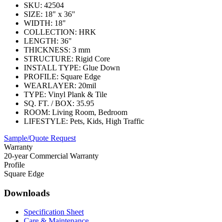
SKU:
42504
SIZE:
18" x 36"
WIDTH:
18"
COLLECTION:
HRK
LENGTH:
36"
THICKNESS:
3 mm
STRUCTURE:
Rigid Core
INSTALL TYPE:
Glue Down
PROFILE:
Square Edge
WEARLAYER:
20mil
TYPE:
Vinyl Plank & Tile
SQ. FT. / BOX:
35.95
ROOM:
Living Room, Bedroom
LIFESTYLE:
Pets, Kids, High Traffic
Sample/Quote Request
Warranty
20-year Commercial Warranty
Profile
Square Edge
Downloads
Specification Sheet
Care & Maintenance