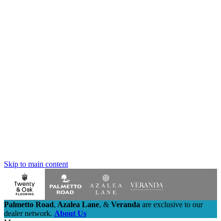
Skip to main content
Palmetto Road
,
Azalea Lane
,
&
Veranda
are exclusive to our
dealer network.
About Us