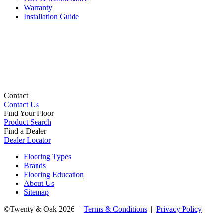
Warranty
Installation Guide
Contact
Contact Us
Find Your Floor
Product Search
Find a Dealer
Dealer Locator
Flooring Types
Brands
Flooring Education
About Us
Sitemap
©Twenty & Oak 2026 |
Terms & Conditions
|
Privacy Policy