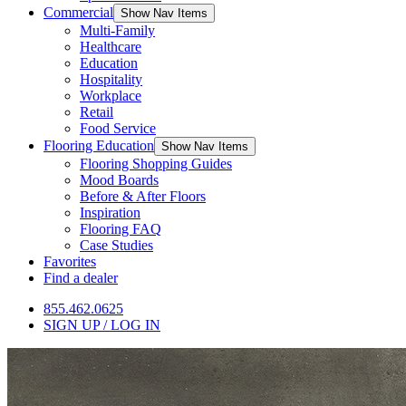
Commercial
Show Nav Items
Multi-Family
Healthcare
Education
Hospitality
Workplace
Retail
Food Service
Flooring Education
Show Nav Items
Flooring Shopping Guides
Mood Boards
Before & After Floors
Inspiration
Flooring FAQ
Case Studies
Favorites
Find a dealer
855.462.0625
SIGN UP / LOG IN