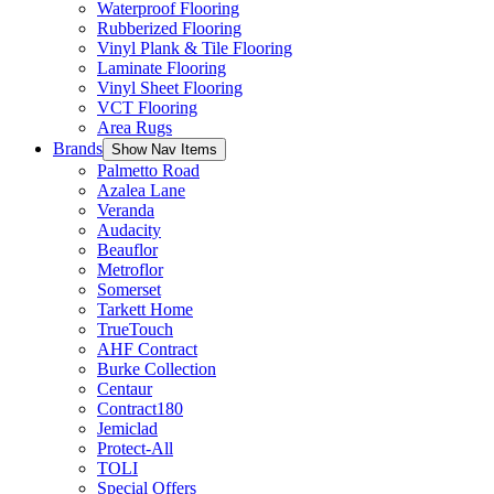
Waterproof Flooring
Rubberized Flooring
Vinyl Plank & Tile Flooring
Laminate Flooring
Vinyl Sheet Flooring
VCT Flooring
Area Rugs
Brands
Show Nav Items
Palmetto Road
Azalea Lane
Veranda
Audacity
Beauflor
Metroflor
Somerset
Tarkett Home
TrueTouch
AHF Contract
Burke Collection
Centaur
Contract180
Jemiclad
Protect-All
TOLI
Special Offers