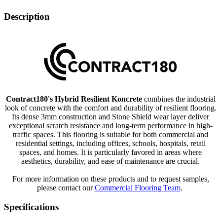
Description
Contract180's Hybrid Resilient Koncrete
combines the industrial
look of concrete with the comfort and durability of resilient flooring.
Its dense 3mm construction and Stone Shield wear layer deliver
exceptional scratch resistance and long-term performance in high-
traffic spaces. This flooring is suitable for both commercial and
residential settings, including offices, schools, hospitals, retail
spaces, and homes. It is particularly favored in areas where
aesthetics, durability, and ease of maintenance are crucial.
For more information on these products and to request samples,
please contact our
Commercial Flooring Team
.
Specifications