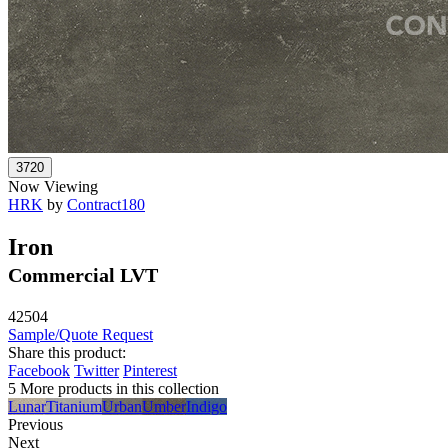
Now Viewing
HRK
by
Contract180
Iron
Commercial LVT
42504
Sample/Quote Request
Share this product:
Facebook
Twitter
Pinterest
5 More products in this collection
Lunar
Titanium
Urban
Umber
Indigo
Previous
Next