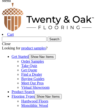
Menu
Cart
Close
Looking for
product samples
?
Get Started
Show Nav Items
Order Samples
Take Quiz
Get Quote
Find a Dealer
Buying Guides
Meet Our Pros
Virtual Showroom
Product Search
Flooring Types
Show Nav Items
Hardwood Floors
Monolithic Wood