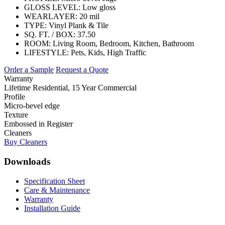
GLOSS LEVEL:
Low gloss
WEARLAYER:
20 mil
TYPE:
Vinyl Plank & Tile
SQ. FT. / BOX:
37.50
ROOM:
Living Room, Bedroom, Kitchen, Bathroom
LIFESTYLE:
Pets, Kids, High Traffic
Order a Sample
Request a Quote
Warranty
Lifetime Residential, 15 Year Commercial
Profile
Micro-bevel edge
Texture
Embossed in Register
Cleaners
Buy Cleaners
Downloads
Specification Sheet
Care & Maintenance
Warranty
Installation Guide