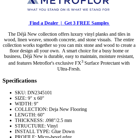
Find a Dealer |
Get 3 FREE Samples
The Déjà New collection offers luxury vinyl planks and tiles in
wood, linen weave, smooth concrete, and stone visuals. The entire
collection works together so you can mix stone and wood to create a
floor design all your own. A smart choice for a busy home or
business, Déjà New is durable, easy to maintain, moisture resistant,
3
and features Metroflor's exclusive FX
Surface Protectant with
Ultra-Fresh.
Specifications
SKU:
DN2345101
SIZE:
9" x 60"
WIDTH:
9"
COLLECTION:
Deja New Flooring
LENGTH:
60"
THICKNESS:
.098"/2.5 mm
STRUCTURE:
Vinyl
INSTALL TYPE:
Glue Down
PROFILE:
Micro-bevel edge