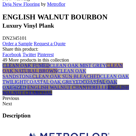
Deja New Flooring
by
Metroflor
ENGLISH WALNUT BOURBON
Luxury Vinyl Plank
DN2345101
Order a Sample
Request a Quote
Share this product:
Facebook
Twitter
Pinterest
49 More products in this collection
CLEAN OAK FUMED
CLEAN OAK MIST GREY
CLEAN
OAK NATURAL BROWN
CLEAN OAK
SANDSTONE
CLEAN OAK SUN BLEACHED
CLEAN OAK
TWILIGHT
COASTAL OAK GREYED
COASTAL OAK
OXIDIZED
ENGLISH WALNUT CHANTERELLE
ENGLISH
WALNUT CHARCOAL
Previous
Next
Description