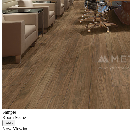
Sample
Room Scene
Now Viewing