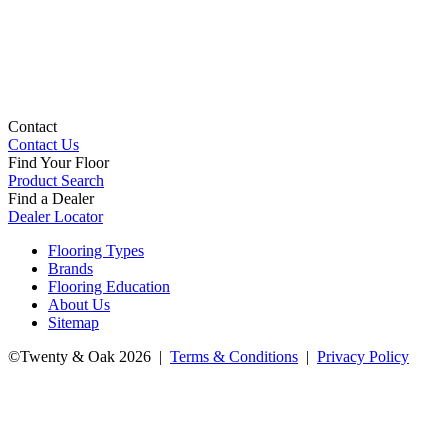
Contact
Contact Us
Find Your Floor
Product Search
Find a Dealer
Dealer Locator
Flooring Types
Brands
Flooring Education
About Us
Sitemap
©Twenty & Oak 2026 |
Terms & Conditions
|
Privacy Policy