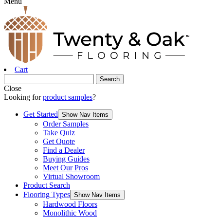
Menu
Cart
Close
Looking for
product samples
?
Get Started
Show Nav Items
Order Samples
Take Quiz
Get Quote
Find a Dealer
Buying Guides
Meet Our Pros
Virtual Showroom
Product Search
Flooring Types
Show Nav Items
Hardwood Floors
Monolithic Wood