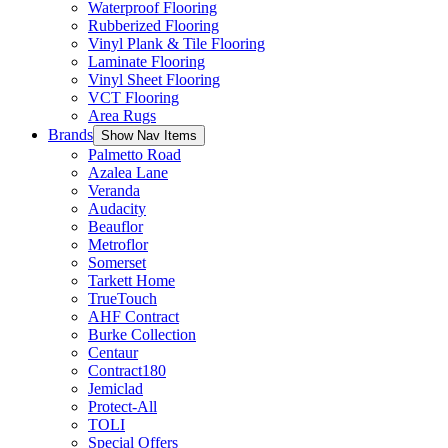
Waterproof Flooring
Rubberized Flooring
Vinyl Plank & Tile Flooring
Laminate Flooring
Vinyl Sheet Flooring
VCT Flooring
Area Rugs
Brands
Show Nav Items
Palmetto Road
Azalea Lane
Veranda
Audacity
Beauflor
Metroflor
Somerset
Tarkett Home
TrueTouch
AHF Contract
Burke Collection
Centaur
Contract180
Jemiclad
Protect-All
TOLI
Special Offers