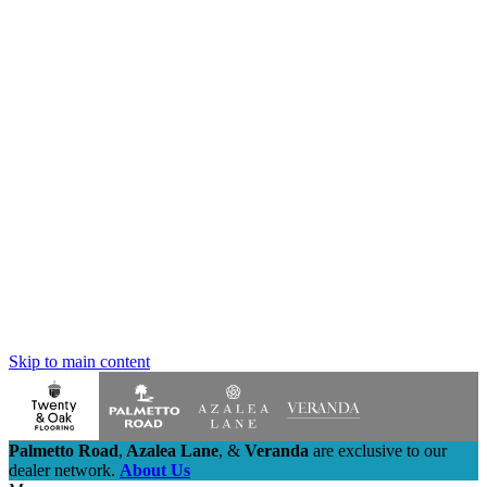
Skip to main content
Palmetto Road
,
Azalea Lane
,
&
Veranda
are exclusive to our
dealer network.
About Us