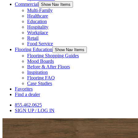
Commercial
Show Nav Items
Multi-Family
Healthcare
Education
Hospitality
Workplace
Retail
Food Service
Flooring Education
Show Nav Items
Flooring Shopping Guides
Mood Boards
Before & After Floors
Inspiration
Flooring FAQ
Case Studies
Favorites
Find a dealer
855.462.0625
SIGN UP / LOG IN