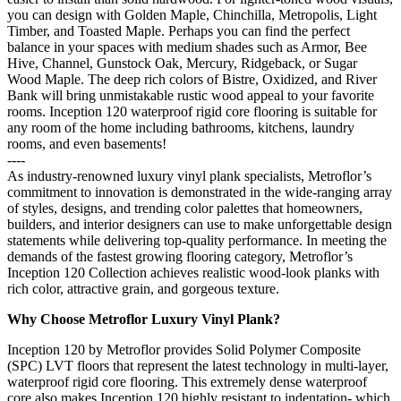
you can design with Golden Maple, Chinchilla, Metropolis, Light
Timber, and Toasted Maple. Perhaps you can find the perfect
balance in your spaces with medium shades such as Armor, Bee
Hive, Channel, Gunstock Oak, Mercury, Ridgeback, or Sugar
Wood Maple. The deep rich colors of Bistre, Oxidized, and River
Bank will bring unmistakable rustic wood appeal to your favorite
rooms. Inception 120 waterproof rigid core flooring is suitable for
any room of the home including bathrooms, kitchens, laundry
rooms, and even basements!
----
As industry-renowned luxury vinyl plank specialists, Metroflor’s
commitment to innovation is demonstrated in the wide-ranging array
of styles, designs, and trending color palettes that homeowners,
builders, and interior designers can use to make unforgettable design
statements while delivering top-quality performance. In meeting the
demands of the fastest growing flooring category, Metroflor’s
Inception 120 Collection achieves realistic wood-look planks with
rich color, attractive grain, and gorgeous texture.
Why Choose Metroflor Luxury Vinyl Plank?
Inception 120 by Metroflor provides Solid Polymer Composite
(SPC) LVT floors that represent the latest technology in multi-layer,
waterproof rigid core flooring. This extremely dense waterproof
core also makes Inception 120 highly resistant to indentation- which