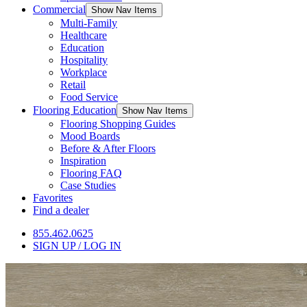
Commercial
Show Nav Items
Multi-Family
Healthcare
Education
Hospitality
Workplace
Retail
Food Service
Flooring Education
Show Nav Items
Flooring Shopping Guides
Mood Boards
Before & After Floors
Inspiration
Flooring FAQ
Case Studies
Favorites
Find a dealer
855.462.0625
SIGN UP / LOG IN