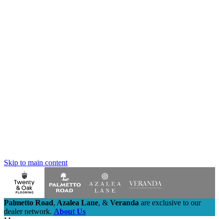
Skip to main content
Palmetto Road
,
Azalea Lane
,
&
Veranda
are exclusive to our
dealer network.
About Us