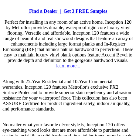
Find a Dealer |
Get 3 FREE Samples
Perfect for installing in any room of an active home, Inception 120
by Metroflor provides durable, waterproof rigid core luxury vinyl
flooring. Versatile and affordable, Inception 120 features a wide
range of beautiful and realistic wood designs that feature an array of
enhancements including large format planks and In-Register
Embossing (IRE) that mimics natural hardwood to perfection. These
easy to maintain luxury vinyl plank options feature Accent Bevel to
provide depth and definition to the gorgeous hardwood visuals.
learn more...
Along with 25-Year Residential and 10-Year Commercial
warranties, Inception 120 features Metroflor's exclusive FX2
Surface Protectant to provide superior stain repellency and abrasion
resistance for your waterproof floor. This collection has also been
ASSURE Certified for product ingredient safety, indoor air quality,
and performance standards.
No matter what your favorite décor style is, Inception 120 offers
eye-catching wood looks that are more affordable to purchase and
easier to install than solid hardwood. For lighter-toned wood visuals,