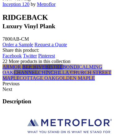
Inception 120
by
Metroflor
RIDGEBACK
Luxury Vinyl Plank
7800AB-CM
Order a Sample
Request a Quote
Share this product:
Facebook
Twitter
Pinterest
22 More products in this collection
ARMOR
BEE HIVE
BISTRE
BONDI
CALMING
OAK
CHANNEL
CHINCHILLA
CHURCH STREET
MAPLE
COTTAGE OAK
GOLDEN MAPLE
Previous
Next
Description