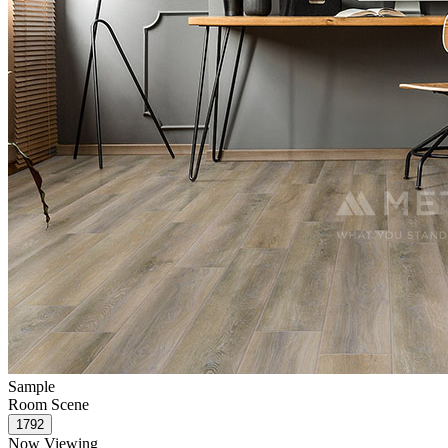
Sample
Room Scene
Now Viewing