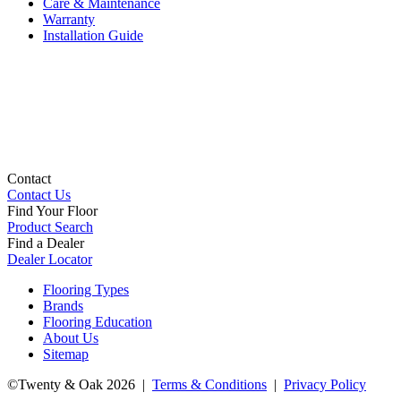
Care & Maintenance
Warranty
Installation Guide
Contact
Contact Us
Find Your Floor
Product Search
Find a Dealer
Dealer Locator
Flooring Types
Brands
Flooring Education
About Us
Sitemap
©Twenty & Oak 2026 |
Terms & Conditions
|
Privacy Policy