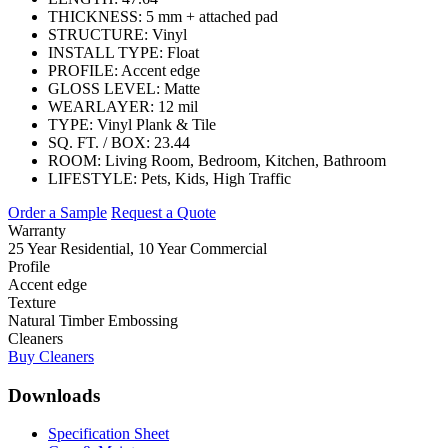
THICKNESS:
5 mm + attached pad
STRUCTURE:
Vinyl
INSTALL TYPE:
Float
PROFILE:
Accent edge
GLOSS LEVEL:
Matte
WEARLAYER:
12 mil
TYPE:
Vinyl Plank & Tile
SQ. FT. / BOX:
23.44
ROOM:
Living Room, Bedroom, Kitchen, Bathroom
LIFESTYLE:
Pets, Kids, High Traffic
Order a Sample
Request a Quote
Warranty
25 Year Residential, 10 Year Commercial
Profile
Accent edge
Texture
Natural Timber Embossing
Cleaners
Buy Cleaners
Downloads
Specification Sheet