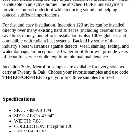
is valuable in an active home! The attached HDPE underlayment
provides comfort underfoot while reducing sound and helping
conceal subfloor imperfections.
For fast and easy installation, Inception 120 styles can be installed
directly over many existing hard surfaces (including ceramic tile) to
save time, money, and effort. Installation is also 100% glueless and
compatible with radiant heat systems. Backed by some of the
industry’s best warranties against defects, wear, staining, fading, and
water damage, an Inception 120 waterproof floor will provide years
of beautiful service while requiring minimal maintenance.
Inception 20 by Metroflor samples are available for every style we
carry at Twenty & Oak. Choose your favorite samples and use code
THREEFORFREE
to get your first three samples for free!
Specifications
SKU:
7800AB-CM
SIZE:
7.08" x 47.64"
WIDTH:
7.08"
COLLECTION:
Inception 120
LENGTH:
47.64"