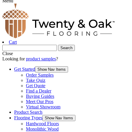
Menu
Cart
Close
Looking for
product samples
?
Get Started
Show Nav Items
Order Samples
Take Quiz
Get Quote
Find a Dealer
Buying Guides
Meet Our Pros
Virtual Showroom
Product Search
Flooring Types
Show Nav Items
Hardwood Floors
Monolithic Wood