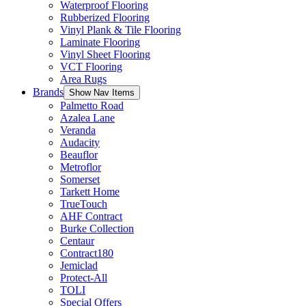
Waterproof Flooring
Rubberized Flooring
Vinyl Plank & Tile Flooring
Laminate Flooring
Vinyl Sheet Flooring
VCT Flooring
Area Rugs
Brands
Show Nav Items
Palmetto Road
Azalea Lane
Veranda
Audacity
Beauflor
Metroflor
Somerset
Tarkett Home
TrueTouch
AHF Contract
Burke Collection
Centaur
Contract180
Jemiclad
Protect-All
TOLI
Special Offers