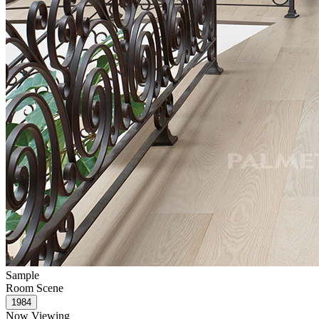
Sample
Room Scene
Now Viewing