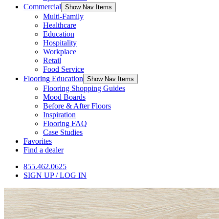
Commercial
Show Nav Items
Multi-Family
Healthcare
Education
Hospitality
Workplace
Retail
Food Service
Flooring Education
Show Nav Items
Flooring Shopping Guides
Mood Boards
Before & After Floors
Inspiration
Flooring FAQ
Case Studies
Favorites
Find a dealer
855.462.0625
SIGN UP / LOG IN