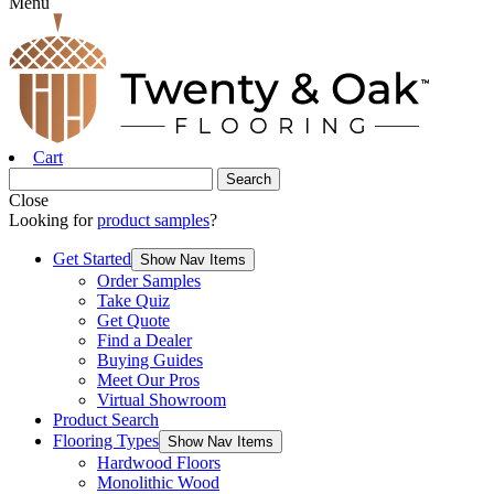
Menu
Cart
Close
Looking for
product samples
?
Get Started
Show Nav Items
Order Samples
Take Quiz
Get Quote
Find a Dealer
Buying Guides
Meet Our Pros
Virtual Showroom
Product Search
Flooring Types
Show Nav Items
Hardwood Floors
Monolithic Wood