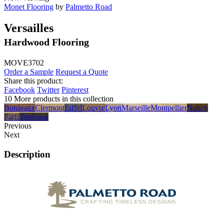
Monet Flooring
by
Palmetto Road
Versailles
Hardwood Flooring
MOVE3702
Order a Sample
Request a Quote
Share this product:
Facebook
Twitter
Pinterest
10 More products in this collection
Bordeaux
Clermont
Eiffel
Louvre
Lyon
Marseille
Montpellier
Nancy
Paris
Toulouse
Previous
Next
Description