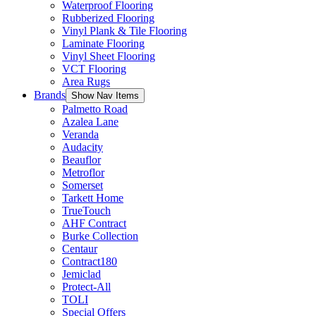
Waterproof Flooring
Rubberized Flooring
Vinyl Plank & Tile Flooring
Laminate Flooring
Vinyl Sheet Flooring
VCT Flooring
Area Rugs
Brands
Show Nav Items
Palmetto Road
Azalea Lane
Veranda
Audacity
Beauflor
Metroflor
Somerset
Tarkett Home
TrueTouch
AHF Contract
Burke Collection
Centaur
Contract180
Jemiclad
Protect-All
TOLI
Special Offers