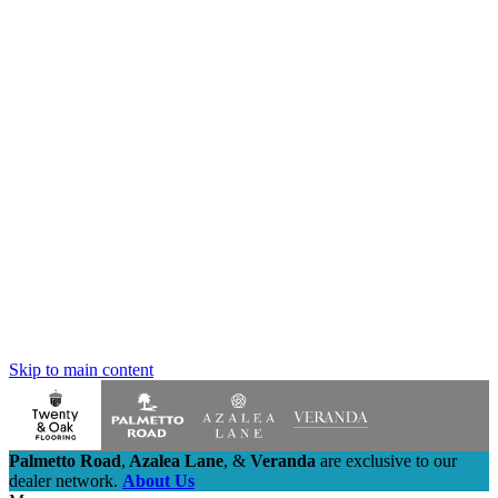
Skip to main content
Palmetto Road
,
Azalea Lane
,
&
Veranda
are exclusive to our
dealer network.
About Us