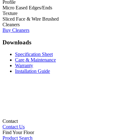
Profile
Micro Eased Edges/Ends
Texture
Sliced Face & Wire Brushed
Cleaners
Buy Cleaners
Downloads
Specification Sheet
Care & Maintenance
Warranty
Installation Guide
Contact
Contact Us
Find Your Floor
Product Search