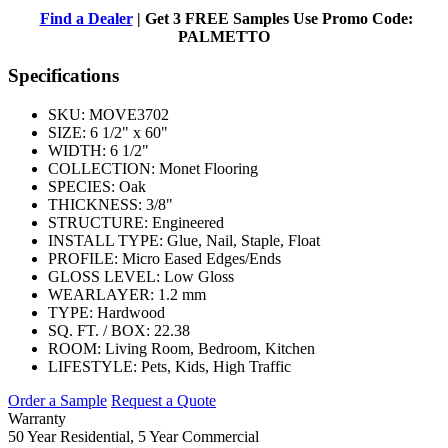
Find a Dealer
| Get 3 FREE Samples Use Promo Code:
PALMETTO
Specifications
SKU:
MOVE3702
SIZE:
6 1/2" x 60"
WIDTH:
6 1/2"
COLLECTION:
Monet Flooring
SPECIES:
Oak
THICKNESS:
3/8"
STRUCTURE:
Engineered
INSTALL TYPE:
Glue, Nail, Staple, Float
PROFILE:
Micro Eased Edges/Ends
GLOSS LEVEL:
Low Gloss
WEARLAYER:
1.2 mm
TYPE:
Hardwood
SQ. FT. / BOX:
22.38
ROOM:
Living Room, Bedroom, Kitchen
LIFESTYLE:
Pets, Kids, High Traffic
Order a Sample
Request a Quote
Warranty
50 Year Residential, 5 Year Commercial