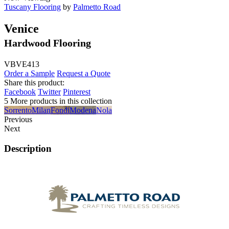
Tuscany Flooring
by
Palmetto Road
Venice
Hardwood Flooring
VBVE413
Order a Sample
Request a Quote
Share this product:
Facebook
Twitter
Pinterest
5 More products in this collection
Sorrento
Milan
Fondi
Modena
Nola
Previous
Next
Description