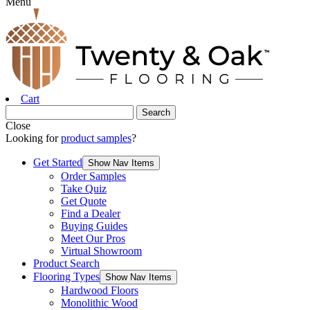
Menu
Cart
Close
Looking for
product samples
?
Get Started
Show Nav Items
Order Samples
Take Quiz
Get Quote
Find a Dealer
Buying Guides
Meet Our Pros
Virtual Showroom
Product Search
Flooring Types
Show Nav Items
Hardwood Floors
Monolithic Wood