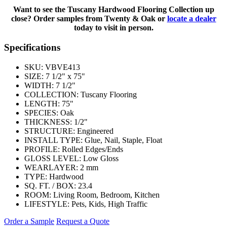
Want to see the Tuscany Hardwood Flooring Collection up
close? Order samples from Twenty & Oak or
locate a dealer
today to visit in person.
Specifications
SKU:
VBVE413
SIZE:
7 1/2" x 75"
WIDTH:
7 1/2"
COLLECTION:
Tuscany Flooring
LENGTH:
75"
SPECIES:
Oak
THICKNESS:
1/2"
STRUCTURE:
Engineered
INSTALL TYPE:
Glue, Nail, Staple, Float
PROFILE:
Rolled Edges/Ends
GLOSS LEVEL:
Low Gloss
WEARLAYER:
2 mm
TYPE:
Hardwood
SQ. FT. / BOX:
23.4
ROOM:
Living Room, Bedroom, Kitchen
LIFESTYLE:
Pets, Kids, High Traffic
Order a Sample
Request a Quote