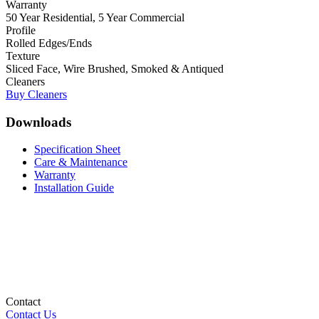
Warranty
50 Year Residential, 5 Year Commercial
Profile
Rolled Edges/Ends
Texture
Sliced Face, Wire Brushed, Smoked & Antiqued
Cleaners
Buy Cleaners
Downloads
Specification Sheet
Care & Maintenance
Warranty
Installation Guide
Contact
Contact Us