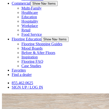
Commercial
Show Nav Items
Multi-Family
Healthcare
Education
Hospitality
Workplace
Retail
Food Service
Flooring Education
Show Nav Items
Flooring Shopping Guides
Mood Boards
Before & After Floors
Inspiration
Flooring FAQ
Case Studies
Favorites
Find a dealer
855.462.0625
SIGN UP / LOG IN