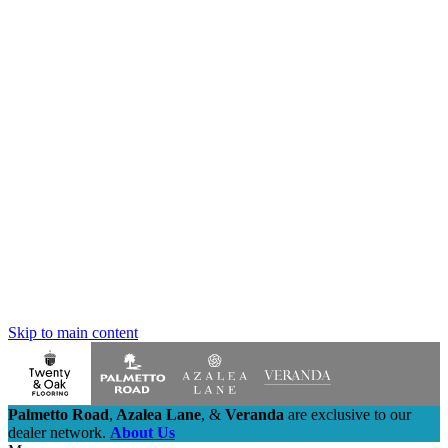
Skip to main content
Palmetto Road
,
Azalea Lane
,
&
Veranda
are exclusive to our
dealer network.
About Us