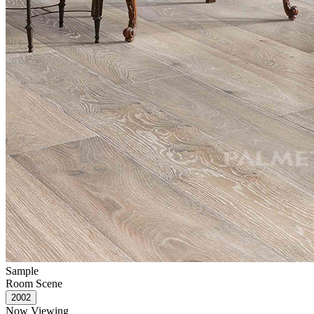
Sample
Room Scene
Now Viewing