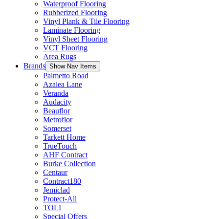
Waterproof Flooring
Rubberized Flooring
Vinyl Plank & Tile Flooring
Laminate Flooring
Vinyl Sheet Flooring
VCT Flooring
Area Rugs
Brands
Show Nav Items
Palmetto Road
Azalea Lane
Veranda
Audacity
Beauflor
Metroflor
Somerset
Tarkett Home
TrueTouch
AHF Contract
Burke Collection
Centaur
Contract180
Jemiclad
Protect-All
TOLI
Special Offers