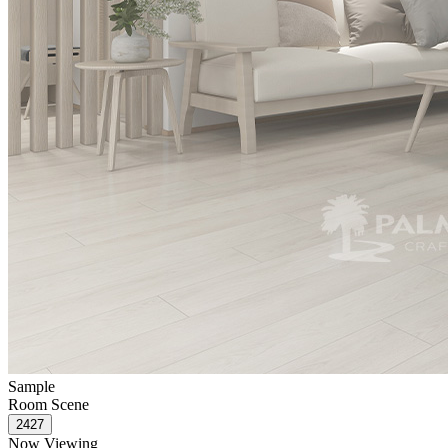
Sample
Room Scene
Now Viewing