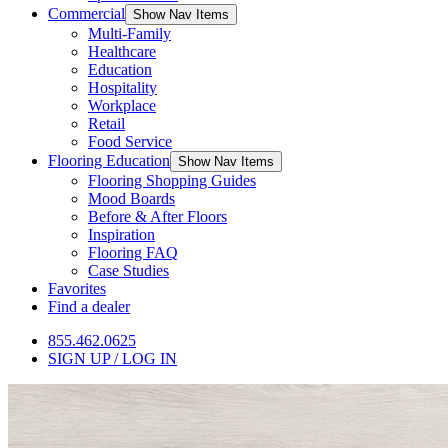
Commercial
Show Nav Items
Multi-Family
Healthcare
Education
Hospitality
Workplace
Retail
Food Service
Flooring Education
Show Nav Items
Flooring Shopping Guides
Mood Boards
Before & After Floors
Inspiration
Flooring FAQ
Case Studies
Favorites
Find a dealer
855.462.0625
SIGN UP / LOG IN