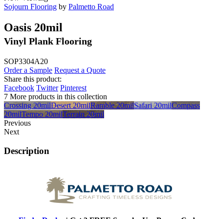
Sojourn Flooring
by
Palmetto Road
Oasis 20mil
Vinyl Plank Flooring
SOP3304A20
Order a Sample
Request a Quote
Share this product:
Facebook
Twitter
Pinterest
7 More products in this collection
Crossing 20mil
Desert 20mil
Ramble 20mil
Safari 20mil
Compass
20mil
Tempo 20mil
Terrain 20mil
Previous
Next
Description