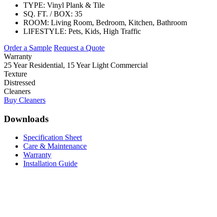
TYPE:
Vinyl Plank & Tile
SQ. FT. / BOX:
35
ROOM:
Living Room, Bedroom, Kitchen, Bathroom
LIFESTYLE:
Pets, Kids, High Traffic
Order a Sample
Request a Quote
Warranty
25 Year Residential, 15 Year Light Commercial
Texture
Distressed
Cleaners
Buy Cleaners
Downloads
Specification Sheet
Care & Maintenance
Warranty
Installation Guide