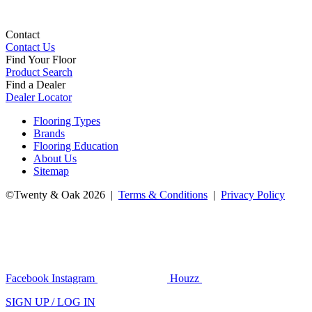
Contact
Contact Us
Find Your Floor
Product Search
Find a Dealer
Dealer Locator
Flooring Types
Brands
Flooring Education
About Us
Sitemap
©Twenty & Oak 2026 |
Terms & Conditions
|
Privacy Policy
Facebook
Instagram
Houzz
SIGN UP / LOG IN