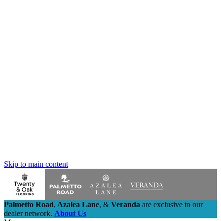
Skip to main content
Palmetto Road
,
Azalea Lane
,
&
Veranda
are exclusive to our
dealer network.
About Us