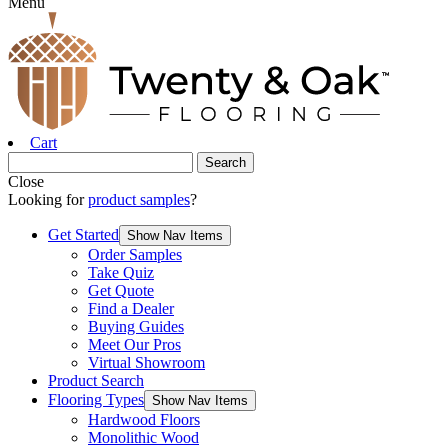
Menu
Cart
Close
Looking for
product samples
?
Get Started
Show Nav Items
Order Samples
Take Quiz
Get Quote
Find a Dealer
Buying Guides
Meet Our Pros
Virtual Showroom
Product Search
Flooring Types
Show Nav Items
Hardwood Floors
Monolithic Wood