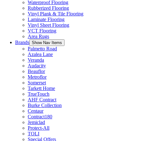
Waterproof Flooring
Rubberized Flooring
Vinyl Plank & Tile Flooring
Laminate Flooring
Vinyl Sheet Flooring
VCT Flooring
Area Rugs
Brands
Show Nav Items
Palmetto Road
Azalea Lane
Veranda
Audacity
Beauflor
Metroflor
Somerset
Tarkett Home
TrueTouch
AHF Contract
Burke Collection
Centaur
Contract180
Jemiclad
Protect-All
TOLI
Special Offers