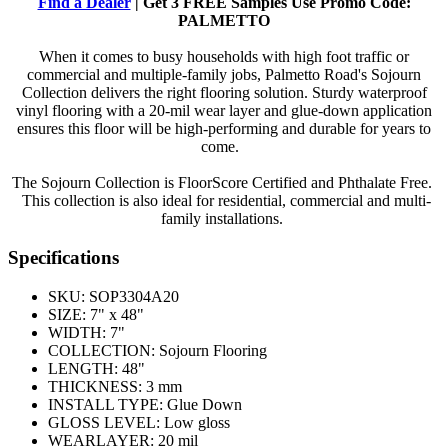
Find a Dealer
| Get 3 FREE Samples Use Promo Code:
PALMETTO
When it comes to busy households with high foot traffic or
commercial and multiple-family jobs, Palmetto Road's Sojourn
Collection delivers the right flooring solution. Sturdy waterproof
vinyl flooring with a 20-mil wear layer and glue-down application
ensures this floor will be high-performing and durable for years to
come.
The Sojourn Collection is FloorScore Certified and Phthalate Free.
This collection is also ideal for residential, commercial and multi-
family installations.
Specifications
SKU:
SOP3304A20
SIZE:
7" x 48"
WIDTH:
7"
COLLECTION:
Sojourn Flooring
LENGTH:
48"
THICKNESS:
3 mm
INSTALL TYPE:
Glue Down
GLOSS LEVEL:
Low gloss
WEARLAYER:
20 mil