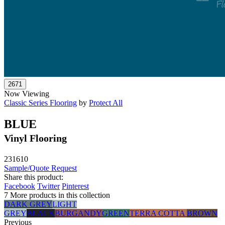
Now Viewing
Classic Series Flooring
by
Protect All
BLUE
Vinyl Flooring
231610
Sample/Quote Request
Share this product:
Facebook
Twitter
Pinterest
7 More products in this collection
DARK GREY
LIGHT
GREY
BLACK
BURGANDY
GREEN
TERRA COTTA
BROWN
Previous