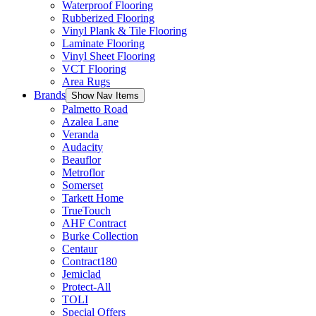
Waterproof Flooring
Rubberized Flooring
Vinyl Plank & Tile Flooring
Laminate Flooring
Vinyl Sheet Flooring
VCT Flooring
Area Rugs
Brands
Show Nav Items
Palmetto Road
Azalea Lane
Veranda
Audacity
Beauflor
Metroflor
Somerset
Tarkett Home
TrueTouch
AHF Contract
Burke Collection
Centaur
Contract180
Jemiclad
Protect-All
TOLI
Special Offers