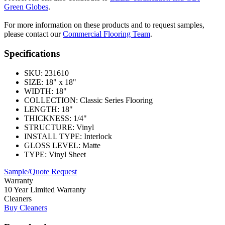
Green Globes
.
For more information on these products and to request samples,
please contact our
Commercial Flooring Team
.
Specifications
SKU:
231610
SIZE:
18" x 18"
WIDTH:
18"
COLLECTION:
Classic Series Flooring
LENGTH:
18"
THICKNESS:
1/4"
STRUCTURE:
Vinyl
INSTALL TYPE:
Interlock
GLOSS LEVEL:
Matte
TYPE:
Vinyl Sheet
Sample/Quote Request
Warranty
10 Year Limited Warranty
Cleaners
Buy Cleaners