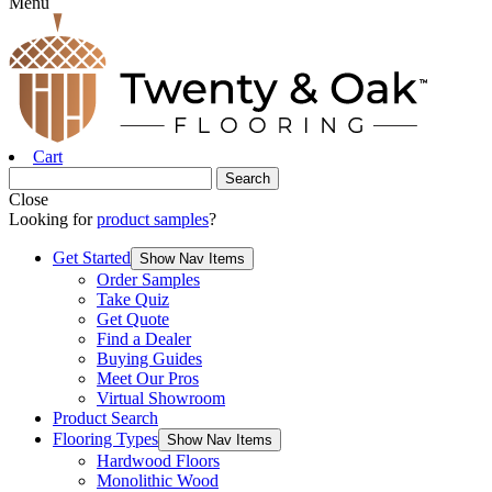
Menu
Cart
Close
Looking for
product samples
?
Get Started
Show Nav Items
Order Samples
Take Quiz
Get Quote
Find a Dealer
Buying Guides
Meet Our Pros
Virtual Showroom
Product Search
Flooring Types
Show Nav Items
Hardwood Floors
Monolithic Wood