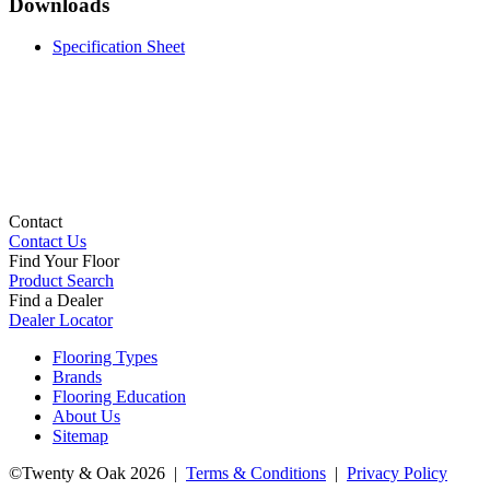
Downloads
Specification Sheet
Contact
Contact Us
Find Your Floor
Product Search
Find a Dealer
Dealer Locator
Flooring Types
Brands
Flooring Education
About Us
Sitemap
©Twenty & Oak 2026 |
Terms & Conditions
|
Privacy Policy