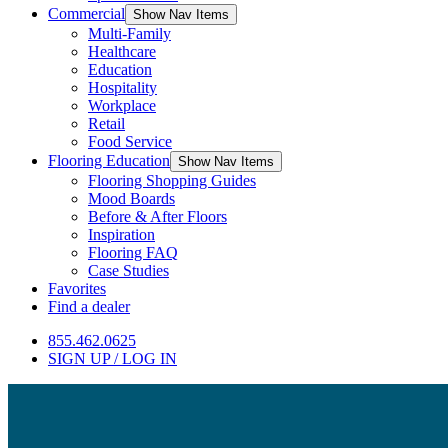
Commercial
Show Nav Items
Multi-Family
Healthcare
Education
Hospitality
Workplace
Retail
Food Service
Flooring Education
Show Nav Items
Flooring Shopping Guides
Mood Boards
Before & After Floors
Inspiration
Flooring FAQ
Case Studies
Favorites
Find a dealer
855.462.0625
SIGN UP / LOG IN