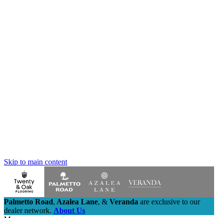
Skip to main content
Palmetto Road
,
Azalea Lane
,
&
Veranda
are exclusive to our
dealer network.
About Us