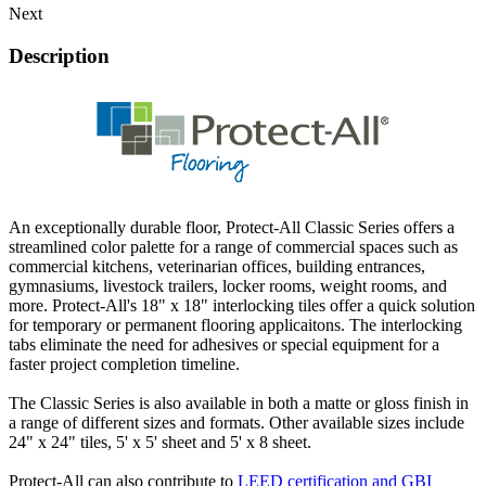
Next
Description
An exceptionally durable floor, Protect-All Classic Series offers a
streamlined color palette for a range of commercial spaces such as
commercial kitchens, veterinarian offices, building entrances,
gymnasiums, livestock trailers, locker rooms, weight rooms, and
more. Protect-All's 18" x 18" interlocking tiles offer a quick solution
for temporary or permanent flooring applicaitons. The interlocking
tabs eliminate the need for adhesives or special equipment for a
faster project completion timeline.
The Classic Series is also available in both a matte or gloss finish in
a range of different sizes and formats. Other available sizes include
24" x 24" tiles, 5' x 5' sheet and 5' x 8 sheet.
Protect-All can also contribute to
LEED certification and GBI