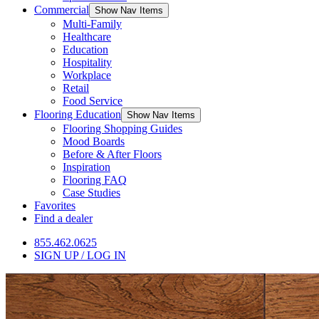
Commercial
Show Nav Items
Multi-Family
Healthcare
Education
Hospitality
Workplace
Retail
Food Service
Flooring Education
Show Nav Items
Flooring Shopping Guides
Mood Boards
Before & After Floors
Inspiration
Flooring FAQ
Case Studies
Favorites
Find a dealer
855.462.0625
SIGN UP / LOG IN