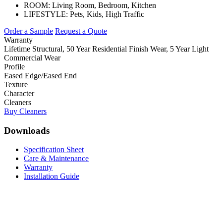
ROOM:
Living Room, Bedroom, Kitchen
LIFESTYLE:
Pets, Kids, High Traffic
Order a Sample
Request a Quote
Warranty
Lifetime Structural, 50 Year Residential Finish Wear, 5 Year Light
Commercial Wear
Profile
Eased Edge/Eased End
Texture
Character
Cleaners
Buy Cleaners
Downloads
Specification Sheet
Care & Maintenance
Warranty
Installation Guide