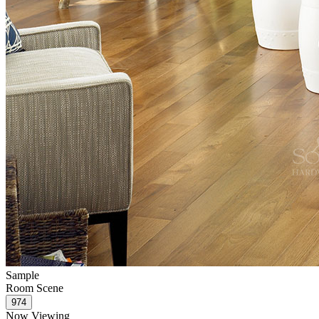
Sample
Room Scene
Now Viewing