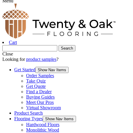
Menu
Cart
Close
Looking for
product samples
?
Get Started
Show Nav Items
Order Samples
Take Quiz
Get Quote
Find a Dealer
Buying Guides
Meet Our Pros
Virtual Showroom
Product Search
Flooring Types
Show Nav Items
Hardwood Floors
Monolithic Wood