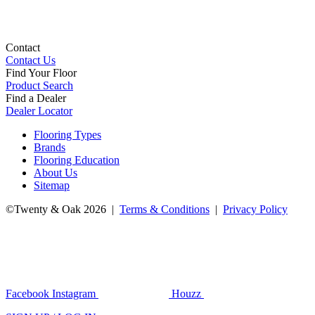
Contact
Contact Us
Find Your Floor
Product Search
Find a Dealer
Dealer Locator
Flooring Types
Brands
Flooring Education
About Us
Sitemap
©Twenty & Oak 2026 |
Terms & Conditions
|
Privacy Policy
Facebook
Instagram
Houzz