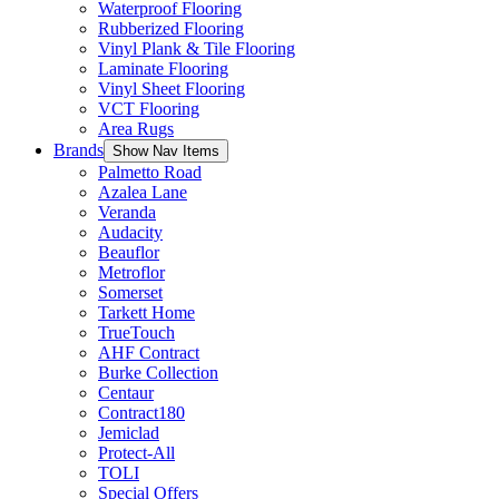
Waterproof Flooring
Rubberized Flooring
Vinyl Plank & Tile Flooring
Laminate Flooring
Vinyl Sheet Flooring
VCT Flooring
Area Rugs
Brands
Show Nav Items
Palmetto Road
Azalea Lane
Veranda
Audacity
Beauflor
Metroflor
Somerset
Tarkett Home
TrueTouch
AHF Contract
Burke Collection
Centaur
Contract180
Jemiclad
Protect-All
TOLI
Special Offers