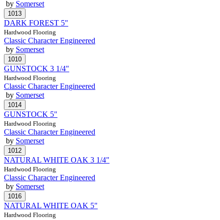
by
Somerset
DARK FOREST 5"
Hardwood Flooring
Classic Character Engineered
by
Somerset
GUNSTOCK 3 1/4"
Hardwood Flooring
Classic Character Engineered
by
Somerset
GUNSTOCK 5"
Hardwood Flooring
Classic Character Engineered
by
Somerset
NATURAL WHITE OAK 3 1/4"
Hardwood Flooring
Classic Character Engineered
by
Somerset
NATURAL WHITE OAK 5"
Hardwood Flooring