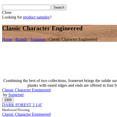
Close
Looking for
product samples
?
Classic Character Engineered
Home
/
Brands
/
Somerset
/
Classic Character Engineered
Combining the best of two collections, Somerset brings the subtle sur
planks with eased edges and ends are offered in four 
Classic Character Engineered
by
Somerset
DARK FOREST 3 1/4"
Hardwood Flooring
Classic Character Engineered