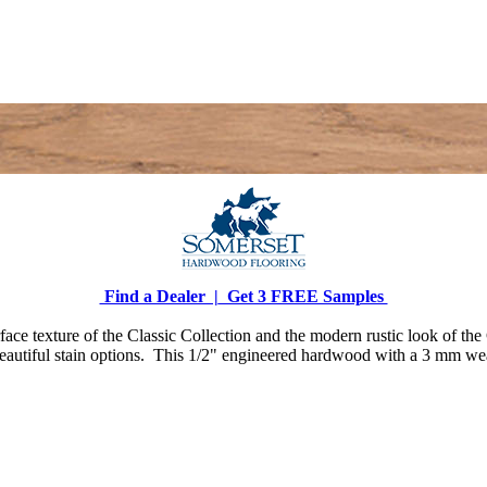
Find a Dealer |
Get 3 FREE Samples
face texture of the Classic Collection and the modern rustic look of th
beautiful stain options. This 1/2" engineered hardwood with a 3 mm wear