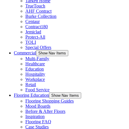
Tarkett Home
TrueTouch
AHF Contract
Burke Collection
Centaur
Contract180
Jemiclad
Protect-All
TOLI
Special Offers
Commercial
Show Nav Items
Multi-Family
Healthcare
Education
Hospitality
Workplace
Retail
Food Service
Flooring Education
Show Nav Items
Flooring Shopping Guides
Mood Boards
Before & After Floors
Inspiration
Flooring FAQ
Case Studies