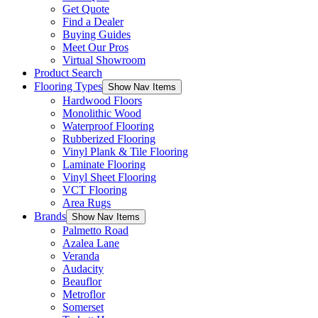
Get Quote
Find a Dealer
Buying Guides
Meet Our Pros
Virtual Showroom
Product Search
Flooring Types
Show Nav Items
Hardwood Floors
Monolithic Wood
Waterproof Flooring
Rubberized Flooring
Vinyl Plank & Tile Flooring
Laminate Flooring
Vinyl Sheet Flooring
VCT Flooring
Area Rugs
Brands
Show Nav Items
Palmetto Road
Azalea Lane
Veranda
Audacity
Beauflor
Metroflor
Somerset