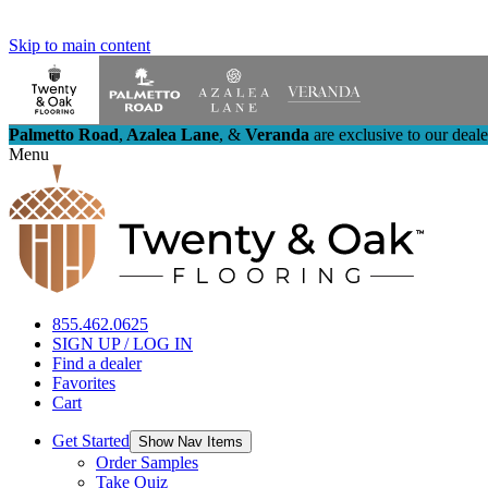
Skip to main content
Palmetto Road
,
Azalea Lane
,
&
Veranda
are exclusive to our deal
Menu
855.462.0625
SIGN UP / LOG IN
Find a dealer
Favorites
Cart
Get Started
Show Nav Items
Order Samples
Take Quiz