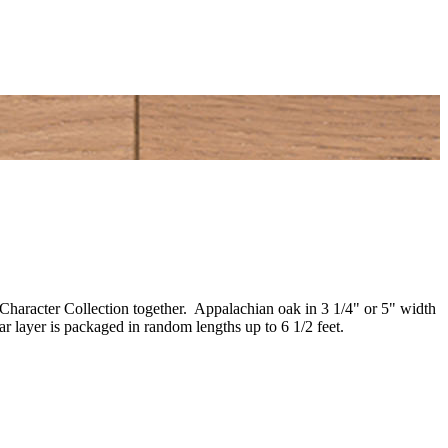
e Character Collection together. Appalachian oak in 3 1/4" or 5" width
 layer is packaged in random lengths up to 6 1/2 feet.