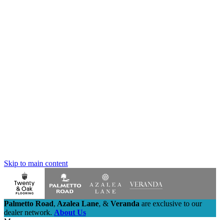
Skip to main content
Palmetto Road
,
Azalea Lane
,
&
Veranda
are exclusive to our
dealer network.
About Us