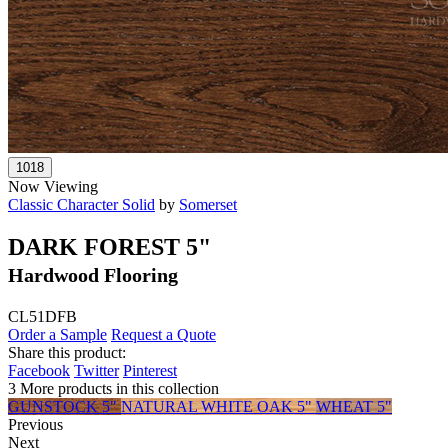
Now Viewing
Classic Character Solid
by
Somerset
DARK FOREST 5"
Hardwood Flooring
CL51DFB
Order a Sample
Request a Quote
Share this product:
Facebook
Twitter
Pinterest
3 More products in this collection
GUNSTOCK 5"
NATURAL WHITE OAK 5"
WHEAT 5"
Previous
Next