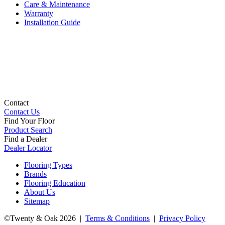
Care & Maintenance
Warranty
Installation Guide
Contact
Contact Us
Find Your Floor
Product Search
Find a Dealer
Dealer Locator
Flooring Types
Brands
Flooring Education
About Us
Sitemap
©Twenty & Oak 2026 |
Terms & Conditions
|
Privacy Policy