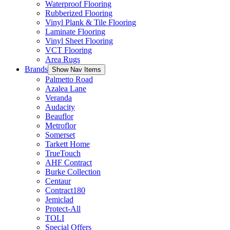
Waterproof Flooring
Rubberized Flooring
Vinyl Plank & Tile Flooring
Laminate Flooring
Vinyl Sheet Flooring
VCT Flooring
Area Rugs
Brands
Show Nav Items
Palmetto Road
Azalea Lane
Veranda
Audacity
Beauflor
Metroflor
Somerset
Tarkett Home
TrueTouch
AHF Contract
Burke Collection
Centaur
Contract180
Jemiclad
Protect-All
TOLI
Special Offers