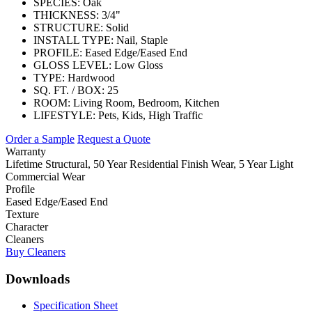
SPECIES:
Oak
THICKNESS:
3/4"
STRUCTURE:
Solid
INSTALL TYPE:
Nail, Staple
PROFILE:
Eased Edge/Eased End
GLOSS LEVEL:
Low Gloss
TYPE:
Hardwood
SQ. FT. / BOX:
25
ROOM:
Living Room, Bedroom, Kitchen
LIFESTYLE:
Pets, Kids, High Traffic
Order a Sample
Request a Quote
Warranty
Lifetime Structural, 50 Year Residential Finish Wear, 5 Year Light
Commercial Wear
Profile
Eased Edge/Eased End
Texture
Character
Cleaners
Buy Cleaners
Downloads
Specification Sheet