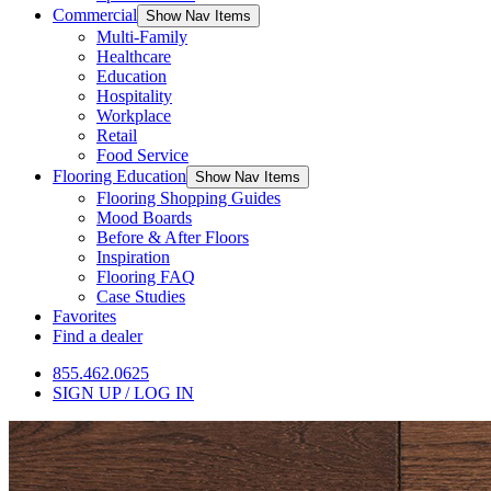
Commercial
Show Nav Items
Multi-Family
Healthcare
Education
Hospitality
Workplace
Retail
Food Service
Flooring Education
Show Nav Items
Flooring Shopping Guides
Mood Boards
Before & After Floors
Inspiration
Flooring FAQ
Case Studies
Favorites
Find a dealer
855.462.0625
SIGN UP / LOG IN