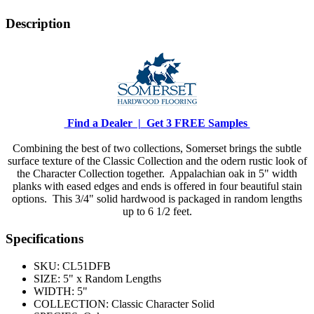
Description
Find a Dealer |
Get 3 FREE Samples
Combining the best of two collections, Somerset brings the subtle
surface texture of the Classic Collection and the odern rustic look of
the Character Collection together. Appalachian oak in 5" width
planks with eased edges and ends is offered in four beautiful stain
options. This 3/4" solid hardwood is packaged in random lengths
up to 6 1/2 feet.
Specifications
SKU:
CL51DFB
SIZE:
5" x Random Lengths
WIDTH:
5"
COLLECTION:
Classic Character Solid