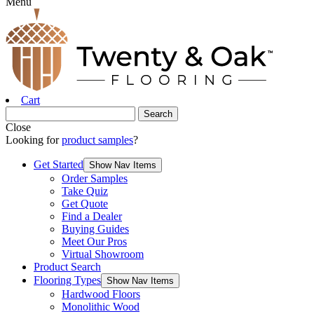
Menu
Cart
Close
Looking for
product samples
?
Get Started
Show Nav Items
Order Samples
Take Quiz
Get Quote
Find a Dealer
Buying Guides
Meet Our Pros
Virtual Showroom
Product Search
Flooring Types
Show Nav Items
Hardwood Floors
Monolithic Wood