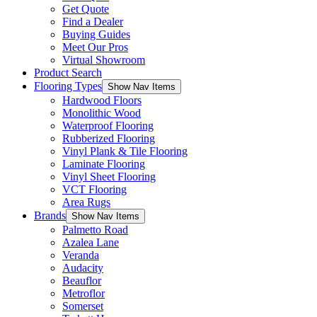
Get Quote
Find a Dealer
Buying Guides
Meet Our Pros
Virtual Showroom
Product Search
Flooring Types
Show Nav Items
Hardwood Floors
Monolithic Wood
Waterproof Flooring
Rubberized Flooring
Vinyl Plank & Tile Flooring
Laminate Flooring
Vinyl Sheet Flooring
VCT Flooring
Area Rugs
Brands
Show Nav Items
Palmetto Road
Azalea Lane
Veranda
Audacity
Beauflor
Metroflor
Somerset