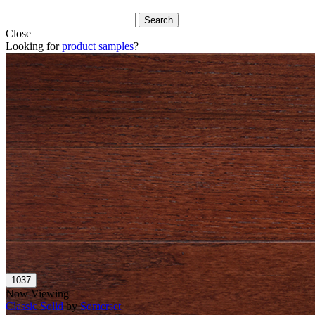
Close
Looking for
product samples
?
Now Viewing
Classic Solid
by
Somerset