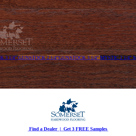
 3 1/4"
GUNSTOCK 2 1/4"
GUNSTOCK 3 1/4"
MYSTIC 2 1/4"
M
Find a Dealer |
Get 3 FREE Samples