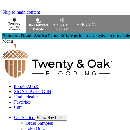
Skip to main content
Palmetto Road
,
Azalea Lane
,
&
Veranda
are exclusive to our deal
Menu
855.462.0625
SIGN UP / LOG IN
Find a dealer
Favorites
Cart
Get Started
Show Nav Items
Order Samples
Take Quiz