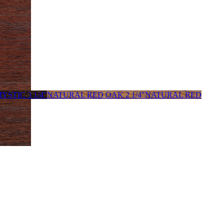
YSTIC 3 1/4"
NATURAL RED OAK 2 1/4"
NATURAL RED