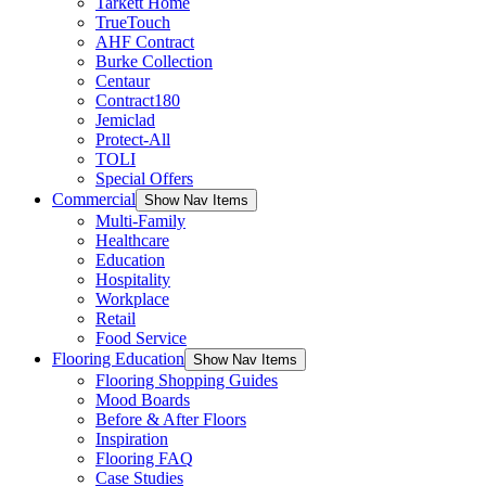
Tarkett Home
TrueTouch
AHF Contract
Burke Collection
Centaur
Contract180
Jemiclad
Protect-All
TOLI
Special Offers
Commercial
Show Nav Items
Multi-Family
Healthcare
Education
Hospitality
Workplace
Retail
Food Service
Flooring Education
Show Nav Items
Flooring Shopping Guides
Mood Boards
Before & After Floors
Inspiration
Flooring FAQ
Case Studies