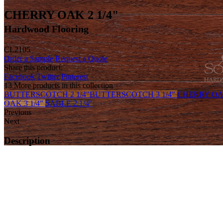
CHERRY OAK 2 1/4"
Hardwood Flooring
CL2105
Order a Sample
Request a Quote
Share this product:
Facebook
Twitter
Pinterest
13 More products in this collection
BUTTERSCOTCH 2 1/4"
BUTTERSCOTCH 3 1/4"
CHERRY OAK
OAK 3 1/4"
SABLE 2 1/4"
Previous
Next
Description