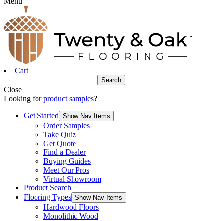
Menu
Cart
Close
Looking for
product samples
?
Get Started
Show Nav Items
Order Samples
Take Quiz
Get Quote
Find a Dealer
Buying Guides
Meet Our Pros
Virtual Showroom
Product Search
Flooring Types
Show Nav Items
Hardwood Floors
Monolithic Wood