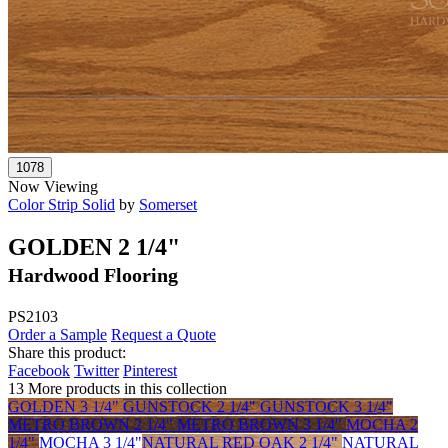
Now Viewing
Color Strip Solid
by
Somerset
GOLDEN 2 1/4"
Hardwood Flooring
PS2103
Order a Sample
Request a Quote
Share this product:
Facebook
Twitter
Pinterest
13 More products in this collection
GOLDEN 3 1/4"
GUNSTOCK 2 1/4"
GUNSTOCK 3 1/4"
METRO BROWN 2 1/4"
METRO BROWN 3 1/4"
MOCHA 2
1/4"
MOCHA 3 1/4"
NATURAL RED OAK 2 1/4"
NATURAL