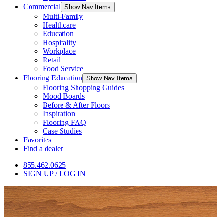
Commercial
Show Nav Items
Multi-Family
Healthcare
Education
Hospitality
Workplace
Retail
Food Service
Flooring Education
Show Nav Items
Flooring Shopping Guides
Mood Boards
Before & After Floors
Inspiration
Flooring FAQ
Case Studies
Favorites
Find a dealer
855.462.0625
SIGN UP / LOG IN