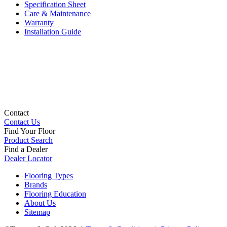
Specification Sheet
Care & Maintenance
Warranty
Installation Guide
Contact
Contact Us
Find Your Floor
Product Search
Find a Dealer
Dealer Locator
Flooring Types
Brands
Flooring Education
About Us
Sitemap