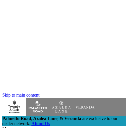
Skip to main content
Palmetto Road
,
Azalea Lane
,
&
Veranda
are exclusive to our
dealer network.
About Us