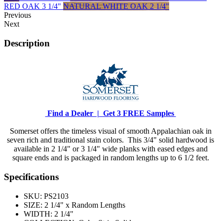
RED OAK 3 1/4"
NATURAL WHITE OAK 2 1/4"
Previous
Next
Description
Find a Dealer |
Get 3 FREE Samples
Somerset offers the timeless visual of smooth Appalachian oak in
seven rich and traditional stain colors. This 3/4" solid hardwood is
available in 2 1/4" or 3 1/4" wide planks with eased edges and
square ends and is packaged in random lengths up to 6 1/2 feet.
Specifications
SKU:
PS2103
SIZE:
2 1/4" x Random Lengths
WIDTH:
2 1/4"