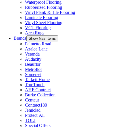
Waterproof Flooring
Rubberized Flooring
Vinyl Plank & Tile Flooring
Laminate Flooring
Vinyl Sheet Flooring
VCT Flooring
Area Rugs
Brands
Show Nav Items
Palmetto Road
Azalea Lane
Veranda
Audacity
Beauflor
Metroflor
Somerset
Tarkett Home
TrueTouch
AHF Contract
Burke Collection
Centaur
Contract180
Jemiclad
Protect-All
TOLI
Special Offers