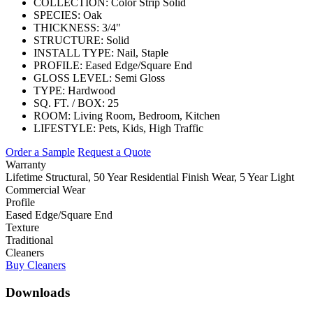
COLLECTION:
Color Strip Solid
SPECIES:
Oak
THICKNESS:
3/4"
STRUCTURE:
Solid
INSTALL TYPE:
Nail, Staple
PROFILE:
Eased Edge/Square End
GLOSS LEVEL:
Semi Gloss
TYPE:
Hardwood
SQ. FT. / BOX:
25
ROOM:
Living Room, Bedroom, Kitchen
LIFESTYLE:
Pets, Kids, High Traffic
Order a Sample
Request a Quote
Warranty
Lifetime Structural, 50 Year Residential Finish Wear, 5 Year Light
Commercial Wear
Profile
Eased Edge/Square End
Texture
Traditional
Cleaners
Buy Cleaners
Downloads