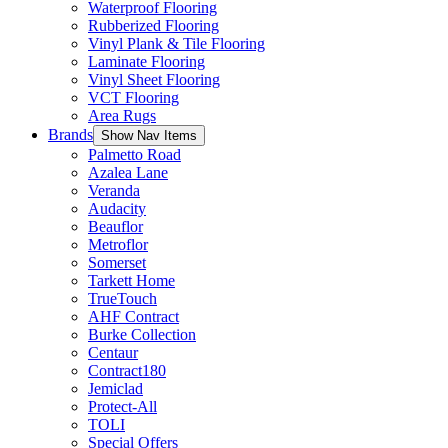
Waterproof Flooring
Rubberized Flooring
Vinyl Plank & Tile Flooring
Laminate Flooring
Vinyl Sheet Flooring
VCT Flooring
Area Rugs
Brands
Show Nav Items
Palmetto Road
Azalea Lane
Veranda
Audacity
Beauflor
Metroflor
Somerset
Tarkett Home
TrueTouch
AHF Contract
Burke Collection
Centaur
Contract180
Jemiclad
Protect-All
TOLI
Special Offers