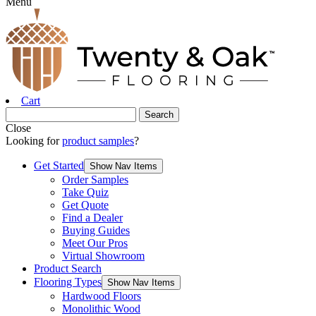
Menu
Cart
Close
Looking for
product samples
?
Get Started
Show Nav Items
Order Samples
Take Quiz
Get Quote
Find a Dealer
Buying Guides
Meet Our Pros
Virtual Showroom
Product Search
Flooring Types
Show Nav Items
Hardwood Floors
Monolithic Wood