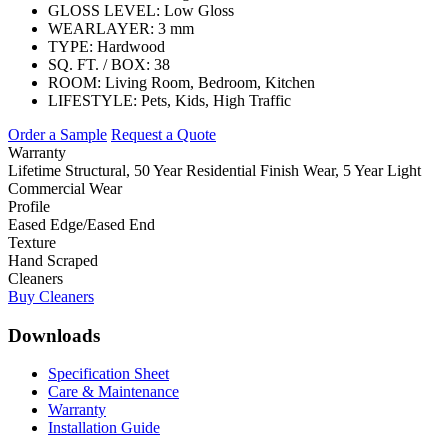
GLOSS LEVEL:
Low Gloss
WEARLAYER:
3 mm
TYPE:
Hardwood
SQ. FT. / BOX:
38
ROOM:
Living Room, Bedroom, Kitchen
LIFESTYLE:
Pets, Kids, High Traffic
Order a Sample
Request a Quote
Warranty
Lifetime Structural, 50 Year Residential Finish Wear, 5 Year Light
Commercial Wear
Profile
Eased Edge/Eased End
Texture
Hand Scraped
Cleaners
Buy Cleaners
Downloads
Specification Sheet
Care & Maintenance
Warranty
Installation Guide