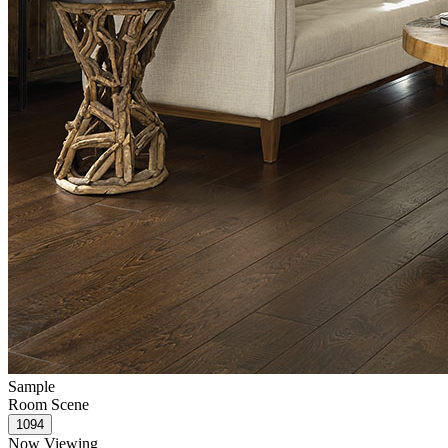
Sample
Room Scene
Now Viewing