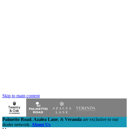
Skip to main content
Palmetto Road
,
Azalea Lane
,
&
Veranda
are exclusive to our
dealer network.
About Us