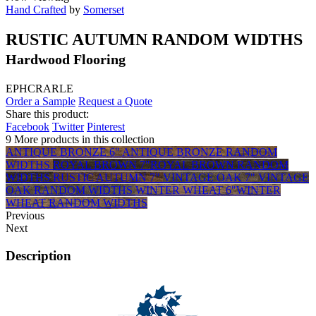
Hand Crafted
by
Somerset
RUSTIC AUTUMN RANDOM WIDTHS
Hardwood Flooring
EPHCRARLE
Order a Sample
Request a Quote
Share this product:
Facebook
Twitter
Pinterest
9 More products in this collection
ANTIQUE BRONZE 6"
ANTIQUE BRONZE RANDOM
WIDTHS
ROYAL BROWN 7"
ROYAL BROWN RANDOM
WIDTHS
RUSTIC AUTUMN 7"
VINTAGE OAK 7"
VINTAGE
OAK RANDOM WIDTHS
WINTER WHEAT 6"
WINTER
WHEAT RANDOM WIDTHS
Previous
Next
Description