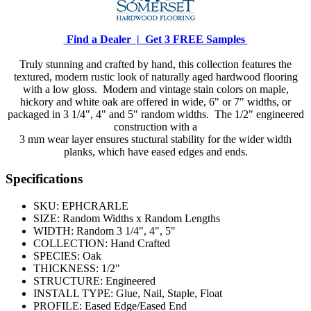
Find a Dealer |
Get 3 FREE Samples
Truly stunning and crafted by hand, this collection features the
textured, modern rustic look of naturally aged hardwood flooring
with a low gloss. Modern and vintage stain colors on maple,
hickory and white oak are offered in wide, 6" or 7" widths, or
packaged in 3 1/4", 4" and 5" random widths. The 1/2" engineered
construction with a
3 mm wear layer ensures stuctural stability for the wider width
planks, which have eased edges and ends.
Specifications
SKU:
EPHCRARLE
SIZE:
Random Widths x Random Lengths
WIDTH:
Random 3 1/4", 4", 5"
COLLECTION:
Hand Crafted
SPECIES:
Oak
THICKNESS:
1/2"
STRUCTURE:
Engineered
INSTALL TYPE:
Glue, Nail, Staple, Float
PROFILE:
Eased Edge/Eased End