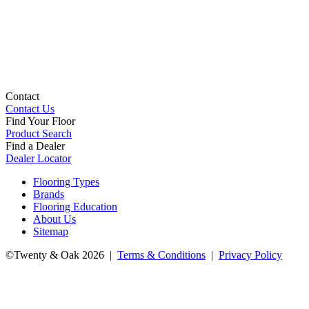
Contact
Contact Us
Find Your Floor
Product Search
Find a Dealer
Dealer Locator
Flooring Types
Brands
Flooring Education
About Us
Sitemap
©Twenty & Oak 2026 |
Terms & Conditions
|
Privacy Policy