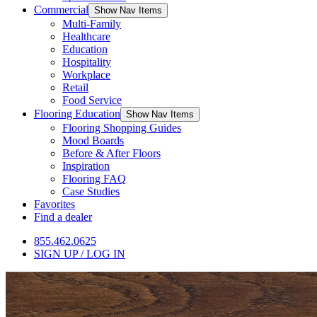
Commercial
Show Nav Items
Multi-Family
Healthcare
Education
Hospitality
Workplace
Retail
Food Service
Flooring Education
Show Nav Items
Flooring Shopping Guides
Mood Boards
Before & After Floors
Inspiration
Flooring FAQ
Case Studies
Favorites
Find a dealer
855.462.0625
SIGN UP / LOG IN