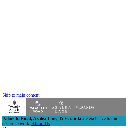
Skip to main content
Palmetto Road
,
Azalea Lane
,
&
Veranda
are exclusive to our
dealer network.
About Us