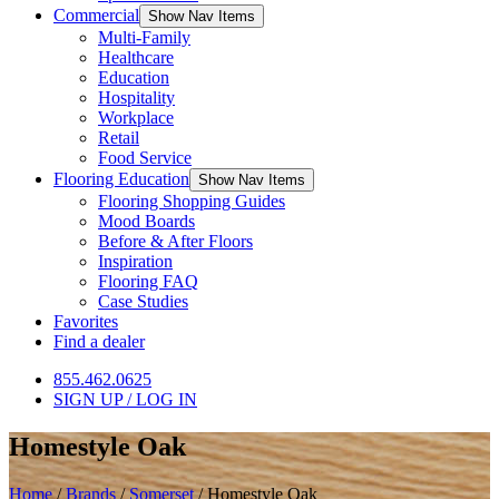
Commercial
Show Nav Items
Multi-Family
Healthcare
Education
Hospitality
Workplace
Retail
Food Service
Flooring Education
Show Nav Items
Flooring Shopping Guides
Mood Boards
Before & After Floors
Inspiration
Flooring FAQ
Case Studies
Favorites
Find a dealer
855.462.0625
SIGN UP / LOG IN
Homestyle Oak
Home
/
Brands
/
Somerset
/
Homestyle Oak