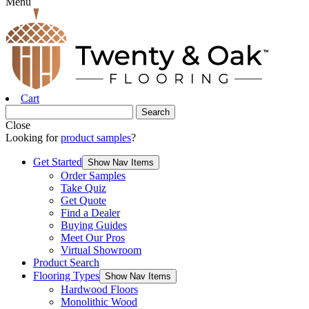
Menu
Cart
Close
Looking for
product samples
?
Get Started
Show Nav Items
Order Samples
Take Quiz
Get Quote
Find a Dealer
Buying Guides
Meet Our Pros
Virtual Showroom
Product Search
Flooring Types
Show Nav Items
Hardwood Floors
Monolithic Wood