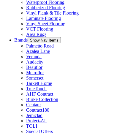
Waterproof Flooring
Rubberized Flooring
Vinyl Plank & Tile Flooring
Laminate Flooring
Vinyl Sheet Flooring
VCT Flooring
Area Rugs
Brands
Show Nav Items
Palmetto Road
Azalea Lane
Veranda
Audacity
Beauflor
Metroflor
Somerset
Tarkett Home
TrueTouch
AHF Contract
Burke Collection
Centaur
Contract180
Jemiclad
Protect-All
TOLI
Special Offers