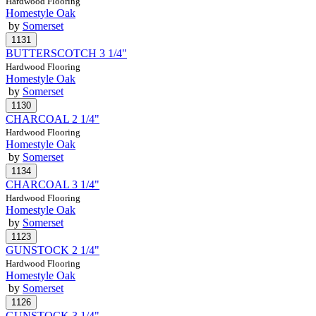
Hardwood Flooring
Homestyle Oak
by
Somerset
BUTTERSCOTCH 3 1/4"
Hardwood Flooring
Homestyle Oak
by
Somerset
CHARCOAL 2 1/4"
Hardwood Flooring
Homestyle Oak
by
Somerset
CHARCOAL 3 1/4"
Hardwood Flooring
Homestyle Oak
by
Somerset
GUNSTOCK 2 1/4"
Hardwood Flooring
Homestyle Oak
by
Somerset
GUNSTOCK 3 1/4"