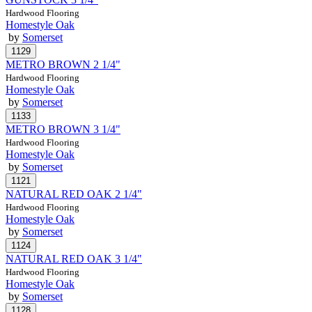
Hardwood Flooring
Homestyle Oak
by
Somerset
METRO BROWN 2 1/4"
Hardwood Flooring
Homestyle Oak
by
Somerset
METRO BROWN 3 1/4"
Hardwood Flooring
Homestyle Oak
by
Somerset
NATURAL RED OAK 2 1/4"
Hardwood Flooring
Homestyle Oak
by
Somerset
NATURAL RED OAK 3 1/4"
Hardwood Flooring
Homestyle Oak
by
Somerset