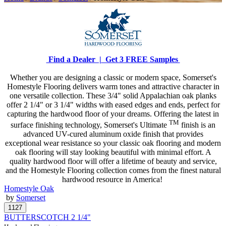
Find a Dealer |
Get 3 FREE Samples
Whether you are designing a classic or modern space, Somerset's
Homestyle Flooring delivers warm tones and attractive character in
one versatile collection. These 3/4" solid Appalachian oak planks
offer 2 1/4" or 3 1/4" widths with eased edges and ends, perfect for
capturing the hardwood floor of your dreams. Offering the latest in
TM
surface finishing technology, Somerset's Ultimate
finish is an
advanced UV-cured aluminum oxide finish that provides
exceptional wear resistance so your classic oak flooring and modern
oak flooring will stay looking beautiful with minimal effort. A
quality hardwood floor will offer a lifetime of beauty and service,
and the Homestyle Flooring collection comes from the finest natural
hardwood resource in America!
Homestyle Oak
by
Somerset
BUTTERSCOTCH 2 1/4"