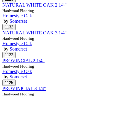
NATURAL WHITE OAK 2 1/4"
Hardwood Flooring
Homestyle Oak
by
Somerset
NATURAL WHITE OAK 3 1/4"
Hardwood Flooring
Homestyle Oak
by
Somerset
PROVINCIAL 2 1/4"
Hardwood Flooring
Homestyle Oak
by
Somerset
PROVINICIAL 3 1/4"
Hardwood Flooring