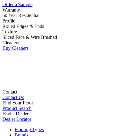
Order a Sample
Warranty
50 Year Residential
Profile
Rolled Edges & Ends
Texture
Sliced Face & Wire Brushed
Cleaners
Buy Cleaners
Contact
Contact Us
Find Your Floor
Product Search
Find a Dealer
Dealer Locator
Flooring Types
Brands