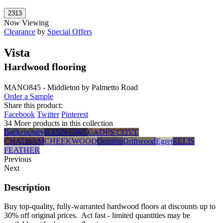
Now Viewing
Clearance
by
Special Offers
Vista
Hardwood flooring
MANO845 - Middleton by Palmetto Road
Order a Sample
Share this product:
Facebook
Twitter
Pinterest
34 More products in this collection
Backcountry
BARN OWL
CADES COVE
CHATHAM
CHEEKWOOD
Dolphin
Driftwood
Egret
ELLIS
FEATHER
Previous
Next
Description
Buy top-quality, fully-warranted hardwood floors at discounts up to
30% off original prices. Act fast - limited quantities may be