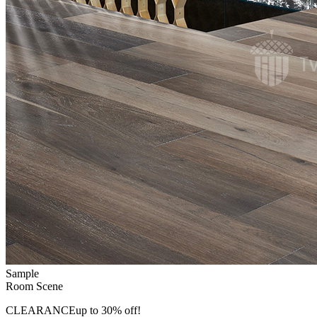
Sample
Room Scene
CLEARANCE
up to 30% off!