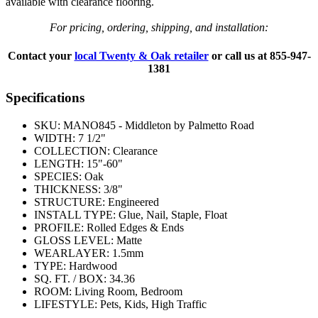
available with clearance flooring.
For pricing, ordering, shipping, and installation:
Contact your
local Twenty & Oak retailer
or call us at
855-947-
1381
Specifications
SKU:
MANO845 - Middleton by Palmetto Road
WIDTH:
7 1/2"
COLLECTION:
Clearance
LENGTH:
15"-60"
SPECIES:
Oak
THICKNESS:
3/8"
STRUCTURE:
Engineered
INSTALL TYPE:
Glue, Nail, Staple, Float
PROFILE:
Rolled Edges & Ends
GLOSS LEVEL:
Matte
WEARLAYER:
1.5mm
TYPE:
Hardwood
SQ. FT. / BOX:
34.36
ROOM:
Living Room, Bedroom
LIFESTYLE:
Pets, Kids, High Traffic