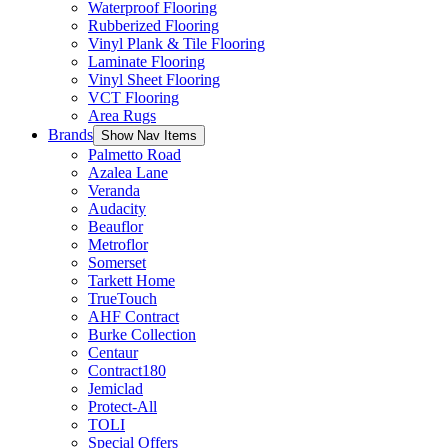
Waterproof Flooring
Rubberized Flooring
Vinyl Plank & Tile Flooring
Laminate Flooring
Vinyl Sheet Flooring
VCT Flooring
Area Rugs
Brands
Show Nav Items
Palmetto Road
Azalea Lane
Veranda
Audacity
Beauflor
Metroflor
Somerset
Tarkett Home
TrueTouch
AHF Contract
Burke Collection
Centaur
Contract180
Jemiclad
Protect-All
TOLI
Special Offers