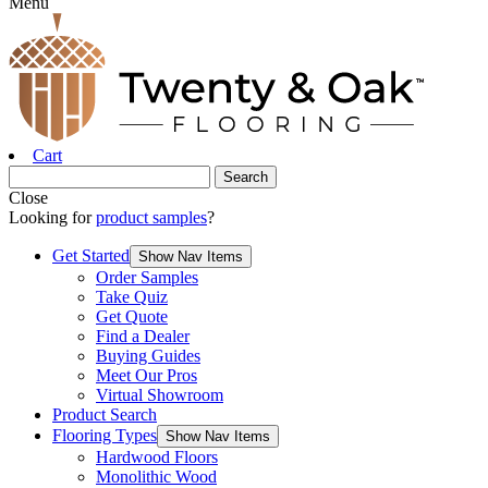
Menu
Cart
Close
Looking for
product samples
?
Get Started
Show Nav Items
Order Samples
Take Quiz
Get Quote
Find a Dealer
Buying Guides
Meet Our Pros
Virtual Showroom
Product Search
Flooring Types
Show Nav Items
Hardwood Floors
Monolithic Wood