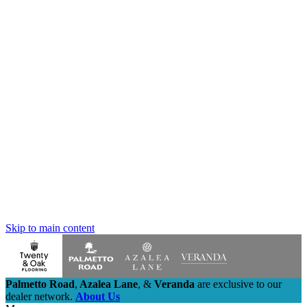
Skip to main content
Palmetto Road
,
Azalea Lane
,
&
Veranda
are exclusive to our
dealer network.
About Us