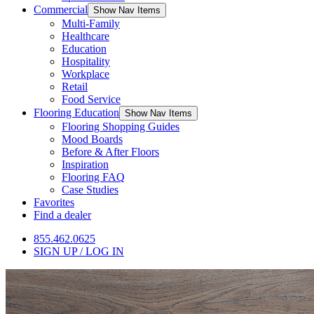
Commercial
Show Nav Items
Multi-Family
Healthcare
Education
Hospitality
Workplace
Retail
Food Service
Flooring Education
Show Nav Items
Flooring Shopping Guides
Mood Boards
Before & After Floors
Inspiration
Flooring FAQ
Case Studies
Favorites
Find a dealer
855.462.0625
SIGN UP / LOG IN