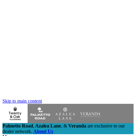
Skip to main content
Palmetto Road
,
Azalea Lane
,
&
Veranda
are exclusive to our
dealer network.
About Us