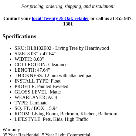
For pricing, ordering, shipping, and installation:
Contact your
local Twenty & Oak retailer
or call us at
855-947-
1381
Specifications
SKU:
HL8102E02 - Living Tree by Hearthwood
SIZE:
8.03" x 47.64"
WIDTH:
8.03"
COLLECTION:
Clearance
LENGTH:
47.64"
THICKNESS:
12 mm with attached pad
INSTALL TYPE:
Float
PROFILE:
Painted Beveled
GLOSS LEVEL:
Matte
WEARLAYER:
AC4
TYPE:
Laminate
SQ. FT. / BOX:
15.94
ROOM:
Living Room, Bedroom, Kitchen, Bathroom
LIFESTYLE:
Pets, Kids, High Traffic
Warranty
35 Year Residential, 5 Year Light Commercial