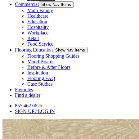
Commercial
Show Nav Items
Multi-Family
Healthcare
Education
Hospitality
Workplace
Retail
Food Service
Flooring Education
Show Nav Items
Flooring Shopping Guides
Mood Boards
Before & After Floors
Inspiration
Flooring FAQ
Case Studies
Favorites
Find a dealer
855.462.0625
SIGN UP / LOG IN