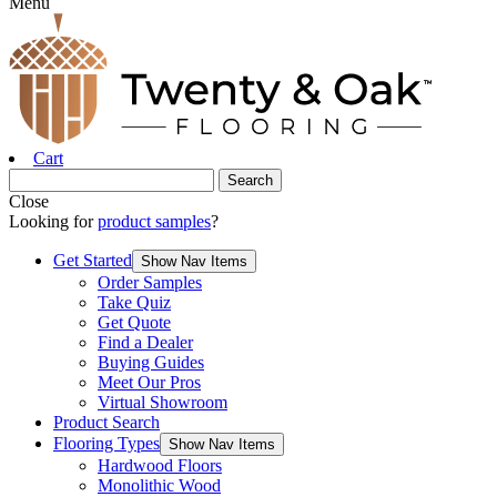
Menu
Cart
Close
Looking for
product samples
?
Get Started
Show Nav Items
Order Samples
Take Quiz
Get Quote
Find a Dealer
Buying Guides
Meet Our Pros
Virtual Showroom
Product Search
Flooring Types
Show Nav Items
Hardwood Floors
Monolithic Wood