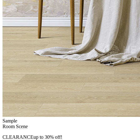
Sample
Room Scene
CLEARANCE
up to 30% off!