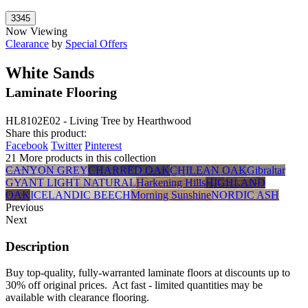
Now Viewing
Clearance
by
Special Offers
White Sands
Laminate Flooring
HL8102E02 - Living Tree by Hearthwood
Share this product:
Facebook
Twitter
Pinterest
21 More products in this collection
CANYON GREY
CHARRED OAK
CHILEAN OAK
Gibraltar
GYANT LIGHT NATURAL
Harkening Hills
HIGHLAND
OAK
ICELANDIC BEECH
Morning Sunshine
NORDIC ASH
Previous
Next
Description
Buy top-quality, fully-warranted laminate floors at discounts up to
30% off original prices. Act fast - limited quantities may be
available with clearance flooring.