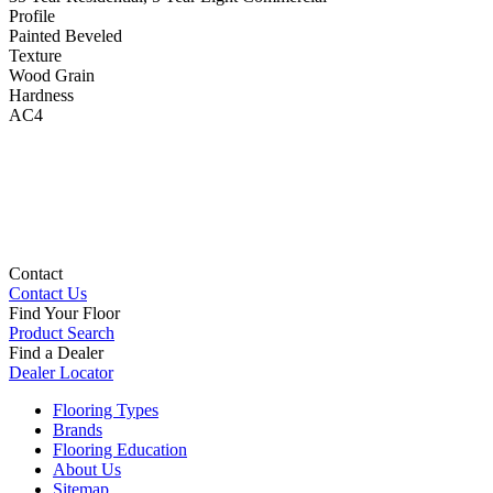
Profile
Painted Beveled
Texture
Wood Grain
Hardness
AC4
Contact
Contact Us
Find Your Floor
Product Search
Find a Dealer
Dealer Locator
Flooring Types
Brands
Flooring Education
About Us
Sitemap