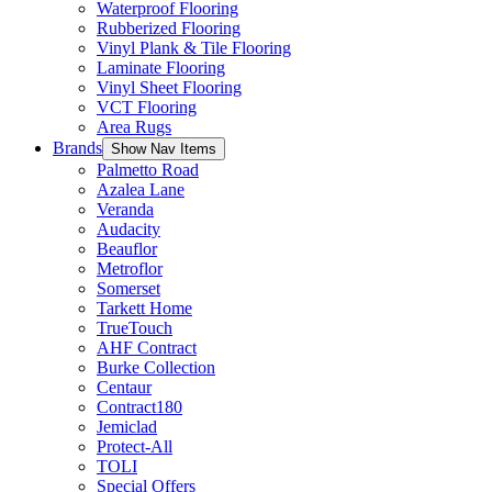
Waterproof Flooring
Rubberized Flooring
Vinyl Plank & Tile Flooring
Laminate Flooring
Vinyl Sheet Flooring
VCT Flooring
Area Rugs
Brands
Show Nav Items
Palmetto Road
Azalea Lane
Veranda
Audacity
Beauflor
Metroflor
Somerset
Tarkett Home
TrueTouch
AHF Contract
Burke Collection
Centaur
Contract180
Jemiclad
Protect-All
TOLI
Special Offers