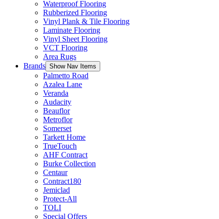
Waterproof Flooring
Rubberized Flooring
Vinyl Plank & Tile Flooring
Laminate Flooring
Vinyl Sheet Flooring
VCT Flooring
Area Rugs
Brands
Show Nav Items
Palmetto Road
Azalea Lane
Veranda
Audacity
Beauflor
Metroflor
Somerset
Tarkett Home
TrueTouch
AHF Contract
Burke Collection
Centaur
Contract180
Jemiclad
Protect-All
TOLI
Special Offers