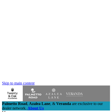
Skip to main content
Palmetto Road
,
Azalea Lane
,
&
Veranda
are exclusive to our
dealer network.
About Us