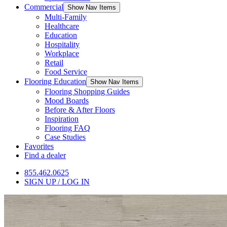
Commercial
Show Nav Items
Multi-Family
Healthcare
Education
Hospitality
Workplace
Retail
Food Service
Flooring Education
Show Nav Items
Flooring Shopping Guides
Mood Boards
Before & After Floors
Inspiration
Flooring FAQ
Case Studies
Favorites
Find a dealer
855.462.0625
SIGN UP / LOG IN