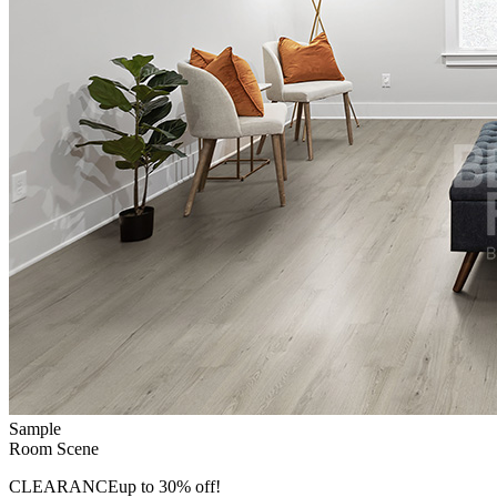
Sample
Room Scene
CLEARANCE
up to 30% off!