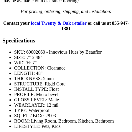
may be available with clearance flooring!
For pricing, ordering, shipping, and installation:
Contact your
local Twenty & Oak retailer
or call us at
855-947-
1381
Specifications
SKU:
60002060 - Innovious Hues by Beauflor
SIZE:
7" x 48"
WIDTH:
7"
COLLECTION:
Clearance
LENGTH:
48"
THICKNESS:
5 mm
STRUCTURE:
Rigid Core
INSTALL TYPE:
Float
PROFILE:
Micro bevel
GLOSS LEVEL:
Matte
WEARLAYER:
12 mil
TYPE:
Waterproof
SQ. FT. / BOX:
28.03
ROOM:
Living Room, Bedroom, Kitchen, Bathroom
LIFESTYLE:
Pets, Kids