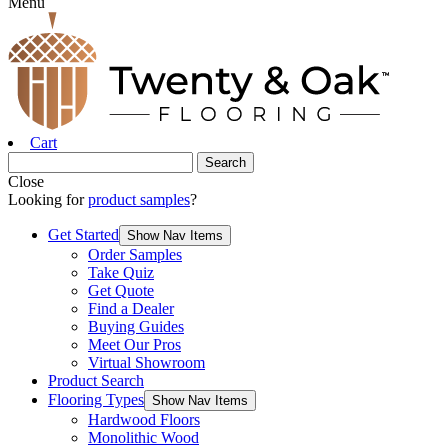
Menu
Cart
Close
Looking for
product samples
?
Get Started
Show Nav Items
Order Samples
Take Quiz
Get Quote
Find a Dealer
Buying Guides
Meet Our Pros
Virtual Showroom
Product Search
Flooring Types
Show Nav Items
Hardwood Floors
Monolithic Wood