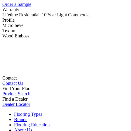
Order a Sample
Warranty
Lifetime Residential, 10 Year Light Commercial
Profile
Micro bevel
Texture
Wood Emboss
Contact
Contact Us
Find Your Floor
Product Search
Find a Dealer
Dealer Locator
Flooring Types
Brands
Flooring Education
About Us