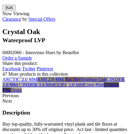
Now Viewing
Clearance
by
Special Offers
Crystal Oak
Waterproof LVP
60002060 - Innovious Hues by Beauflor
Order a Sample
Share this product:
Facebook
Twitter
Pinterest
47 More products in this collection
ARCTIC 2.0 MM
ASH 2.0 MM
Big Sky
Brighton Oak
CINDER
2.0 MM
CINDER 3.4 MM
CLIFF 2.0 MM
Cove Pine
Cypress
Pine
Drum
Previous
Next
Description
Buy top-quality, fully-warranted vinyl plank and tile floors at
discounts up to 30% off original price. Act fast - limited quantities