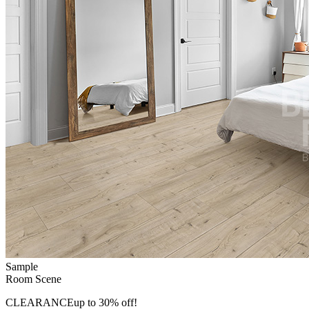
Sample
Room Scene
CLEARANCE
up to 30% off!