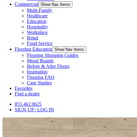
Commercial
Show Nav Items
Multi-Family
Healthcare
Education
Hospitality
Workplace
Retail
Food Service
Flooring Education
Show Nav Items
Flooring Shopping Guides
Mood Boards
Before & After Floors
Inspiration
Flooring FAQ
Case Studies
Favorites
Find a dealer
855.462.0625
SIGN UP / LOG IN