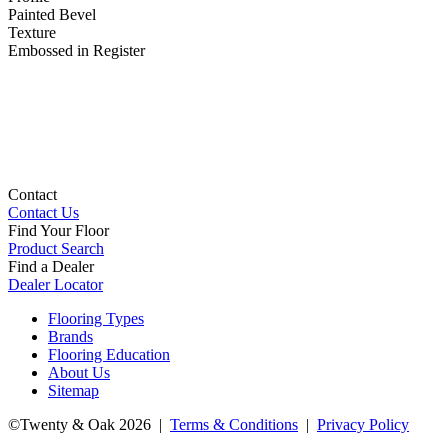
Painted Bevel
Texture
Embossed in Register
Contact
Contact Us
Find Your Floor
Product Search
Find a Dealer
Dealer Locator
Flooring Types
Brands
Flooring Education
About Us
Sitemap
©Twenty & Oak 2026 |
Terms & Conditions
|
Privacy Policy