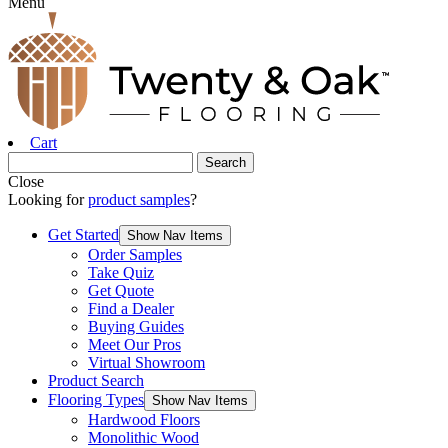
Menu
Cart
Close
Looking for
product samples
?
Get Started
Show Nav Items
Order Samples
Take Quiz
Get Quote
Find a Dealer
Buying Guides
Meet Our Pros
Virtual Showroom
Product Search
Flooring Types
Show Nav Items
Hardwood Floors
Monolithic Wood