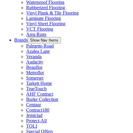
Waterproof Flooring
Rubberized Flooring
Vinyl Plank & Tile Flooring
Laminate Flooring
Vinyl Sheet Flooring
VCT Flooring
Area Rugs
Brands
Show Nav Items
Palmetto Road
Azalea Lane
Veranda
Audacity
Beauflor
Metroflor
Somerset
Tarkett Home
TrueTouch
AHF Contract
Burke Collection
Centaur
Contract180
Jemiclad
Protect-All
TOLI
Special Offers