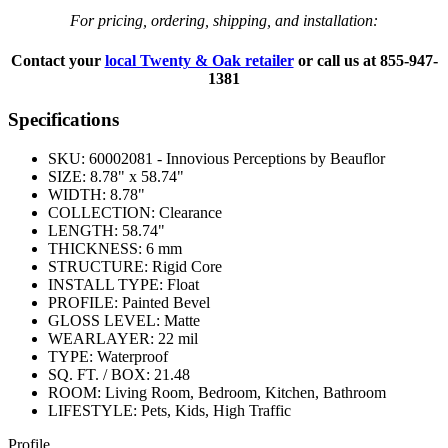
For pricing, ordering, shipping, and installation:
Contact your
local Twenty & Oak retailer
or call us at
855-947-
1381
Specifications
SKU:
60002081 - Innovious Perceptions by Beauflor
SIZE:
8.78" x 58.74"
WIDTH:
8.78"
COLLECTION:
Clearance
LENGTH:
58.74"
THICKNESS:
6 mm
STRUCTURE:
Rigid Core
INSTALL TYPE:
Float
PROFILE:
Painted Bevel
GLOSS LEVEL:
Matte
WEARLAYER:
22 mil
TYPE:
Waterproof
SQ. FT. / BOX:
21.48
ROOM:
Living Room, Bedroom, Kitchen, Bathroom
LIFESTYLE:
Pets, Kids, High Traffic
Profile