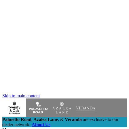
Skip to main content
Palmetto Road
,
Azalea Lane
,
&
Veranda
are exclusive to our
dealer network.
About Us