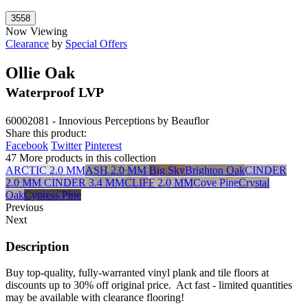
Now Viewing
Clearance
by
Special Offers
Ollie Oak
Waterproof LVP
60002081 - Innovious Perceptions by Beauflor
Share this product:
Facebook
Twitter
Pinterest
47 More products in this collection
ARCTIC 2.0 MM
ASH 2.0 MM
Big Sky
Brighton Oak
CINDER
2.0 MM
CINDER 3.4 MM
CLIFF 2.0 MM
Cove Pine
Crystal
Oak
Cypress Pine
Previous
Next
Description
Buy top-quality, fully-warranted vinyl plank and tile floors at
discounts up to 30% off original price. Act fast - limited quantities
may be available with clearance flooring!