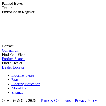
Painted Bevel
Texture
Embossed in Register
Contact
Contact Us
Find Your Floor
Product Search
Find a Dealer
Dealer Locator
Flooring Types
Brands
Flooring Education
About Us
Sitemap
©Twenty & Oak 2026 |
Terms & Conditions
|
Privacy Policy