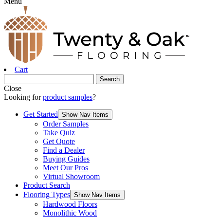
Menu
Cart
Close
Looking for
product samples
?
Get Started
Show Nav Items
Order Samples
Take Quiz
Get Quote
Find a Dealer
Buying Guides
Meet Our Pros
Virtual Showroom
Product Search
Flooring Types
Show Nav Items
Hardwood Floors
Monolithic Wood