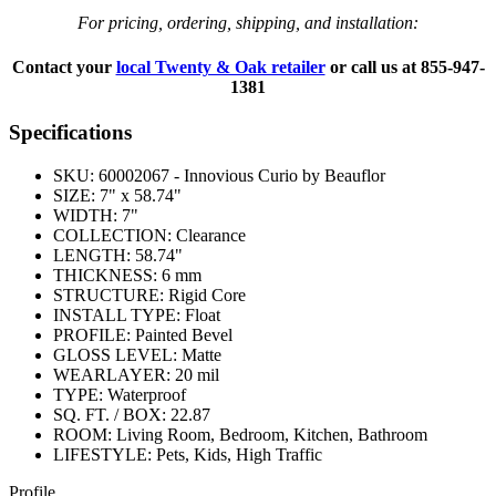
For pricing, ordering, shipping, and installation:
Contact your
local Twenty & Oak retailer
or call us at
855-947-
1381
Specifications
SKU:
60002067 - Innovious Curio by Beauflor
SIZE:
7" x 58.74"
WIDTH:
7"
COLLECTION:
Clearance
LENGTH:
58.74"
THICKNESS:
6 mm
STRUCTURE:
Rigid Core
INSTALL TYPE:
Float
PROFILE:
Painted Bevel
GLOSS LEVEL:
Matte
WEARLAYER:
20 mil
TYPE:
Waterproof
SQ. FT. / BOX:
22.87
ROOM:
Living Room, Bedroom, Kitchen, Bathroom
LIFESTYLE:
Pets, Kids, High Traffic
Profile