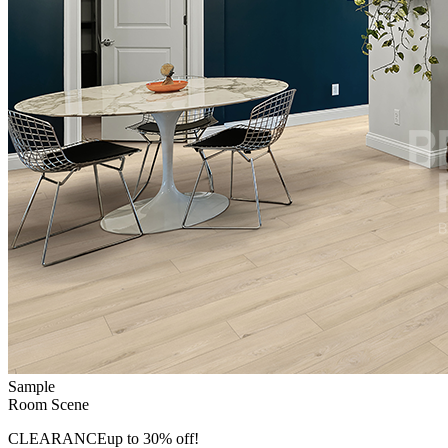
Sample
Room Scene
CLEARANCE
up to 30% off!