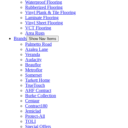
Waterproof Flooring
Rubberized Flooring
Vinyl Plank & Tile Flooring
Laminate Flooring
Vinyl Sheet Flooring
VCT Flooring
Area Rugs
Brands
Show Nav Items
Palmetto Road
Azalea Lane
Veranda
Audacity
Beauflor
Metroflor
Somerset
Tarkett Home
TrueTouch
AHF Contract
Burke Collection
Centaur
Contract180
Jemiclad
Protect-All
TOLI
Special Offers