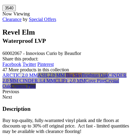
Now Viewing
Clearance
by
Special Offers
Revel Elm
Waterproof LVP
60002067 - Innovious Curio by Beauflor
Share this product:
Facebook
Twitter
Pinterest
47 More products in this collection
ARCTIC 2.0 MM
ASH 2.0 MM
Big Sky
Brighton Oak
CINDER
2.0 MM
CINDER 3.4 MM
CLIFF 2.0 MM
Cove Pine
Crystal
Oak
Cypress Pine
Previous
Next
Description
Buy top-quality, fully-warranted vinyl plank and tile floors at
discounts up to 30% off original price. Act fast - limited quantities
may be available with clearance flooring!