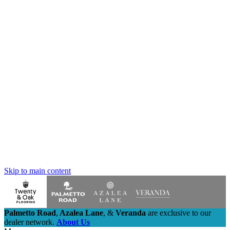
Skip to main content
Palmetto Road
,
Azalea Lane
,
&
Veranda
are exclusive to our
dealer network.
About Us