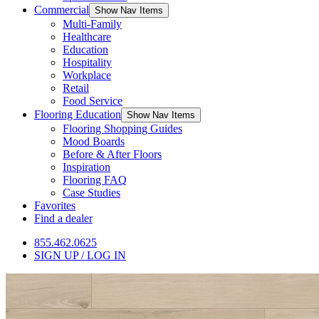
Commercial
Show Nav Items
Multi-Family
Healthcare
Education
Hospitality
Workplace
Retail
Food Service
Flooring Education
Show Nav Items
Flooring Shopping Guides
Mood Boards
Before & After Floors
Inspiration
Flooring FAQ
Case Studies
Favorites
Find a dealer
855.462.0625
SIGN UP / LOG IN