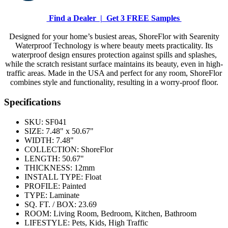
Find a Dealer |
Get 3 FREE Samples
Designed for your home’s busiest areas, ShoreFlor with Searenity
Waterproof Technology is where beauty meets practicality. Its
waterproof design ensures protection against spills and splashes,
while the scratch resistant surface maintains its beauty, even in high-
traffic areas. Made in the USA and perfect for any room, ShoreFlor
combines style and functionality, resulting in a worry-proof floor.
Specifications
SKU:
SF041
SIZE:
7.48" x 50.67"
WIDTH:
7.48"
COLLECTION:
ShoreFlor
LENGTH:
50.67"
THICKNESS:
12mm
INSTALL TYPE:
Float
PROFILE:
Painted
TYPE:
Laminate
SQ. FT. / BOX:
23.69
ROOM:
Living Room, Bedroom, Kitchen, Bathroom
LIFESTYLE:
Pets, Kids, High Traffic