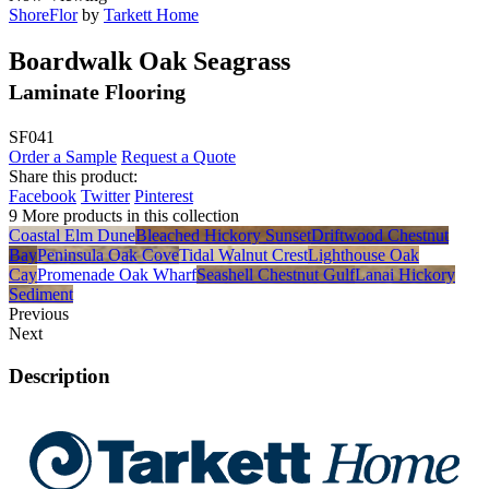
ShoreFlor
by
Tarkett Home
Boardwalk Oak Seagrass
Laminate Flooring
SF041
Order a Sample
Request a Quote
Share this product:
Facebook
Twitter
Pinterest
9 More products in this collection
Coastal Elm Dune
Bleached Hickory Sunset
Driftwood Chestnut
Bay
Peninsula Oak Cove
Tidal Walnut Crest
Lighthouse Oak
Cay
Promenade Oak Wharf
Seashell Chestnut Gulf
Lanai Hickory
Sediment
Previous
Next
Description