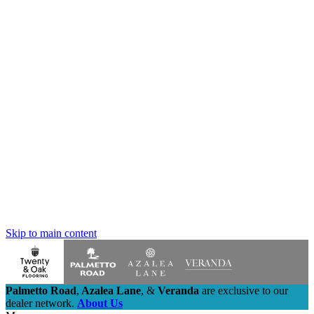
Skip to main content
Palmetto Road
,
Azalea Lane
,
&
Veranda
are exclusive to our
dealer network.
About Us