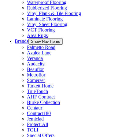
Waterproof Flooring
Rubberized Flooring
Vinyl Plank & Tile Flooring
Laminate Flooring
Vinyl Sheet Flooring
VCT Flooring
Area Rugs
Brands
Show Nav Items
Palmetto Road
Azalea Lane
Veranda
Audacity
Beauflor
Metroflor
Somerset
Tarkett Home
TrueTouch
AHF Contract
Burke Collection
Centaur
Contract180
Jemiclad
Protect-All
TOLI
Special Offers