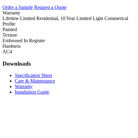
Order a Sample
Request a Quote
Warranty
Lifetime Limited Residential, 10 Year Limited Light Commerical
Profile
Painted
Texture
Embossed In Register
Hardness
AC4
Downloads
Specification Sheet
Care & Maintenance
Warranty
Installation Guide