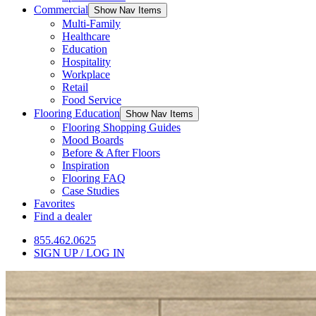
Commercial
Show Nav Items
Multi-Family
Healthcare
Education
Hospitality
Workplace
Retail
Food Service
Flooring Education
Show Nav Items
Flooring Shopping Guides
Mood Boards
Before & After Floors
Inspiration
Flooring FAQ
Case Studies
Favorites
Find a dealer
855.462.0625
SIGN UP / LOG IN