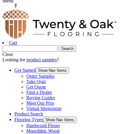
Menu
Cart
Close
Looking for
product samples
?
Get Started
Show Nav Items
Order Samples
Take Quiz
Get Quote
Find a Dealer
Buying Guides
Meet Our Pros
Virtual Showroom
Product Search
Flooring Types
Show Nav Items
Hardwood Floors
Monolithic Wood