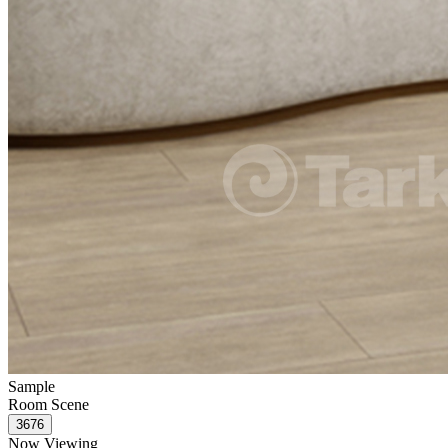
Sample
Room Scene
Now Viewing