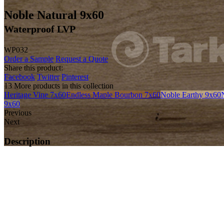
Noble Natural 9x60
Waterproof LVP
WP032
Order a Sample
Request a Quote
Share this product:
Facebook
Twitter
Pinterest
13 More products in this collection
Heritage Vine 7x60
Endless Maple Bourbon 7x60
Noble Earthy 9x60
9x60
Previous
Next
Description