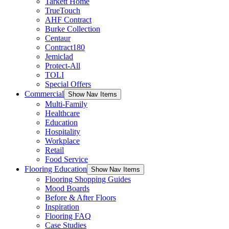
Tarkett Home
TrueTouch
AHF Contract
Burke Collection
Centaur
Contract180
Jemiclad
Protect-All
TOLI
Special Offers
Commercial
Show Nav Items
Multi-Family
Healthcare
Education
Hospitality
Workplace
Retail
Food Service
Flooring Education
Show Nav Items
Flooring Shopping Guides
Mood Boards
Before & After Floors
Inspiration
Flooring FAQ
Case Studies