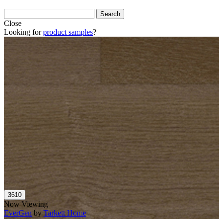
Close
Looking for
product samples
?
Now Viewing
EverGen
by
Tarkett Home