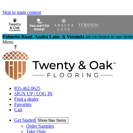
Skip to main content
Palmetto Road
,
Azalea Lane
,
&
Veranda
are exclusive to our deal
Menu
855.462.0625
SIGN UP / LOG IN
Find a dealer
Favorites
Cart
Get Started
Show Nav Items
Order Samples
Take Quiz