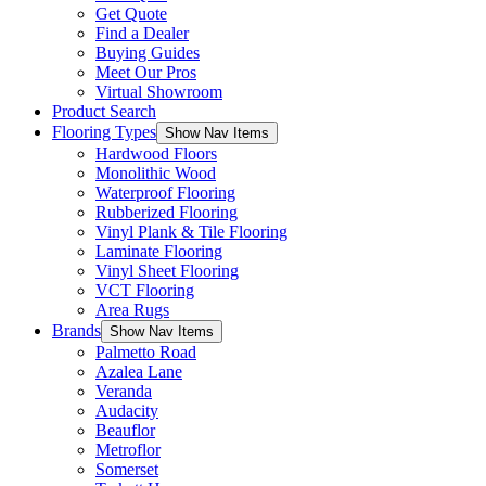
Get Quote
Find a Dealer
Buying Guides
Meet Our Pros
Virtual Showroom
Product Search
Flooring Types
Show Nav Items
Hardwood Floors
Monolithic Wood
Waterproof Flooring
Rubberized Flooring
Vinyl Plank & Tile Flooring
Laminate Flooring
Vinyl Sheet Flooring
VCT Flooring
Area Rugs
Brands
Show Nav Items
Palmetto Road
Azalea Lane
Veranda
Audacity
Beauflor
Metroflor
Somerset