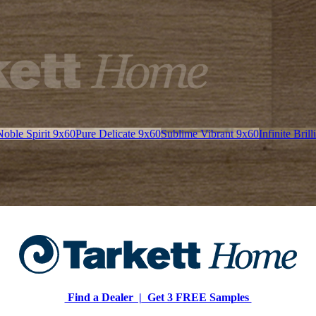
Noble Spirit 9x60
Pure Delicate 9x60
Sublime Vibrant 9x60
Infinite Bril
Find a Dealer |
Get 3 FREE Samples