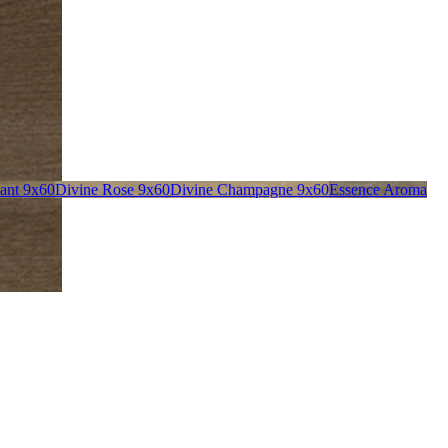
liant 9x60
Divine Rose 9x60
Divine Champagne 9x60
Essence Aroma