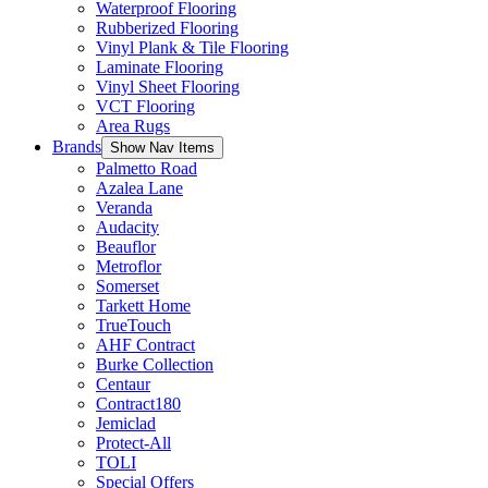
Waterproof Flooring
Rubberized Flooring
Vinyl Plank & Tile Flooring
Laminate Flooring
Vinyl Sheet Flooring
VCT Flooring
Area Rugs
Brands
Show Nav Items
Palmetto Road
Azalea Lane
Veranda
Audacity
Beauflor
Metroflor
Somerset
Tarkett Home
TrueTouch
AHF Contract
Burke Collection
Centaur
Contract180
Jemiclad
Protect-All
TOLI
Special Offers