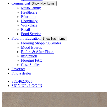
Commercial
Show Nav Items
Multi-Family
Healthcare
Education
Hospitality
Workplace
Retail
Food Service
Flooring Education
Show Nav Items
Flooring Shopping Guides
Mood Boards
Before & After Floors
Inspiration
Flooring FAQ
Case Studies
Favorites
Find a dealer
855.462.0625
SIGN UP / LOG IN