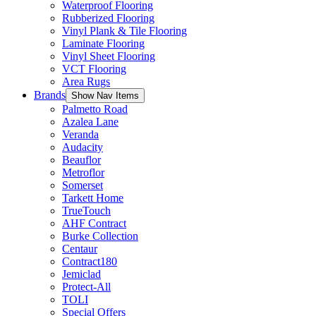
Waterproof Flooring
Rubberized Flooring
Vinyl Plank & Tile Flooring
Laminate Flooring
Vinyl Sheet Flooring
VCT Flooring
Area Rugs
Brands
Show Nav Items
Palmetto Road
Azalea Lane
Veranda
Audacity
Beauflor
Metroflor
Somerset
Tarkett Home
TrueTouch
AHF Contract
Burke Collection
Centaur
Contract180
Jemiclad
Protect-All
TOLI
Special Offers