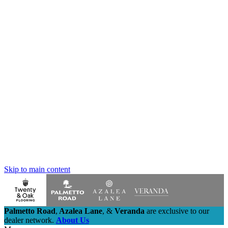
Skip to main content
Palmetto Road
,
Azalea Lane
,
&
Veranda
are exclusive to our
dealer network.
About Us