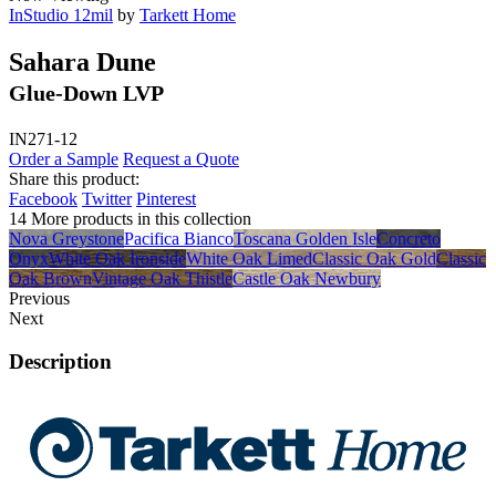
InStudio 12mil
by
Tarkett Home
Sahara Dune
Glue-Down LVP
IN271-12
Order a Sample
Request a Quote
Share this product:
Facebook
Twitter
Pinterest
14 More products in this collection
Nova Greystone
Pacifica Bianco
Toscana Golden Isle
Concreto
Onyx
White Oak Ironside
White Oak Limed
Classic Oak Gold
Classic
Oak Brown
Vintage Oak Thistle
Castle Oak Newbury
Previous
Next
Description