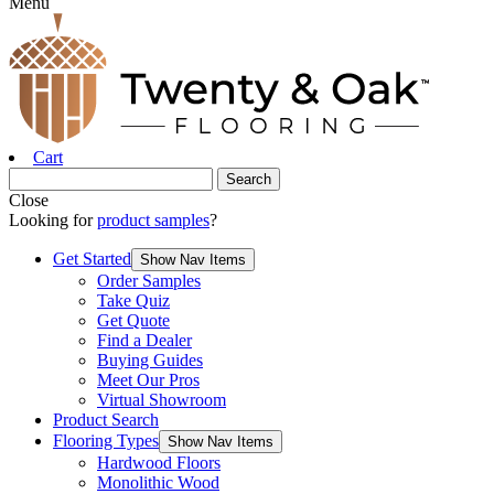
Menu
Cart
Close
Looking for
product samples
?
Get Started
Show Nav Items
Order Samples
Take Quiz
Get Quote
Find a Dealer
Buying Guides
Meet Our Pros
Virtual Showroom
Product Search
Flooring Types
Show Nav Items
Hardwood Floors
Monolithic Wood