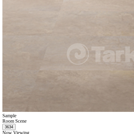
Sample
Room Scene
Now Viewing