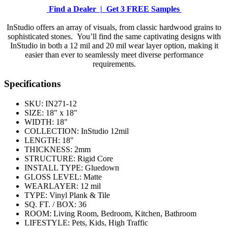
Find a Dealer |
Get 3 FREE Samples
InStudio offers an array of visuals, from classic hardwood grains to
sophisticated stones. You’ll find the same captivating designs with
InStudio in both a 12 mil and 20 mil wear layer option, making it
easier than ever to seamlessly meet diverse performance
requirements.
Specifications
SKU:
IN271-12
SIZE:
18" x 18"
WIDTH:
18"
COLLECTION:
InStudio 12mil
LENGTH:
18"
THICKNESS:
2mm
STRUCTURE:
Rigid Core
INSTALL TYPE:
Gluedown
GLOSS LEVEL:
Matte
WEARLAYER:
12 mil
TYPE:
Vinyl Plank & Tile
SQ. FT. / BOX:
36
ROOM:
Living Room, Bedroom, Kitchen, Bathroom
LIFESTYLE:
Pets, Kids, High Traffic