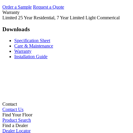
Order a Sample
Request a Quote
Warranty
Limited 25 Year Residential, 7 Year Limited Light Commerical
Downloads
Specification Sheet
Care & Maintenance
Warranty
Installation Guide
Contact
Contact Us
Find Your Floor
Product Search
Find a Dealer
Dealer Locator