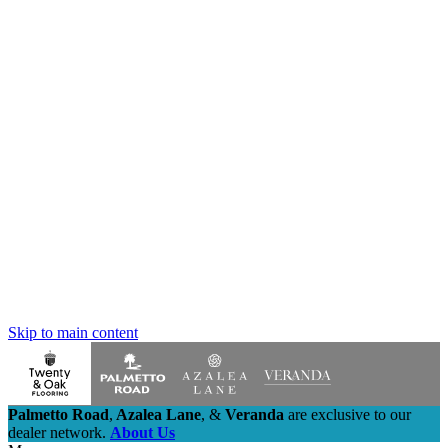
Skip to main content
Palmetto Road
,
Azalea Lane
,
&
Veranda
are exclusive to our
dealer network.
About Us