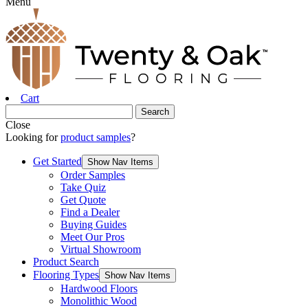
Menu
Cart
Close
Looking for
product samples
?
Get Started
Show Nav Items
Order Samples
Take Quiz
Get Quote
Find a Dealer
Buying Guides
Meet Our Pros
Virtual Showroom
Product Search
Flooring Types
Show Nav Items
Hardwood Floors
Monolithic Wood