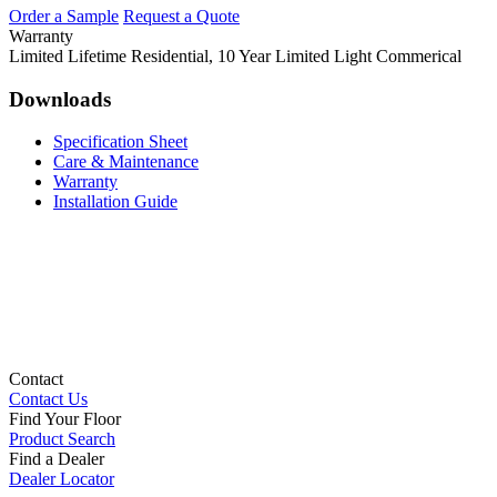
Order a Sample
Request a Quote
Warranty
Limited Lifetime Residential, 10 Year Limited Light Commerical
Downloads
Specification Sheet
Care & Maintenance
Warranty
Installation Guide
Contact
Contact Us
Find Your Floor
Product Search
Find a Dealer
Dealer Locator