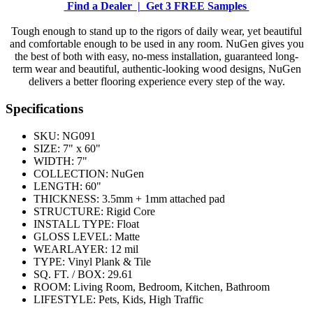
Find a Dealer |
Get 3 FREE Samples
Tough enough to stand up to the rigors of daily wear, yet beautiful
and comfortable enough to be used in any room. NuGen gives you
the best of both with easy, no-mess installation, guaranteed long-
term wear and beautiful, authentic-looking wood designs, NuGen
delivers a better flooring experience every step of the way.
Specifications
SKU:
NG091
SIZE:
7" x 60"
WIDTH:
7"
COLLECTION:
NuGen
LENGTH:
60"
THICKNESS:
3.5mm + 1mm attached pad
STRUCTURE:
Rigid Core
INSTALL TYPE:
Float
GLOSS LEVEL:
Matte
WEARLAYER:
12 mil
TYPE:
Vinyl Plank & Tile
SQ. FT. / BOX:
29.61
ROOM:
Living Room, Bedroom, Kitchen, Bathroom
LIFESTYLE:
Pets, Kids, High Traffic