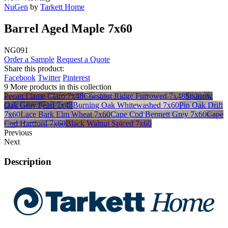
NuGen
by
Tarkett Home
Barrel Aged Maple 7x60
NG091
Order a Sample
Request a Quote
Share this product:
Facebook
Twitter
Pinterest
9 More products in this collection
Pecan Flame Claro 7x48
Chestnut Ridge Furrowed 7x48
Sparrow
Oak Gray Pearl 7x48
Burning Oak Whitewashed 7x60
Pin Oak Drift
7x60
Lace Bark Elm Wheat 7x60
Cape Cod Bennett Grey 7x60
Cape
Cod Hartford 7x60
Black Walnut Spiced 7x60
Previous
Next
Description