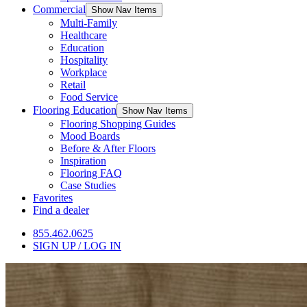
Commercial
Show Nav Items
Multi-Family
Healthcare
Education
Hospitality
Workplace
Retail
Food Service
Flooring Education
Show Nav Items
Flooring Shopping Guides
Mood Boards
Before & After Floors
Inspiration
Flooring FAQ
Case Studies
Favorites
Find a dealer
855.462.0625
SIGN UP / LOG IN