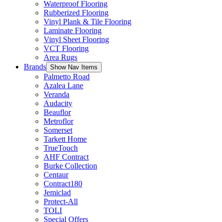
Waterproof Flooring
Rubberized Flooring
Vinyl Plank & Tile Flooring
Laminate Flooring
Vinyl Sheet Flooring
VCT Flooring
Area Rugs
Brands
Show Nav Items
Palmetto Road
Azalea Lane
Veranda
Audacity
Beauflor
Metroflor
Somerset
Tarkett Home
TrueTouch
AHF Contract
Burke Collection
Centaur
Contract180
Jemiclad
Protect-All
TOLI
Special Offers