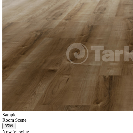
Sample
Room Scene
Now Viewing