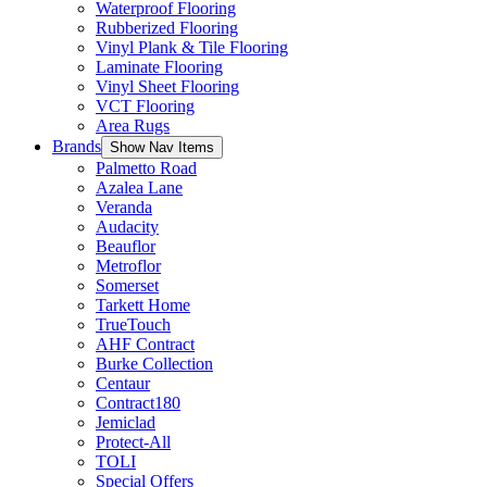
Waterproof Flooring
Rubberized Flooring
Vinyl Plank & Tile Flooring
Laminate Flooring
Vinyl Sheet Flooring
VCT Flooring
Area Rugs
Brands
Show Nav Items
Palmetto Road
Azalea Lane
Veranda
Audacity
Beauflor
Metroflor
Somerset
Tarkett Home
TrueTouch
AHF Contract
Burke Collection
Centaur
Contract180
Jemiclad
Protect-All
TOLI
Special Offers