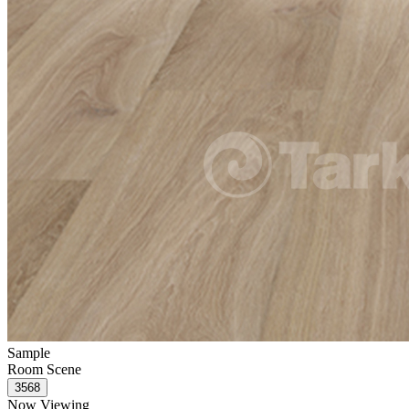
Sample
Room Scene
Now Viewing