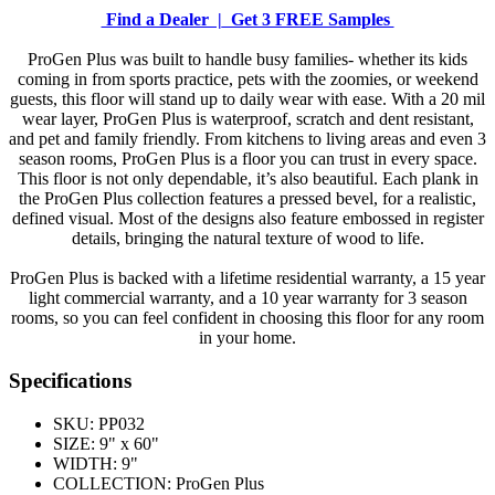
Find a Dealer |
Get 3 FREE Samples
ProGen Plus was built to handle busy families- whether its kids
coming in from sports practice, pets with the zoomies, or weekend
guests, this floor will stand up to daily wear with ease. With a 20 mil
wear layer, ProGen Plus is waterproof, scratch and dent resistant,
and pet and family friendly. From kitchens to living areas and even 3
season rooms, ProGen Plus is a floor you can trust in every space.
This floor is not only dependable, it’s also beautiful. Each plank in
the ProGen Plus collection features a pressed bevel, for a realistic,
defined visual. Most of the designs also feature embossed in register
details, bringing the natural texture of wood to life.
ProGen Plus is backed with a lifetime residential warranty, a 15 year
light commercial warranty, and a 10 year warranty for 3 season
rooms, so you can feel confident in choosing this floor for any room
in your home.
Specifications
SKU:
PP032
SIZE:
9" x 60"
WIDTH:
9"
COLLECTION:
ProGen Plus