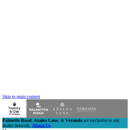
Skip to main content
Palmetto Road
,
Azalea Lane
,
&
Veranda
are exclusive to our
dealer network.
About Us