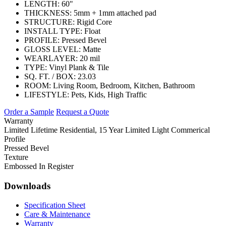
LENGTH:
60"
THICKNESS:
5mm + 1mm attached pad
STRUCTURE:
Rigid Core
INSTALL TYPE:
Float
PROFILE:
Pressed Bevel
GLOSS LEVEL:
Matte
WEARLAYER:
20 mil
TYPE:
Vinyl Plank & Tile
SQ. FT. / BOX:
23.03
ROOM:
Living Room, Bedroom, Kitchen, Bathroom
LIFESTYLE:
Pets, Kids, High Traffic
Order a Sample
Request a Quote
Warranty
Limited Lifetime Residential, 15 Year Limited Light Commerical
Profile
Pressed Bevel
Texture
Embossed In Register
Downloads
Specification Sheet
Care & Maintenance
Warranty