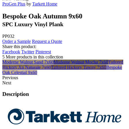
ProGen Plus
by
Tarkett Home
Bespoke Oak Autumn 9x60
SPC Luxury Vinyl Plank
PP032
Order a Sample
Request a Quote
Share this product:
Facebook
Twitter
Pinterest
5 More products in this collection
Moderne Walnut Sand 7x60
Moderne Walnut Mocha 7x60
Tailored
Hickory Au Naturale 7x60
Tailored Hickory Tawny 7x60
Bespoke
Oak Celestial 9x60
Previous
Next
Description