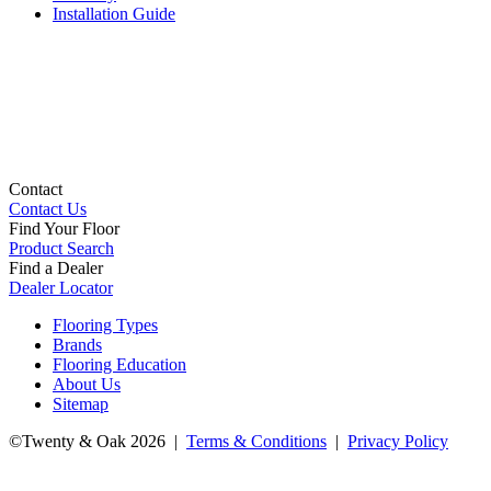
Installation Guide
Contact
Contact Us
Find Your Floor
Product Search
Find a Dealer
Dealer Locator
Flooring Types
Brands
Flooring Education
About Us
Sitemap
©Twenty & Oak 2026 |
Terms & Conditions
|
Privacy Policy