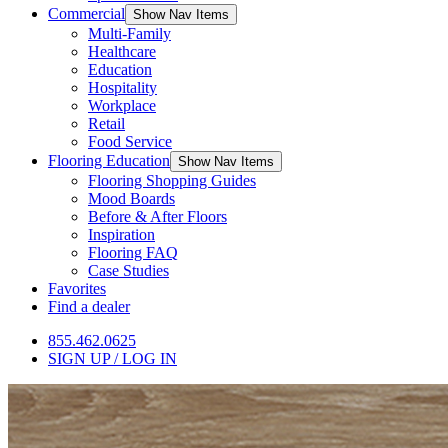
Commercial
Show Nav Items
Multi-Family
Healthcare
Education
Hospitality
Workplace
Retail
Food Service
Flooring Education
Show Nav Items
Flooring Shopping Guides
Mood Boards
Before & After Floors
Inspiration
Flooring FAQ
Case Studies
Favorites
Find a dealer
855.462.0625
SIGN UP / LOG IN