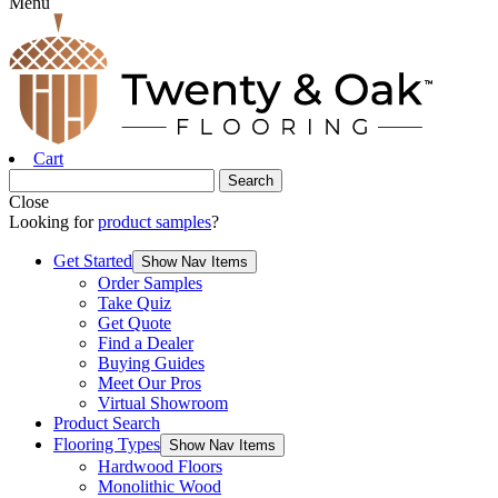
Menu
Cart
Close
Looking for
product samples
?
Get Started
Show Nav Items
Order Samples
Take Quiz
Get Quote
Find a Dealer
Buying Guides
Meet Our Pros
Virtual Showroom
Product Search
Flooring Types
Show Nav Items
Hardwood Floors
Monolithic Wood