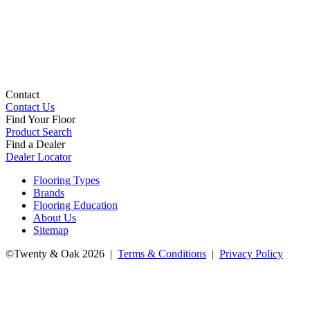
Contact
Contact Us
Find Your Floor
Product Search
Find a Dealer
Dealer Locator
Flooring Types
Brands
Flooring Education
About Us
Sitemap
©Twenty & Oak 2026 |
Terms & Conditions
|
Privacy Policy