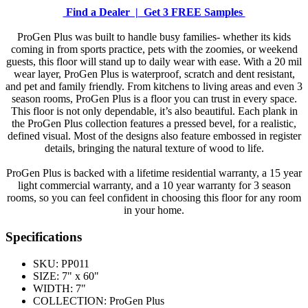
Find a Dealer |
Get 3 FREE Samples
ProGen Plus was built to handle busy families- whether its kids
coming in from sports practice, pets with the zoomies, or weekend
guests, this floor will stand up to daily wear with ease. With a 20 mil
wear layer, ProGen Plus is waterproof, scratch and dent resistant,
and pet and family friendly. From kitchens to living areas and even 3
season rooms, ProGen Plus is a floor you can trust in every space.
This floor is not only dependable, it’s also beautiful. Each plank in
the ProGen Plus collection features a pressed bevel, for a realistic,
defined visual. Most of the designs also feature embossed in register
details, bringing the natural texture of wood to life.
ProGen Plus is backed with a lifetime residential warranty, a 15 year
light commercial warranty, and a 10 year warranty for 3 season
rooms, so you can feel confident in choosing this floor for any room
in your home.
Specifications
SKU:
PP011
SIZE:
7" x 60"
WIDTH:
7"
COLLECTION:
ProGen Plus