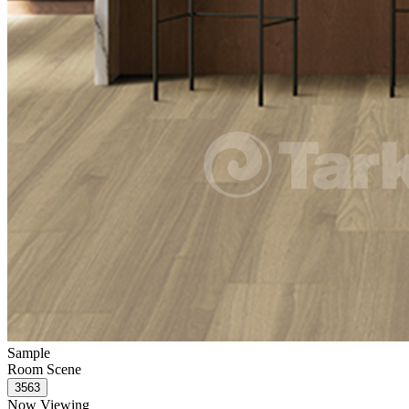
Sample
Room Scene
Now Viewing