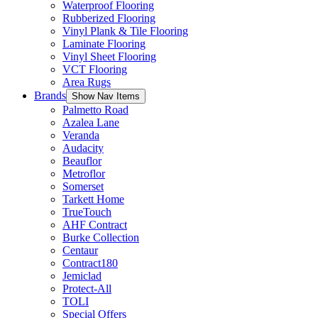
Waterproof Flooring
Rubberized Flooring
Vinyl Plank & Tile Flooring
Laminate Flooring
Vinyl Sheet Flooring
VCT Flooring
Area Rugs
Brands
Show Nav Items
Palmetto Road
Azalea Lane
Veranda
Audacity
Beauflor
Metroflor
Somerset
Tarkett Home
TrueTouch
AHF Contract
Burke Collection
Centaur
Contract180
Jemiclad
Protect-All
TOLI
Special Offers