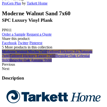
ProGen Plus
by
Tarkett Home
Moderne Walnut Sand 7x60
SPC Luxury Vinyl Plank
PP011
Order a Sample
Request a Quote
Share this product:
Facebook
Twitter
Pinterest
5 More products in this collection
Moderne Walnut Mocha 7x60
Tailored Hickory Au Naturale
7x60
Tailored Hickory Tawny 7x60
Bespoke Oak Celestial
9x60
Bespoke Oak Autumn 9x60
Previous
Next
Description