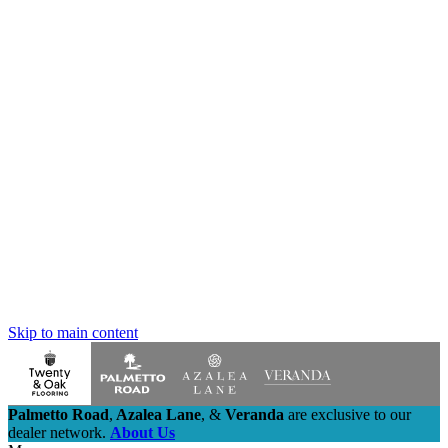
Skip to main content
Palmetto Road
,
Azalea Lane
,
&
Veranda
are exclusive to our
dealer network.
About Us