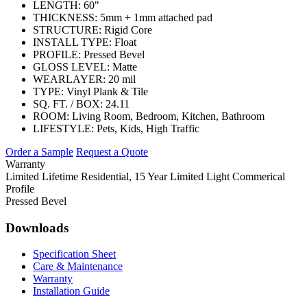
LENGTH:
60"
THICKNESS:
5mm + 1mm attached pad
STRUCTURE:
Rigid Core
INSTALL TYPE:
Float
PROFILE:
Pressed Bevel
GLOSS LEVEL:
Matte
WEARLAYER:
20 mil
TYPE:
Vinyl Plank & Tile
SQ. FT. / BOX:
24.11
ROOM:
Living Room, Bedroom, Kitchen, Bathroom
LIFESTYLE:
Pets, Kids, High Traffic
Order a Sample
Request a Quote
Warranty
Limited Lifetime Residential, 15 Year Limited Light Commerical
Profile
Pressed Bevel
Downloads
Specification Sheet
Care & Maintenance
Warranty
Installation Guide