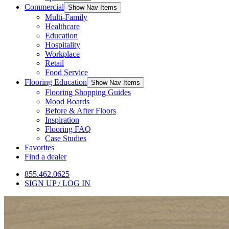
Commercial
Show Nav Items
Multi-Family
Healthcare
Education
Hospitality
Workplace
Retail
Food Service
Flooring Education
Show Nav Items
Flooring Shopping Guides
Mood Boards
Before & After Floors
Inspiration
Flooring FAQ
Case Studies
Favorites
Find a dealer
855.462.0625
SIGN UP / LOG IN