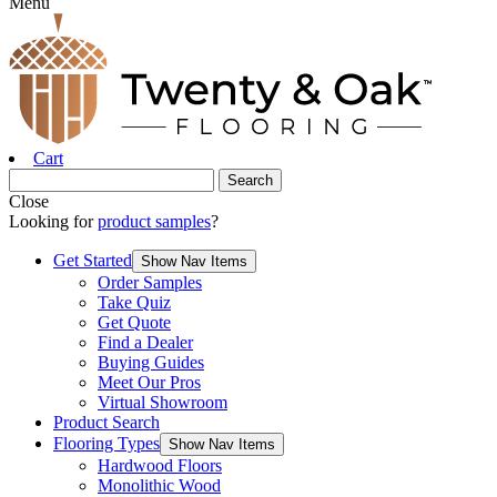
Menu
Cart
Close
Looking for
product samples
?
Get Started
Show Nav Items
Order Samples
Take Quiz
Get Quote
Find a Dealer
Buying Guides
Meet Our Pros
Virtual Showroom
Product Search
Flooring Types
Show Nav Items
Hardwood Floors
Monolithic Wood